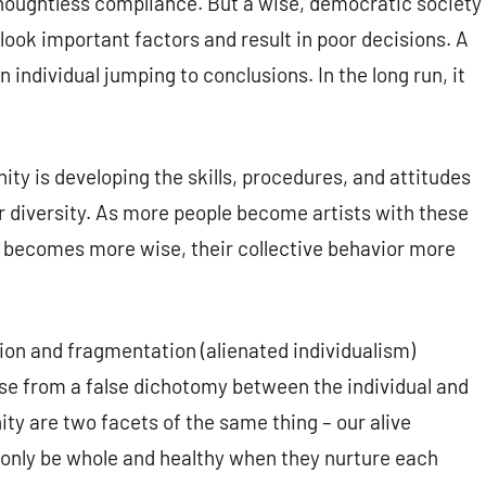
 thoughtless compliance. But a wise, democratic society
ook important factors and result in poor decisions. A
 individual jumping to conclusions. In the long run, it
ty is developing the skills, procedures, and attitudes
ir diversity. As more people become artists with these
 becomes more wise, their collective behavior more
ion and fragmentation (alienated individualism)
se from a false dichotomy between the individual and
ity are two facets of the same thing – our alive
only be whole and healthy when they nurture each