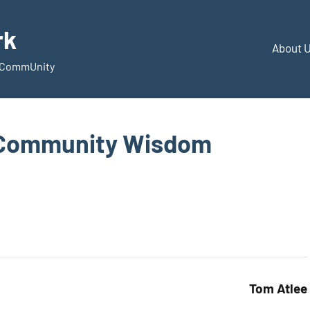
rk
About 
d CommUnity
 Community Wisdom
Tom Atlee