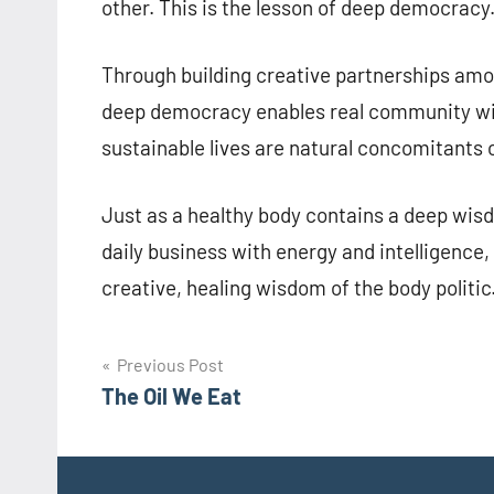
other. This is the lesson of deep democracy
Through building creative partnerships amo
deep democracy enables real community wis
sustainable lives are natural concomitants o
Just as a healthy body contains a deep wisdo
daily business with energy and intelligence
creative, healing wisdom of the body politic
Post
Previous Post
The Oil We Eat
navigation