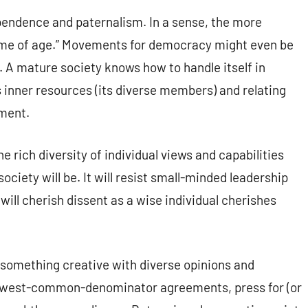
ndence and paternalism. In a sense, the more
come of age.” Movements for democracy might even be
. A mature society knows how to handle itself in
 inner resources (its diverse members) and relating
nment.
 rich diversity of individual views and capabilities
ociety will be. It will resist small-minded leadership
 will cherish dissent as a wise individual cherishes
o something creative with diverse opinions and
r lowest-common-denominator agreements, press for (or