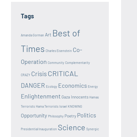
Tags
Best of
Art
Amanda Gorman
Times
Co-
Charles Eisenstein
Operation
Community
Complementarity
CRITICAL
Crisis
CRAZY
DANGER
Economics
Ecology
Energy
Enlightenment
Gaza Innocents
Hamas
Terrorists
Hama Terrorists
Israel
KNOWING
Politics
Opportunity
Poetry
Philosophy
Science
Presidential Inauguration
Synergic