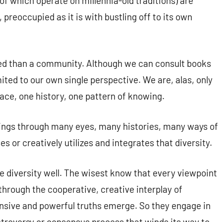
f which operate on millennia-old traditions) are
, preoccupied as it is with bustling off to its own
ited than a community. Although we can consult books
mited to our own single perspective. We are, alas, only
lace, one history, one pattern of knowing.
ings through many eyes, many histories, many ways of
s or creatively utilizes and integrates that diversity.
 diversity well. The wisest know that every viewpoint
s through the cooperative, creative interplay of
nsive and powerful truths emerge. So they engage in
ontroversy or consensus process that winds its way to