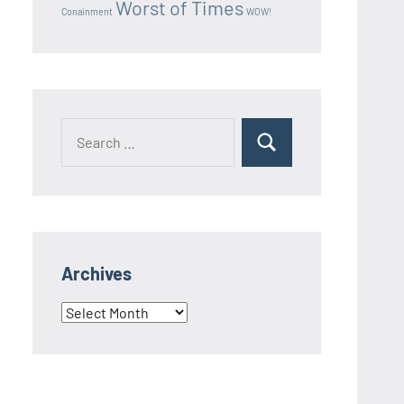
Worst of Times
Conainment
WOW!
Search
Search
for:
Archives
Archives