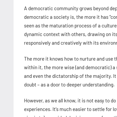
A democratic community grows beyond depe
democratic a society is, the more it has “
seen as the maturation process of a culture
dynamic context with others, drawing on its
responsively and creatively with its enviro
The more it knows how to nurture and use the
within it, the more wise (and democratic) a s
and even the dictatorship of the majority. It
doubt – as a door to deeper understanding.
However, as we all know, it is not easy to d
experiences. It’s much easier to settle fo