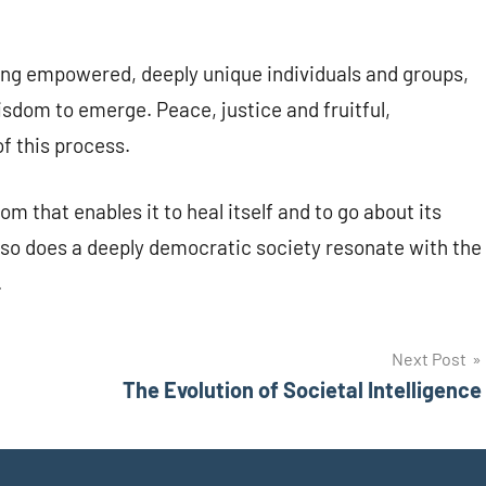
.
ng empowered, deeply unique individuals and groups,
dom to emerge. Peace, justice and fruitful,
f this process.
m that enables it to heal itself and to go about its
, so does a deeply democratic society resonate with the
.
Next Post
The Evolution of Societal Intelligence