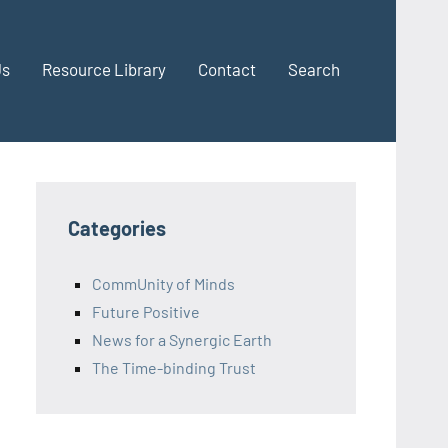
Us
Resource Library
Contact
Search
Categories
CommUnity of Minds
Future Positive
News for a Synergic Earth
The Time-binding Trust