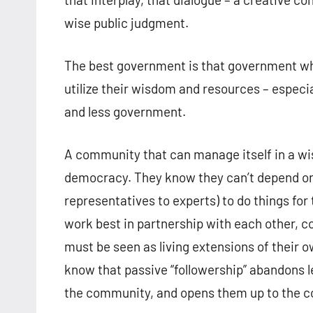
wise public judgment.
The best government is that government whi
utilize their wisdom and resources – especial
and less government.
A community that can manage itself in a wi
democracy. They know they can’t depend on 
representatives to experts) to do things fo
work best in partnership with each other, c
must be seen as living extensions of their 
know that passive “followership” abandons l
the community, and opens them up to the co