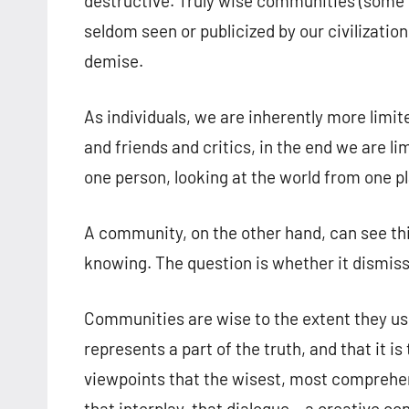
destructive. Truly wise communities (some o
seldom seen or publicized by our civilization
demise.
As individuals, we are inherently more lim
and friends and critics, in the end we are li
one person, looking at the world from one p
A community, on the other hand, can see th
knowing. The question is whether it dismisse
Communities are wise to the extent they use
represents a part of the truth, and that it i
viewpoints that the wisest, most comprehe
that interplay, that dialogue – a creative c