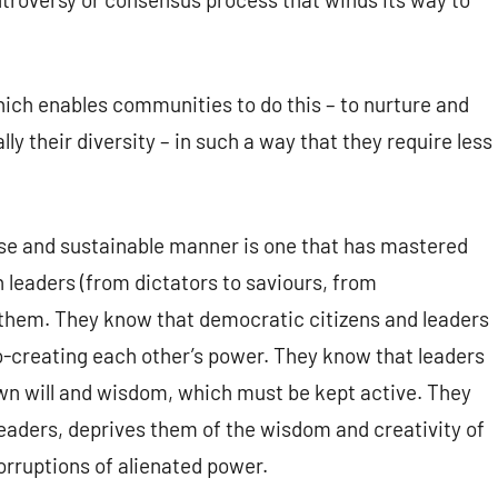
ch enables communities to do this – to nurture and
ly their diversity – in such a way that they require less
se and sustainable manner is one that has mastered
leaders (from dictators to saviours, from
r them. They know that democratic citizens and leaders
o-creating each other’s power. They know that leaders
own will and wisdom, which must be kept active. They
eaders, deprives them of the wisdom and creativity of
rruptions of alienated power.