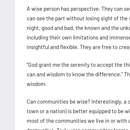
A wise person has perspective. They can see 
can see the part without losing sight of th
night, good and bad, the known and the unkn
including their own limitations and immens
insightful and flexible. They are free to cr
“God grant me the serenity to accept the th
can and wisdom to know the difference.” Thi
wisdom.
Can communities be wise? Interestingly, a 
town or a nation) is better equipped to be wi
most of the communities we live in or with 