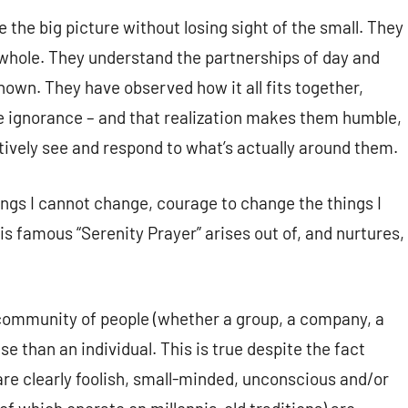
the big picture without losing sight of the small. They
e whole. They understand the partnerships of day and
own. They have observed how it all fits together,
e ignorance – and that realization makes them humble,
eatively see and respond to what’s actually around them.
ings I cannot change, courage to change the things I
s famous “Serenity Prayer” arises out of, and nurtures,
community of people (whether a group, a company, a
se than an individual. This is true despite the fact
are clearly foolish, small-minded, unconscious and/or