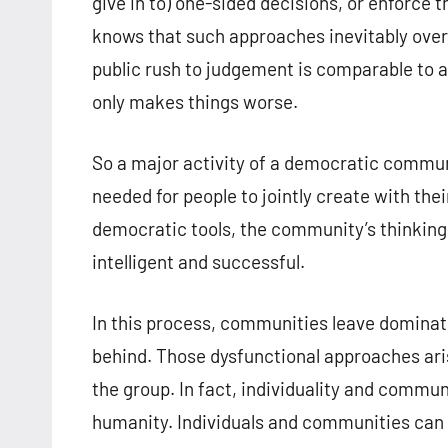
give in to) one-sided decisions, or enforce
knows that such approaches inevitably overl
public rush to judgement is comparable to an
only makes things worse.
So a major activity of a democratic communi
needed for people to jointly create with the
democratic tools, the community’s thinking
intelligent and successful.
In this process, communities leave dominat
behind. Those dysfunctional approaches ari
the group. In fact, individuality and commun
humanity. Individuals and communities can 