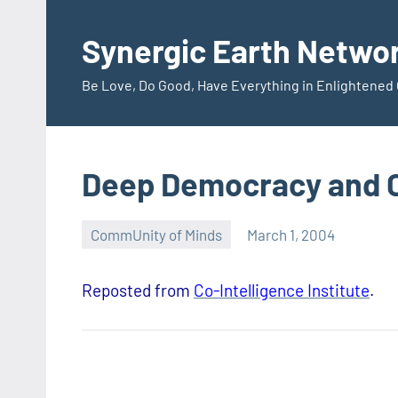
Skip
to
Synergic Earth Netwo
content
Be Love, Do Good, Have Everything in Enlightene
Deep Democracy and
CommUnity of Minds
March 1, 2004
Timothy
Wilken
Reposted from
Co-Intelligence Institute
.