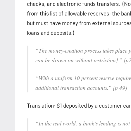
checks, and electronic funds transfers. (No
from this list of allowable reserves: the ba
but must have money from external sources ba
loans and deposits.)
“The money-creation process takes place p
can be drawn on without restriction].” [p
“With a uniform 10 percent reserve requir
additional transaction accounts.” [p 49]
Translation
: $1 deposited by a customer can
“In the real world, a bank’s lending is not