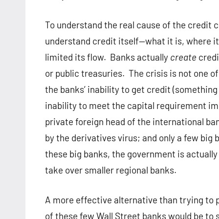
To understand the real cause of the credit c
understand credit itself—what it is, where i
limited its flow. Banks actually
create
credi
or public treasuries. The crisis is not one of
the banks’ inability to get credit (something
inability to meet the capital requirement i
private foreign head of the international ba
by the derivatives virus; and only a few big 
these big banks, the government is actually 
take over smaller regional banks.
A more effective alternative than trying to 
of these few Wall Street banks would be to 