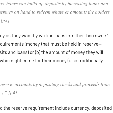
nts, banks can build up deposits by increasing loans and
currency on hand to redeem whatever amounts the holders
 [p3]
 as they want by writing loans into their borrowers’
 requirements (money that must be held in reserve—
its and loans) or (b) the amount of money they will
who might come for their money (also traditionally
 reserve accounts by depositing checks and proceeds from
ncy.” [p4]
rd the reserve requirement include currency, deposited