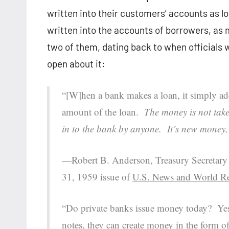
written into their customers’ accounts as 
written into the accounts of borrowers, as 
two of them, dating back to when officials
open about it:
“[W]hen a bank makes a loan, it simply add
amount of the loan.
The money is not take
in to the bank by anyone. It’s new money, 
—Robert B. Anderson, Treasury Secretary u
31, 1959 issue of
U.S. News and World R
“Do private banks issue money today? Yes.
notes, they can create money in the form o