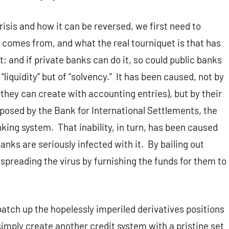
risis and how it can be reversed, we first need to
t comes from, and what the real tourniquet is that has
t; and if private banks can do it, so could public banks
 “liquidity” but of “solvency.” It has been caused, not by
 they can create with accounting entries), but by their
mposed by the Bank for International Settlements, the
nking system. That inability, in turn, has been caused
banks are seriously infected with it. By bailing out
spreading the virus by furnishing the funds for them to
patch up the hopelessly imperiled derivatives positions
simply create another credit system with a pristine set