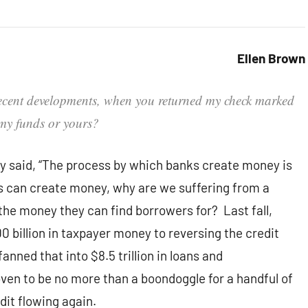
Ellen Brown
 recent developments, when you returned my check marked
 my funds or yours?
 said, “The process by which banks create money is
nks can create money, why are we suffering from a
the money they can find borrowers for? Last fall,
illion in taxpayer money to reversing the credit
anned that into $8.5 trillion in loans and
en to be no more than a boondoggle for a handful of
dit flowing again.