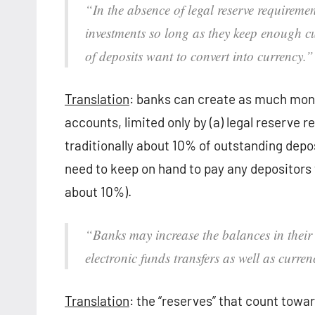
“In the absence of legal reserve requireme
investments so long as they keep enough 
of deposits want to convert into currency.”
Translation
: banks can create as much money
accounts, limited only by (a) legal reserve
traditionally about 10% of outstanding depos
need to keep on hand to pay any depositors 
about 10%).
“Banks may increase the balances in their
electronic funds transfers as well as curre
Translation
: the “reserves” that count towa