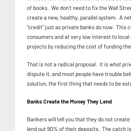
of books. We don’t need to fix the Wall Str
create a new, healthy, parallel system. A n
“credit” just as private banks do now. This c
consumers and at very low interest to local
projects by reducing the cost of funding th
That is not a radical proposal.
It is what pr
dispute it, and most people have trouble bel
solution, the first thing that needs to be estab
Banks Create the Money They Lend
Bankers will tell you that they do not crea
lend out 90% of their deposits. The catch is