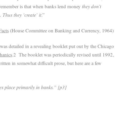
to remember is that when banks lend money
they don’t
. Thus they ‘create’ it
.”
acts
(House Committee on Banking and Currency, 1964)
as detailed in a revealing booklet put out by the Chicago
hanics
.2
The booklet was periodically revised until 1992,
itten in somewhat difficult prose, but here are a few
es place primarily in banks.”
[p3]