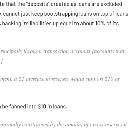
te that the “deposits” created as loans are excluded
nk cannot just keep bootstrapping loans on top of loans
cking its liabilities up equal to about 10% of its
rincipally through transaction accounts [accounts that
2]
ement, a $1 increase in reserves would support $10 of
 be fanned into $10 in loans.
 normally constrained by the amount of excess reserves it