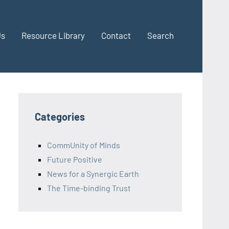
Us
Resource Library
Contact
Search
Categories
CommUnity of Minds
Future Positive
News for a Synergic Earth
The Time-binding Trust