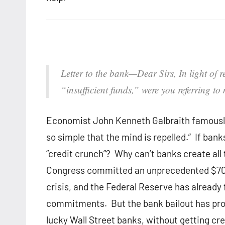
Letter to the bank—
Dear Sirs, In light of
“insufficient funds,” were you referring to
Economist John Kenneth Galbraith famously
so simple that the mind is repelled.” If ba
“credit crunch”? Why can’t banks create all 
Congress committed an unprecedented $700 b
crisis, and the Federal Reserve has already f
commitments. But the bank bailout has prov
lucky Wall Street banks, without getting cre