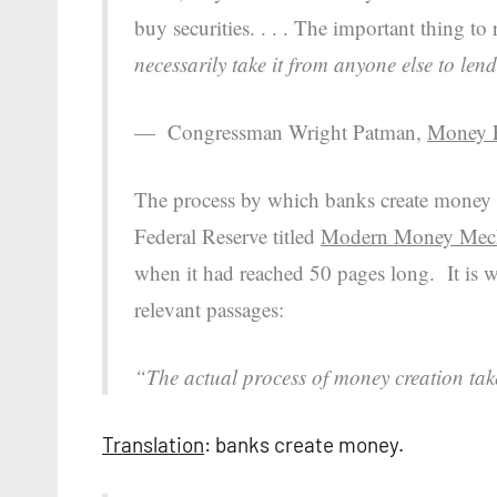
buy securities. . . . The important thing 
necessarily take it from anyone else to lend
— Congressman Wright Patman,
Money F
The process by which banks create money w
Federal Reserve titled
Modern Money Mec
when it had reached 50 pages long. It is wr
relevant passages:
“The actual process of money creation tak
Translation
: banks create money.