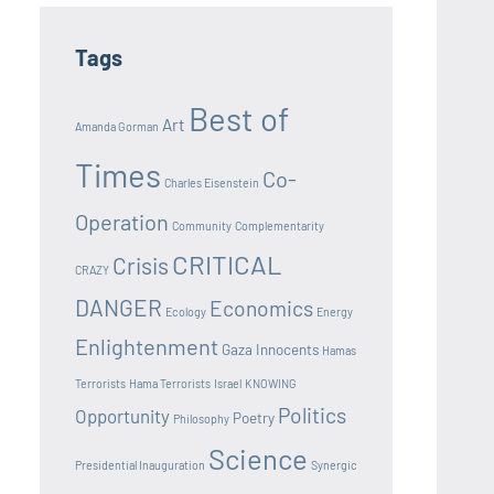
Tags
Best of
Art
Amanda Gorman
Times
Co-
Charles Eisenstein
Operation
Community
Complementarity
CRITICAL
Crisis
CRAZY
DANGER
Economics
Ecology
Energy
Enlightenment
Gaza Innocents
Hamas
Terrorists
Hama Terrorists
Israel
KNOWING
Politics
Opportunity
Poetry
Philosophy
Science
Presidential Inauguration
Synergic