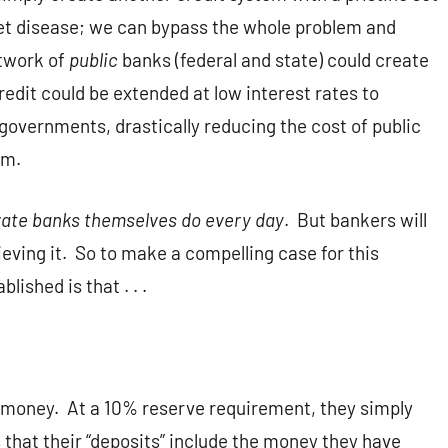
eet disease; we can bypass the whole problem and
etwork of
public
banks (federal and state) could create
redit could be extended at low interest rates to
 governments, drastically reducing the cost of public
em.
ivate banks themselves do every day
. But bankers will
ieving it. So to make a compelling case for this
lished is that . . .
te money. At a 10% reserve requirement, they simply
 that their “deposits” include the money they have