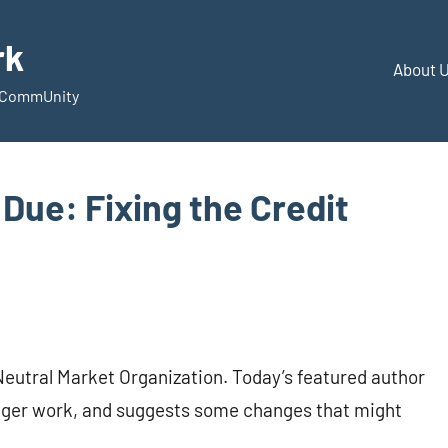
rk
About 
d CommUnity
 Due: Fixing the Credit
f Neutral Market Organization. Today’s featured author
onger work, and suggests some changes that might