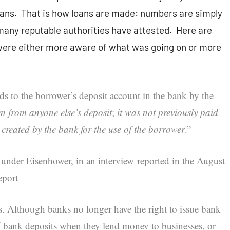
loans. That is how loans are made: numbers are simply
many reputable authorities have attested. Here are
 were either more aware of what was going on or more
s to the borrower’s deposit account in the bank by the
n from anyone else’s deposit
;
it was not previously paid
created by the bank for the use of the borrower
.”
nder Eisenhower, in an interview reported in the August
eport
 Although banks no longer have the right to issue bank
f bank deposits when they lend money to businesses, or