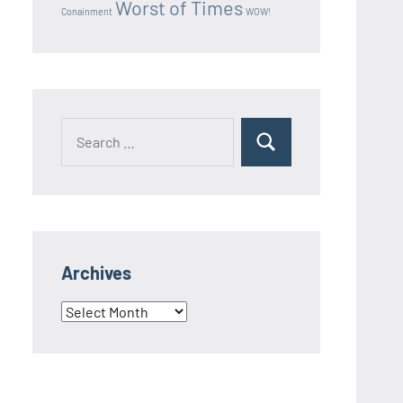
Worst of Times
Conainment
WOW!
Search
Search
for:
Archives
Archives