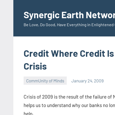
Skip
to
Synergic Earth Netwo
content
Be Love, Do Good, Have Everything in Enlightene
Credit Where Credit Is
Crisis
CommUnity of Minds
January 24, 2009
Timothy
Wilken
Crisis of 2009 is the result of the failure o
helps us to understand why our banks no l
help.