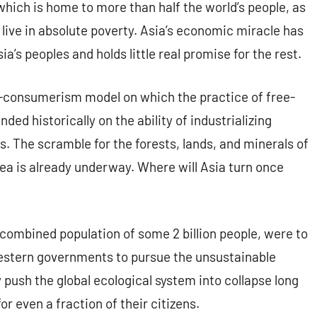
 which is home to more than half the world’s people, as
ho live in absolute poverty. Asia’s economic miracle has
ia’s peoples and holds little real promise for the rest.
sm-consumerism model on which the practice of free-
d historically on the ability of industrializing
s. The scramble for the forests, lands, and minerals of
ea is already underway. Where will Asia turn once
 combined population of some 2 billion people, were to
 Western governments to pursue the unsustainable
ush the global ecological system into collapse long
r even a fraction of their citizens.