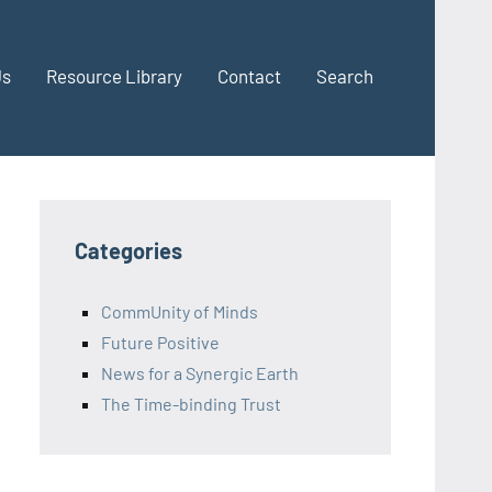
Us
Resource Library
Contact
Search
Categories
CommUnity of Minds
Future Positive
News for a Synergic Earth
The Time-binding Trust