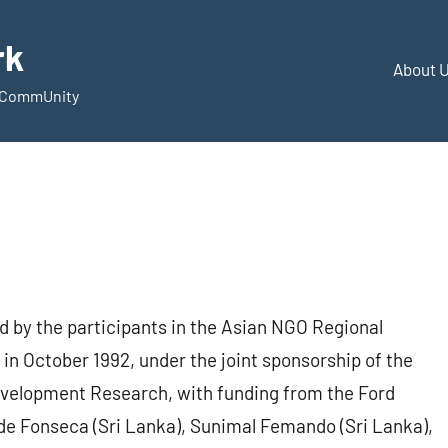
rk
About 
d CommUnity
 by the participants in the Asian NGO Regional
 in October 1992, under the joint sponsorship of the
Development Research, with funding from the Ford
de Fonseca (Sri Lanka), Sunimal Femando (Sri Lanka),