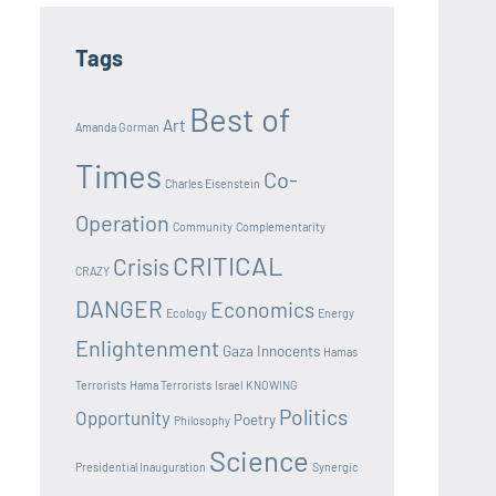
Tags
Best of
Art
Amanda Gorman
Times
Co-
Charles Eisenstein
Operation
Community
Complementarity
CRITICAL
Crisis
CRAZY
DANGER
Economics
Ecology
Energy
Enlightenment
Gaza Innocents
Hamas
Terrorists
Hama Terrorists
Israel
KNOWING
Politics
Opportunity
Poetry
Philosophy
Science
Presidential Inauguration
Synergic