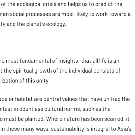
of the ecological crisis and helps us to predict the
an social processes are most likely to work toward a
y and the planet’s ecology.
he most fundamental of insights: that all life is an
t the spiritual growth of the individual consists of
zation of this unity.
ace or habitat are central values that have unified the
ifest in countless cultural norms, such as the
wo must be planted. Where nature has been scarred, it
In these many ways, sustainability is integral to Asia’s