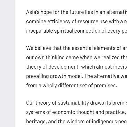
Asia’s hope for the future lies in an altern
combine efficiency of resource use with a re
inseparable spiritual connection of every 
We believe that the essential elements of a
our own thinking came when we realized tha
theory of development, which almost inevit
prevailing growth model. The alternative we
from a wholly different set of premises.
Our theory of sustainability draws its premi
systems of economic thought and practice, in
heritage, and the wisdom of indigenous peop