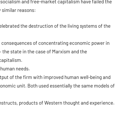
 socialism and free-market capitalism have failed the
y similar reasons:
lebrated the destruction of the living systems of the
cal consequences of concentrating economic power in
– the state in the case of Marxism and the
capitalism.
f human needs.
tput of the firm with improved human well-being and
onomic unit. Both used essentially the same models of
structs, products of Western thought and experience.