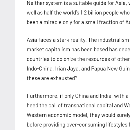
Neither system is a suitable guide for Asia,
well as half the world’s 1.2 billion people w
been a miracle only for a small fraction of As
Asia faces a stark reality. The industriali
market capitalism has been based has depende
countries to colonize the resources of other
Indo-China, Irian Jaya, and Papua New Guin
these are exhausted?
Furthermore, if only China and India, with a
heed the call of transnational capital and
Western economic model, they would surely p
before providing over-consuming lifestyles fo