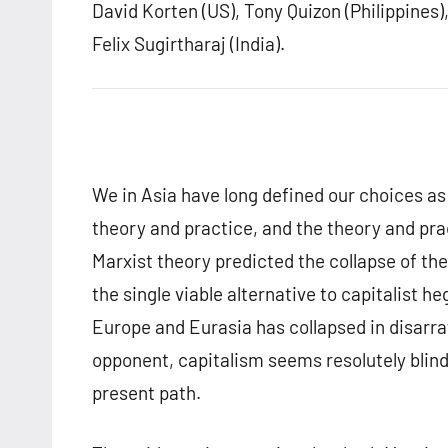
David Korten (US), Tony Quizon (Philippines),
Felix Sugirtharaj (India).
We in Asia have long defined our choices a
theory and practice, and the theory and pract
Marxist theory predicted the collapse of th
the single viable alternative to capitalist h
Europe and Eurasia has collapsed in disarray
opponent, capitalism seems resolutely blind
present path.