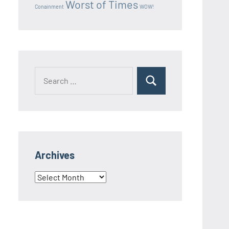
Worst of Times
Conainment
WOW!
Search
Search
for:
Archives
Archives