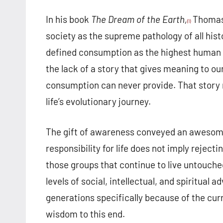
In his book
The Dream of the Earth,
Thomas 
(1)
society as the supreme pathology of all hist
defined consumption as the highest human
the lack of a story that gives meaning to ou
consumption can never provide. That story m
life’s evolutionary journey.
The gift of awareness conveyed an awesome 
responsibility for life does not imply reject
those groups that continue to live untouch
levels of social, intellectual, and spiritua
generations specifically because of the cur
wisdom to this end.