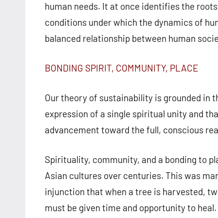
human needs. It at once identifies the roots 
conditions under which the dynamics of hum
balanced relationship between human societ
BONDING SPIRIT, COMMUNITY, PLACE
Our theory of sustainability is grounded in t
expression of a single spiritual unity and tha
advancement toward the full, conscious reali
Spirituality, community, and a bonding to pl
Asian cultures over centuries. This was man
injunction that when a tree is harvested, t
must be given time and opportunity to heal. 