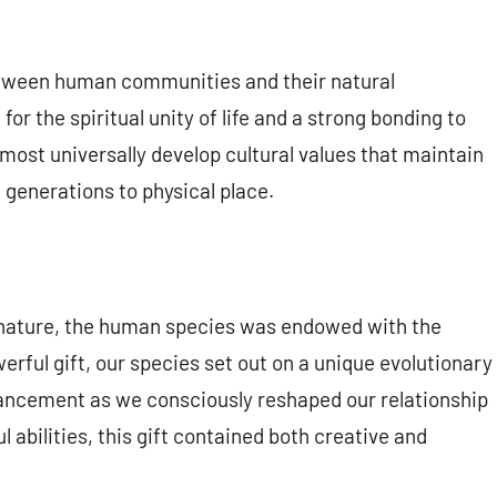
tween human communities and their natural
or the spiritual unity of life and a strong bonding to
st universally develop cultural values that maintain
e generations to physical place.
l of nature, the human species was endowed with the
werful gift, our species set out on a unique evolutionary
dvancement as we consciously reshaped our relationship
ul abilities, this gift contained both creative and