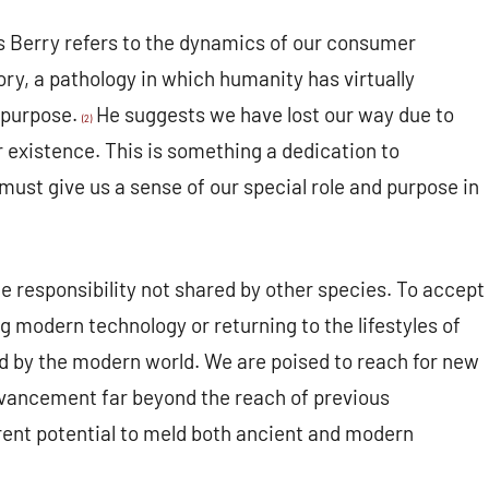
Berry refers to the dynamics of our consumer
ory, a pathology in which humanity has virtually
 purpose.
He suggests we have lost our way due to
(2)
r existence. This is something a dedication to
ust give us a sense of our special role and purpose in
responsibility not shared by other species. To accept
ing modern technology or returning to the lifestyles of
ed by the modern world. We are poised to reach for new
l advancement far beyond the reach of previous
rent potential to meld both ancient and modern