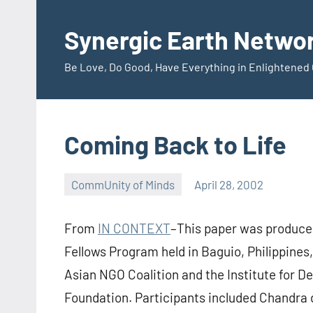
Skip
to
Synergic Earth Netwo
content
Be Love, Do Good, Have Everything in Enlightene
Coming Back to Life
CommUnity of Minds
April 28, 2002
Timothy
Wilken
From
IN CONTEXT
–This paper was produced
Fellows Program held in Baguio, Philippines,
Asian NGO Coalition and the Institute for 
Foundation. Participants included Chandra 