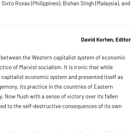
 Sixto Roxas (Philippines), Bishan Singh (Malaysia), and
David Korten, Editor
s between the Western capitalist system of economic
ice of Marxist socialism. It is ironic that while
e capitalist economic system and presented itself as
egemony, its practice in the countries of Eastern
. Now flush with a sense of victory over its fallen
ed to the self-destructive consequences of its own