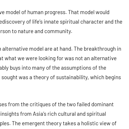
ative model of human progress. That model would
discovery of life’s innate spiritual character and the
person to nature and community.
n alternative model are at hand. The breakthrough in
t what we were looking for was not an alternative
ably buys into many of the assumptions of the
 sought was a theory of sustainability, which begins
ses from the critiques of the two failed dominant
sights from Asia’s rich cultural and spiritual
les. The emergent theory takes a holistic view of