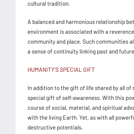
cultural tradition.
A balanced and harmonious relationship be
environment is associated with a reverence f
community and place. Such communities almo
a sense of continuity linking past and futur
HUMANITY’S SPECIAL GIFT
In addition to the gift of life shared by al
special gift of self-awareness. With this po
course of social, material, and spiritual a
with the living Earth. Yet, as with all powerf
destructive potentials.