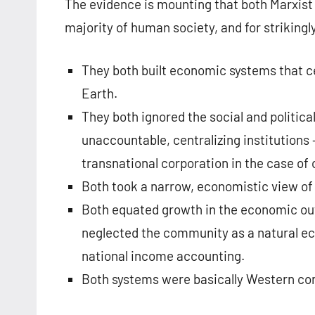
The evidence is mounting that both Marxist
majority of human society, and for strikingl
They both built economic systems that ce
Earth.
They both ignored the social and politi
unaccountable, centralizing institutions 
transnational corporation in the case of 
Both took a narrow, economistic view o
Both equated growth in the economic ou
neglected the community as a natural ec
national income accounting.
Both systems were basically Western con