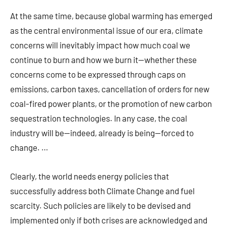
At the same time, because global warming has emerged
as the central environmental issue of our era, climate
concerns will inevitably impact how much coal we
continue to burn and how we burn it—whether these
concerns come to be expressed through caps on
emissions, carbon taxes, cancellation of orders for new
coal-fired power plants, or the promotion of new carbon
sequestration technologies. In any case, the coal
industry will be—indeed, already is being—forced to
change. …
Clearly, the world needs energy policies that
successfully address both Climate Change and fuel
scarcity. Such policies are likely to be devised and
implemented only if both crises are acknowledged and