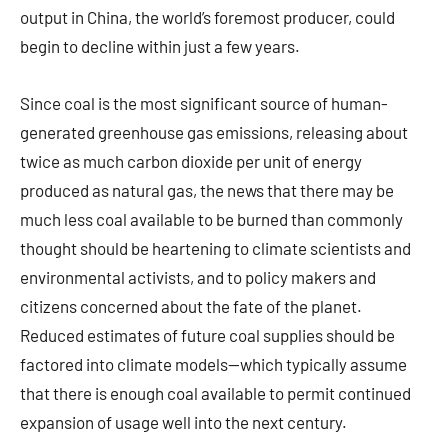
output in China, the world’s foremost producer, could
begin to decline within just a few years.
Since coal is the most significant source of human-
generated greenhouse gas emissions, releasing about
twice as much carbon dioxide per unit of energy
produced as natural gas, the news that there may be
much less coal available to be burned than commonly
thought should be heartening to climate scientists and
environmental activists, and to policy makers and
citizens concerned about the fate of the planet.
Reduced estimates of future coal supplies should be
factored into climate models—which typically assume
that there is enough coal available to permit continued
expansion of usage well into the next century.