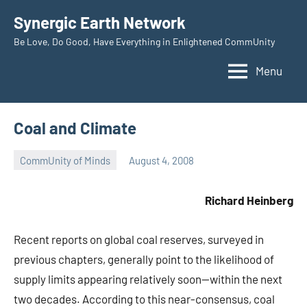
Skip
Synergic Earth Network
to
Be Love, Do Good, Have Everything in Enlightened CommUnity
content
Menu
Coal and Climate
CommUnity of Minds
August 4, 2008
Timothy
Wilken
Richard Heinberg
Recent reports on global coal reserves, surveyed in
previous chapters, generally point to the likelihood of
supply limits appearing relatively soon—within the next
two decades. According to this near-consensus, coal