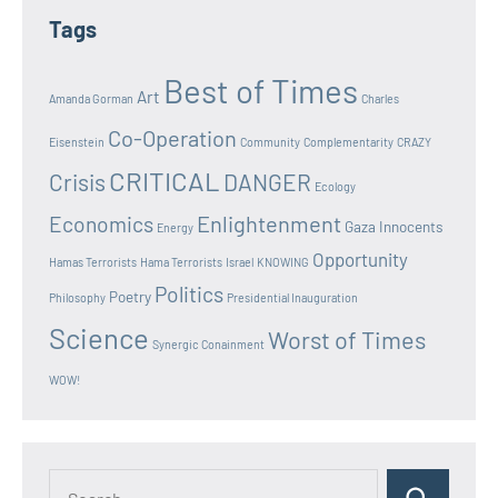
Tags
Best of Times
Art
Amanda Gorman
Charles
Co-Operation
Eisenstein
Community
Complementarity
CRAZY
CRITICAL
Crisis
DANGER
Ecology
Enlightenment
Economics
Gaza Innocents
Energy
Opportunity
Hamas Terrorists
Hama Terrorists
Israel
KNOWING
Politics
Poetry
Philosophy
Presidential Inauguration
Science
Worst of Times
Synergic Conainment
WOW!
Search