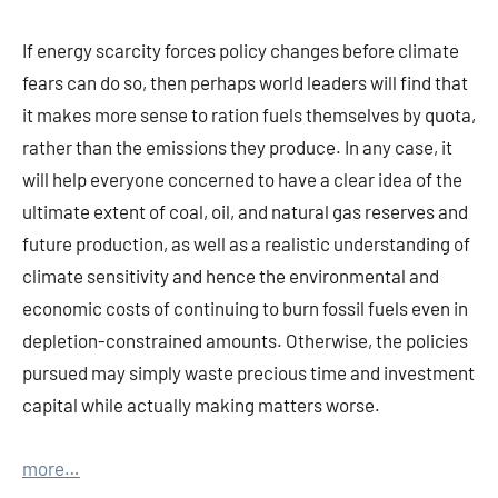
If energy scarcity forces policy changes before climate
fears can do so, then perhaps world leaders will find that
it makes more sense to ration fuels themselves by quota,
rather than the emissions they produce. In any case, it
will help everyone concerned to have a clear idea of the
ultimate extent of coal, oil, and natural gas reserves and
future production, as well as a realistic understanding of
climate sensitivity and hence the environmental and
economic costs of continuing to burn fossil fuels even in
depletion-constrained amounts. Otherwise, the policies
pursued may simply waste precious time and investment
capital while actually making matters worse.
more…