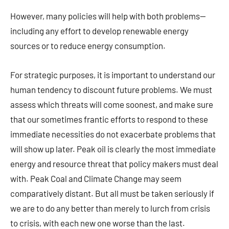
However, many policies will help with both problems—
including any effort to develop renewable energy
sources or to reduce energy consumption.
For strategic purposes, it is important to understand our
human tendency to discount future problems. We must
assess which threats will come soonest, and make sure
that our sometimes frantic efforts to respond to these
immediate necessities do not exacerbate problems that
will show up later. Peak oil is clearly the most immediate
energy and resource threat that policy makers must deal
with. Peak Coal and Climate Change may seem
comparatively distant. But all must be taken seriously if
we are to do any better than merely to lurch from crisis
to crisis, with each new one worse than the last.