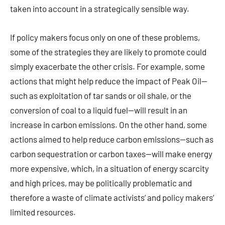
taken into account in a strategically sensible way.
If policy makers focus only on one of these problems,
some of the strategies they are likely to promote could
simply exacerbate the other crisis. For example, some
actions that might help reduce the impact of Peak Oil—
such as exploitation of tar sands or oil shale, or the
conversion of coal to a liquid fuel—will result in an
increase in carbon emissions. On the other hand, some
actions aimed to help reduce carbon emissions—such as
carbon sequestration or carbon taxes—will make energy
more expensive, which, in a situation of energy scarcity
and high prices, may be politically problematic and
therefore a waste of climate activists’ and policy makers’
limited resources.