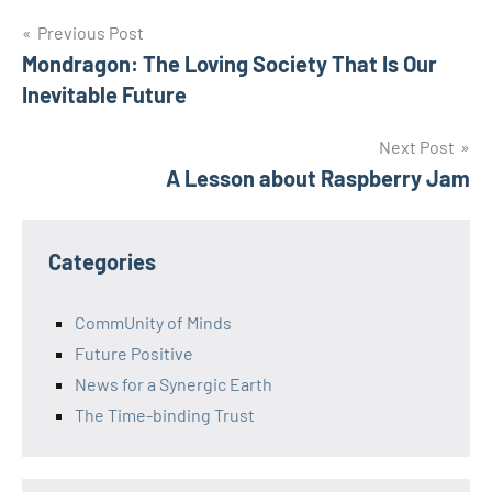
Post
Previous Post
Mondragon: The Loving Society That Is Our
navigation
Inevitable Future
Next Post
A Lesson about Raspberry Jam
Categories
CommUnity of Minds
Future Positive
News for a Synergic Earth
The Time-binding Trust