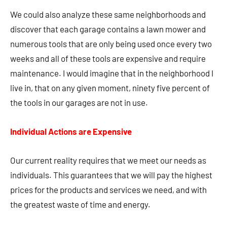
We could also analyze these same neighborhoods and
discover that each garage contains a lawn mower and
numerous tools that are only being used once every two
weeks and all of these tools are expensive and require
maintenance. I would imagine that in the neighborhood I
live in, that on any given moment, ninety five percent of
the tools in our garages are not in use.
Individual Actions are Expensive
Our current reality requires that we meet our needs as
individuals. This guarantees that we will pay the highest
prices for the products and services we need, and with
the greatest waste of time and energy.