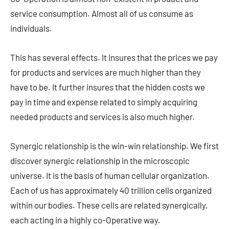
service consumption. Almost all of us consume as
individuals.
This has several effects. It insures that the prices we pay
for products and services are much higher than they
have to be. It further insures that the hidden costs we
pay in time and expense related to simply acquiring
needed products and services is also much higher.
Synergic relationship is the win-win relationship. We first
discover synergic relationship in the microscopic
universe. It is the basis of human cellular organization.
Each of us has approximately 40 trillion cells organized
within our bodies. These cells are related synergically,
each acting in a highly co-Operative way.