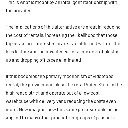
This is what is meant by an intelligent relationship with
the provider.
The implications of this alternative are great in reducing
the cost of rentals, increasing the likelihood that those
tapes you are interested in are available, and with all the
loss in time and inconvenience, let alone cost of picking
up and dropping off tapes eliminated.
If this becomes the primary mechanism of videotape
rental, the provider can close the retail Video Store in the
high rent district and operate out of a low cost
warehouse with delivery vans reducing the costs even
more. Now imagine, how this same process could be be
applied to many other products or groups of products.