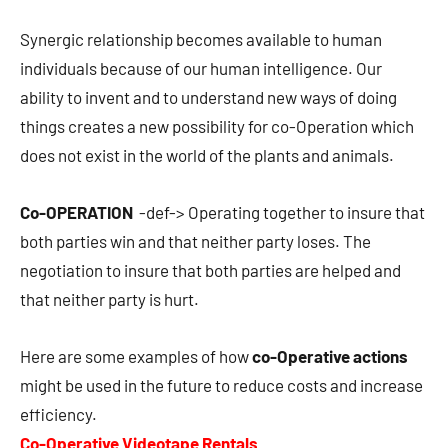
Synergic relationship becomes available to human
individuals because of our human intelligence. Our
ability to invent and to understand new ways of doing
things creates a new possibility for co-Operation which
does not exist in the world of the plants and animals.
Co-OPERATION
-def-> Operating together to insure that
both parties win and that neither party loses. The
negotiation to insure that both parties are helped and
that neither party is hurt.
Here are some examples of how
co-Operative actions
might be used in the future to reduce costs and increase
efficiency.
Co-Operative Videotape Rentals