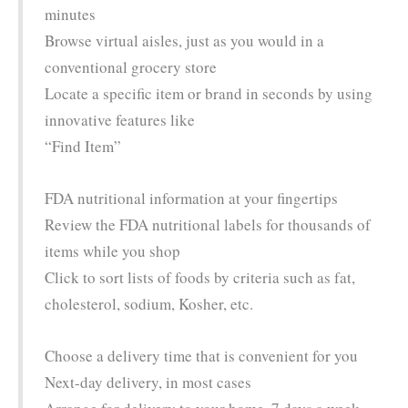
minutes
Browse virtual aisles, just as you would in a
conventional grocery store
Locate a specific item or brand in seconds by using
innovative features like
“Find Item”
FDA nutritional information at your fingertips
Review the FDA nutritional labels for thousands of
items while you shop
Click to sort lists of foods by criteria such as fat,
cholesterol, sodium, Kosher, etc.
Choose a delivery time that is convenient for you
Next-day delivery, in most cases