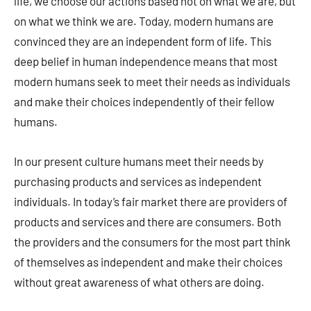
life, we choose our actions based not on what we are, but
on what we think we are. Today, modern humans are
convinced they are an independent form of life. This
deep belief in human independence means that most
modern humans seek to meet their needs as individuals
and make their choices independently of their fellow
humans.
In our present culture humans meet their needs by
purchasing products and services as independent
individuals. In today’s fair market there are providers of
products and services and there are consumers. Both
the providers and the consumers for the most part think
of themselves as independent and make their choices
without great awareness of what others are doing.