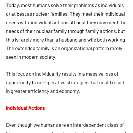
Today, most humans solve their problems as individuals
or at best as nuclear families. They meet their individual
needs with individual actions. At best they may meet the
needs of their nuclear family through family actions, but
this is rarely more than a husband and wife both working.
The extended family is an organizational pattern rarely
seen in modern society.
This focus on individuality results in a massive loss of
opportunity to co-Operative strategies that could result
in greater efficiency and economy.
Individual Actions
Even though we humans are an interdependent class of