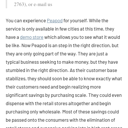
2763), or e-mail us
You can experience
Peapod
for yourself. While the
service is only available in few cities at this time, they
have a
demo store
which allows you to see what it would
be like. Now Peapod is an step in the right direction, but
they are only going part of the way. They are just a
typical business seeking to make money, but they have
stumbled in the right direction. As their customer base
stabilizes, they should soon be able to know exactly what
their customers need and begin realizing more
significant savings by purchasing scale. They could even
dispense with the retail stores altogether and begin
purchasing only wholesale. Most of these savings could
be passed onto the consumers with the elimination of