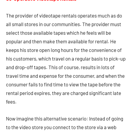
The provider of videotape rentals operates much as do
all small stores in our communities. The provider must
select those available tapes which he feels will be
popular and then make them available for rental. He
keeps his store open long hours for the convenience of
his customers, which travel on a regular basis to pick-up
and drop-off tapes. This of course, results in lots of
travel time and expense for the consumer, and when the
consumer fails to find time to view the tape before the
rental period expires, they are charged significant late
fees.
Now imagine this alternative scenario: Instead of going
to the video store you connect to the store via a web