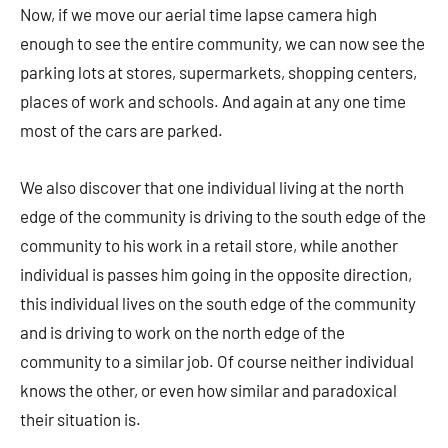
Now, if we move our aerial time lapse camera high
enough to see the entire community, we can now see the
parking lots at stores, supermarkets, shopping centers,
places of work and schools. And again at any one time
most of the cars are parked.
We also discover that one individual living at the north
edge of the community is driving to the south edge of the
community to his work in a retail store, while another
individual is passes him going in the opposite direction,
this individual lives on the south edge of the community
and is driving to work on the north edge of the
community to a similar job. Of course neither individual
knows the other, or even how similar and paradoxical
their situation is.