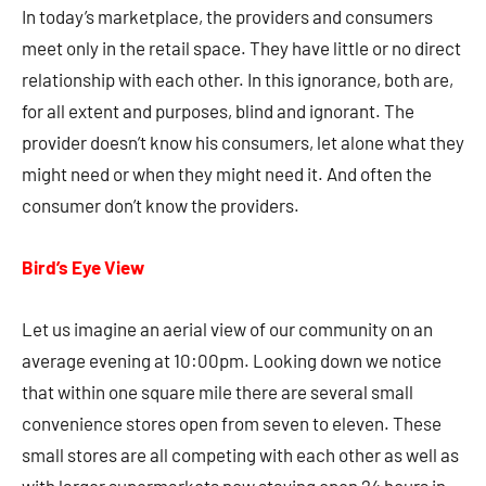
In today’s marketplace, the providers and consumers
meet only in the retail space. They have little or no direct
relationship with each other. In this ignorance, both are,
for all extent and purposes, blind and ignorant. The
provider doesn’t know his consumers, let alone what they
might need or when they might need it. And often the
consumer don’t know the providers.
Bird’s Eye View
Let us imagine an aerial view of our community on an
average evening at 10:00pm. Looking down we notice
that within one square mile there are several small
convenience stores open from seven to eleven. These
small stores are all competing with each other as well as