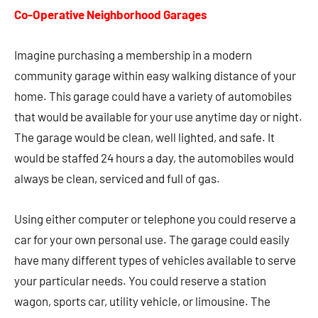
Co-Operative Neighborhood Garages
Imagine purchasing a membership in a modern
community garage within easy walking distance of your
home. This garage could have a variety of automobiles
that would be available for your use anytime day or night.
The garage would be clean, well lighted, and safe. It
would be staffed 24 hours a day, the automobiles would
always be clean, serviced and full of gas.
Using either computer or telephone you could reserve a
car for your own personal use. The garage could easily
have many different types of vehicles available to serve
your particular needs. You could reserve a station
wagon, sports car, utility vehicle, or limousine. The