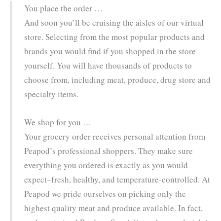
You place the order …
And soon you’ll be cruising the aisles of our virtual
store. Selecting from the most popular products and
brands you would find if you shopped in the store
yourself. You will have thousands of products to
choose from, including meat, produce, drug store and
specialty items.
We shop for you …
Your grocery order receives personal attention from
Peapod’s professional shoppers. They make sure
everything you ordered is exactly as you would
expect–fresh, healthy, and temperature-controlled. At
Peapod we pride ourselves on picking only the
highest quality meat and produce available. In fact,