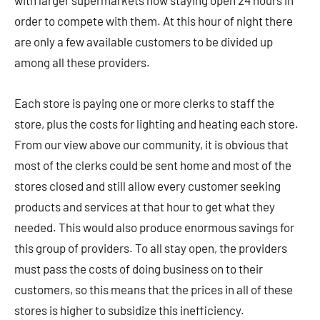
with larger supermarkets now staying open 24 hours in
order to compete with them. At this hour of night there
are only a few available customers to be divided up
among all these providers.
Each store is paying one or more clerks to staff the
store, plus the costs for lighting and heating each store.
From our view above our community, it is obvious that
most of the clerks could be sent home and most of the
stores closed and still allow every customer seeking
products and services at that hour to get what they
needed. This would also produce enormous savings for
this group of providers. To all stay open, the providers
must pass the costs of doing business on to their
customers, so this means that the prices in all of these
stores is higher to subsidize this inefficiency.