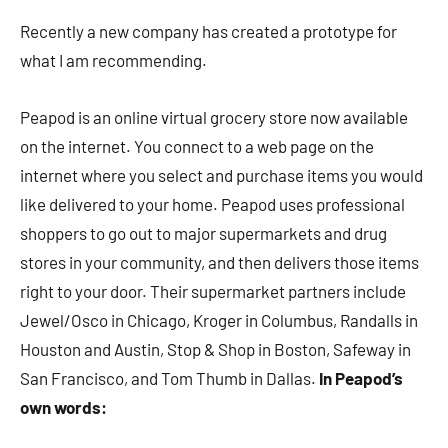
Recently a new company has created a prototype for
what I am recommending.
Peapod is an online virtual grocery store now available
on the internet. You connect to a web page on the
internet where you select and purchase items you would
like delivered to your home. Peapod uses professional
shoppers to go out to major supermarkets and drug
stores in your community, and then delivers those items
right to your door. Their supermarket partners include
Jewel/Osco in Chicago, Kroger in Columbus, Randalls in
Houston and Austin, Stop & Shop in Boston, Safeway in
San Francisco, and Tom Thumb in Dallas.
In Peapod’s
own words: