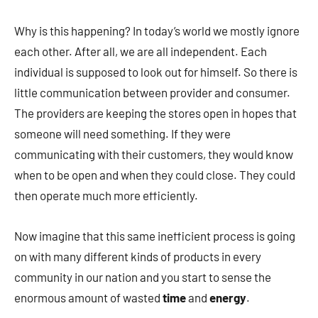
Why is this happening? In today’s world we mostly ignore
each other. After all, we are all independent. Each
individual is supposed to look out for himself. So there is
little communication between provider and consumer.
The providers are keeping the stores open in hopes that
someone will need something. If they were
communicating with their customers, they would know
when to be open and when they could close. They could
then operate much more efficiently.
Now imagine that this same inefficient process is going
on with many different kinds of products in every
community in our nation and you start to sense the
enormous amount of wasted
time
and
energy
.