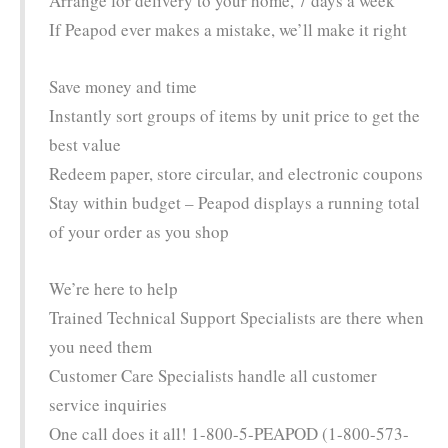
Arrange for delivery to your home, 7 days a week
If Peapod ever makes a mistake, we’ll make it right
Save money and time
Instantly sort groups of items by unit price to get the
best value
Redeem paper, store circular, and electronic coupons
Stay within budget – Peapod displays a running total
of your order as you shop
We’re here to help
Trained Technical Support Specialists are there when
you need them
Customer Care Specialists handle all customer
service inquiries
One call does it all! 1-800-5-PEAPOD (1-800-573-