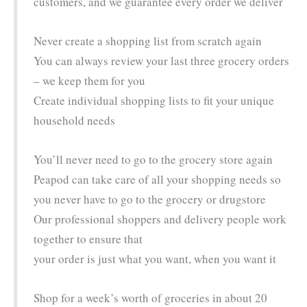
customers, and we guarantee every order we deliver
Never create a shopping list from scratch again
You can always review your last three grocery orders
– we keep them for you
Create individual shopping lists to fit your unique
household needs
You’ll never need to go to the grocery store again
Peapod can take care of all your shopping needs so
you never have to go to the grocery or drugstore
Our professional shoppers and delivery people work
together to ensure that
your order is just what you want, when you want it
Shop for a week’s worth of groceries in about 20