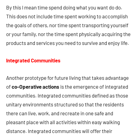
By this I mean time spend doing what you want do do.
This does not include time spent working to accomplish
the goals of others, nor time spent transporting yourself
or your family, nor the time spent physically acquiring the
products and services you need to survive and enjoy life.
Integrated Communities
Another prototype for future living that takes advantage
of
co-Operative actions
is the emergence of integrated
communities. Integrated communities defined as those
unitary environments structured so that the residents
there can live, work, and recreate in one safe and
pleasant place with all activities within easy walking
distance. Integrated communities will offer their