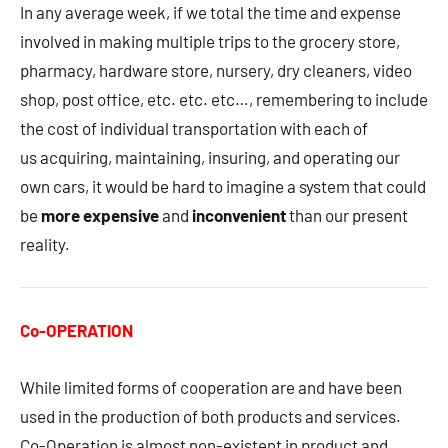
In any average week, if we total the time and expense
involved in making multiple trips to the grocery store,
pharmacy, hardware store, nursery, dry cleaners, video
shop, post office, etc. etc. etc…, remembering to include
the cost of individual transportation with each of
us acquiring, maintaining, insuring, and operating our
own cars, it would be hard to imagine a system that could
be
more expensive
and
inconvenient
than our present
reality.
Co-OPERATION
While limited forms of cooperation are and have been
used in the production of both products and services.
Co-Operation is almost non-existent in product and