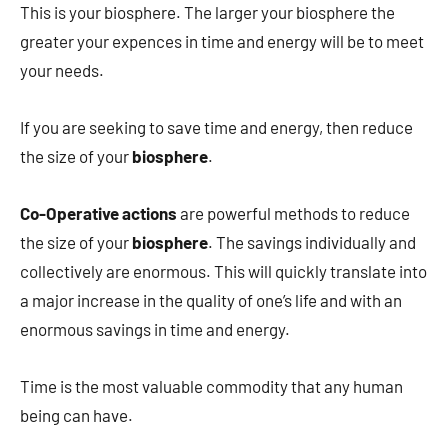
This is your biosphere. The larger your biosphere the
greater your expences in time and energy will be to meet
your needs.
If you are seeking to save time and energy, then reduce
the size of your
biosphere
.
Co-Operative actions
are powerful methods to reduce
the size of your
biosphere
. The savings individually and
collectively are enormous. This will quickly translate into
a major increase in the quality of one’s life and with an
enormous savings in time and energy.
Time is the most valuable commodity that any human
being can have.