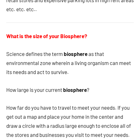
retail stores and expensive parking lots in high rent areas
etc. etc. etc..
What is the size of your Biosphere?
Science defines the term
biosphere
as that
environmental zone wherein a living organism can meet
its needs and act to survive.
How large is your current
biosphere
?
How far do you have to travel to meet your needs. If you
get out a map and place your home in the center and
draw a circle with a radius large enough to enclose all of
the stores and businesses you visit to meet your needs.