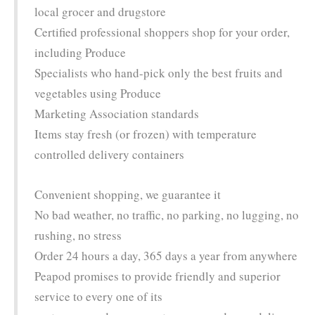
local grocer and drugstore
Certified professional shoppers shop for your order,
including Produce
Specialists who hand-pick only the best fruits and
vegetables using Produce
Marketing Association standards
Items stay fresh (or frozen) with temperature
controlled delivery containers
Convenient shopping, we guarantee it
No bad weather, no traffic, no parking, no lugging, no
rushing, no stress
Order 24 hours a day, 365 days a year from anywhere
Peapod promises to provide friendly and superior
service to every one of its