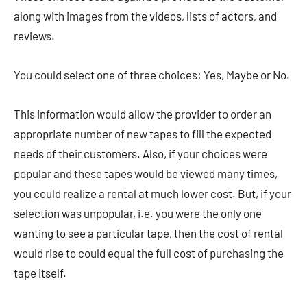
along with images from the videos, lists of actors, and
reviews.
You could select one of three choices: Yes, Maybe or No.
This information would allow the provider to order an
appropriate number of new tapes to fill the expected
needs of their customers. Also, if your choices were
popular and these tapes would be viewed many times,
you could realize a rental at much lower cost. But, if your
selection was unpopular, i.e. you were the only one
wanting to see a particular tape, then the cost of rental
would rise to could equal the full cost of purchasing the
tape itself.