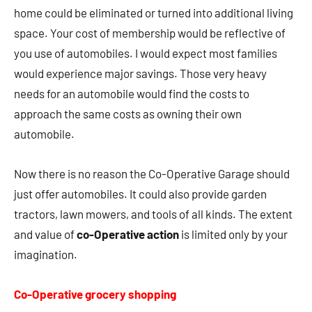
home could be eliminated or turned into additional living
space. Your cost of membership would be reflective of
you use of automobiles. I would expect most families
would experience major savings. Those very heavy
needs for an automobile would find the costs to
approach the same costs as owning their own
automobile.
Now there is no reason the Co-Operative Garage should
just offer automobiles. It could also provide garden
tractors, lawn mowers, and tools of all kinds. The extent
and value of
co-Operative action
is limited only by your
imagination.
Co-Operative grocery shopping