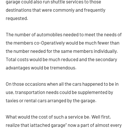
garage could also run shuttle services to those
destinations that were commonly and frequently
requested.
The number of automobiles needed to meet the needs of
the members co-Operatively would be much fewer than
the number needed for the same members individually.
Total costs would be much reduced and the secondary
advantages would be tremendous.
On those occasions when all the cars happened to be in
use, transportation needs could be supplemented by
taxies or rental cars arranged by the garage.
What would the cost of such a service be. Well first,
realize that ìattached garage” now a part of almost every