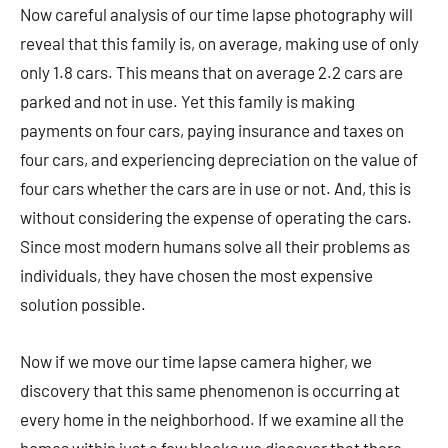
Now careful analysis of our time lapse photography will
reveal that this family is, on average, making use of only
only 1.8 cars. This means that on average 2.2 cars are
parked and not in use. Yet this family is making
payments on four cars, paying insurance and taxes on
four cars, and experiencing depreciation on the value of
four cars whether the cars are in use or not. And, this is
without considering the expense of operating the cars.
Since most modern humans solve all their problems as
individuals, they have chosen the most expensive
solution possible.
Now if we move our time lapse camera higher, we
discovery that this same phenomenon is occurring at
every home in the neighborhood. If we examine all the