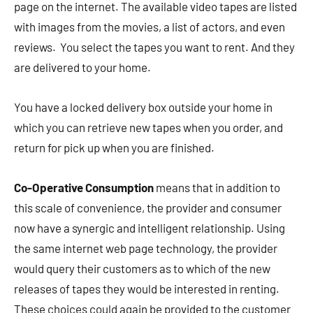
page on the internet. The available video tapes are listed
with images from the movies, a list of actors, and even
reviews. You select the tapes you want to rent. And they
are delivered to your home.
You have a locked delivery box outside your home in
which you can retrieve new tapes when you order, and
return for pick up when you are finished.
Co-Operative Consumption
means that in addition to
this scale of convenience, the provider and consumer
now have a synergic and intelligent relationship. Using
the same internet web page technology, the provider
would query their customers as to which of the new
releases of tapes they would be interested in renting.
These choices could again be provided to the customer