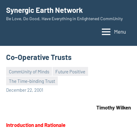
Skip
Synergic Earth Network
to
Be Love, Do Good, Have Everything in Enlightened CommUnity
content
Menu
Co-Operative Trusts
CommUnity of Minds
Future Positive
The Time-binding Trust
Timothy
December 22, 2001
Wilken
Timothy Wilken
Introduction and Rationale