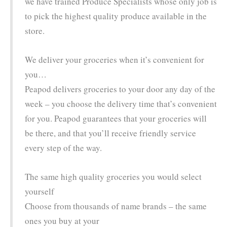
we have trained Produce Specialists whose only job is
to pick the highest quality produce available in the
store.
We deliver your groceries when it’s convenient for
you…
Peapod delivers groceries to your door any day of the
week – you choose the delivery time that’s convenient
for you. Peapod guarantees that your groceries will
be there, and that you’ll receive friendly service
every step of the way.
The same high quality groceries you would select
yourself
Choose from thousands of name brands – the same
ones you buy at your