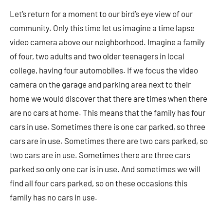
Let’s return for a moment to our bird’s eye view of our
community. Only this time let us imagine a time lapse
video camera above our neighborhood. Imagine a family
of four, two adults and two older teenagers in local
college, having four automobiles. If we focus the video
camera on the garage and parking area next to their
home we would discover that there are times when there
are no cars at home. This means that the family has four
cars in use. Sometimes there is one car parked, so three
cars are in use. Sometimes there are two cars parked, so
two cars are in use. Sometimes there are three cars
parked so only one car is in use. And sometimes we will
find all four cars parked, so on these occasions this
family has no cars in use.