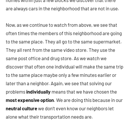
homes within just a few blocks we discover that there
are always cars in the neighborhood that are not in use.
Now, as we continue to watch from above, we see that
often times the members of this neighborhood are going
to the same place. They all go to the same supermarket.
They all rent from the same video store. They use the
same post office and drug store. As we watch we
discover that often one individual will make the same trip
to the same place maybe only a few minutes earlier or
later than a neighbor. Again, we see that solving our
problems
individually
means that we have chosen the
most expensive option
. We are doing this because in our
neutral culture
we don’t even know our neighbors let
alone what their transportation needs are.