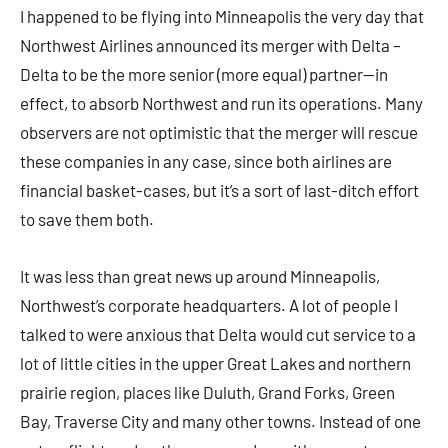
I happened to be flying into Minneapolis the very day that
Northwest Airlines announced its merger with Delta –
Delta to be the more senior (more equal) partner—in
effect, to absorb Northwest and run its operations. Many
observers are not optimistic that the merger will rescue
these companies in any case, since both airlines are
financial basket-cases, but it’s a sort of last-ditch effort
to save them both.
It was less than great news up around Minneapolis,
Northwest’s corporate headquarters. A lot of people I
talked to were anxious that Delta would cut service to a
lot of little cities in the upper Great Lakes and northern
prairie region, places like Duluth, Grand Forks, Green
Bay, Traverse City and many other towns. Instead of one