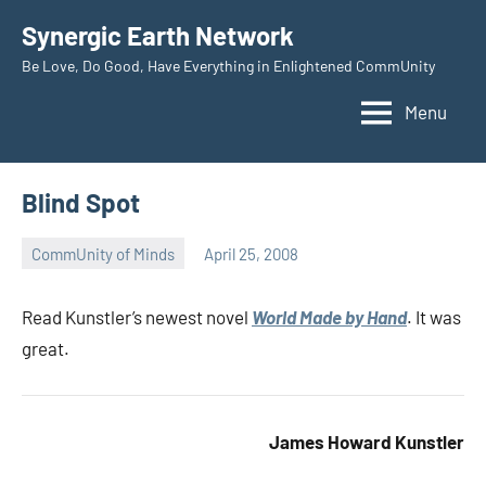
Skip
Synergic Earth Network
to
Be Love, Do Good, Have Everything in Enlightened CommUnity
content
Menu
Blind Spot
CommUnity of Minds
April 25, 2008
Timothy
Wilken
Read Kunstler’s newest novel
World Made by Hand
. It was
great.
James Howard Kunstler