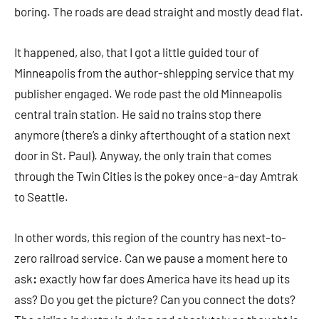
boring. The roads are dead straight and mostly dead flat.
It happened, also, that I got a little guided tour of
Minneapolis from the author-shlepping service that my
publisher engaged. We rode past the old Minneapolis
central train station. He said no trains stop there
anymore (there’s a dinky afterthought of a station next
door in St. Paul). Anyway, the only train that comes
through the Twin Cities is the pokey once-a-day Amtrak
to Seattle.
In other words, this region of the country has next-to-
zero railroad service. Can we pause a moment here to
ask
:
exactly how far does America have its head up its
ass? Do you get the picture? Can you connect the dots?