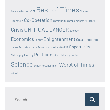
Best of Times
Art
Amanda Gorman
Charles
Co-Operation
Eisenstein
Community
Complementarity
CRAZY
CRITICAL
Crisis
DANGER
Ecology
Enlightenment
Economics
Gaza Innocents
Energy
Opportunity
Hamas Terrorists
Hama Terrorists
Israel
KNOWING
Politics
Poetry
Philosophy
Presidential Inauguration
Science
Worst of Times
Synergic Conainment
WOW!
Search
Search
for: