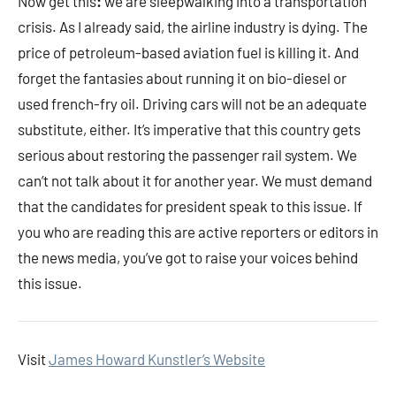
Now get this
:
we are sleepwalking into a transportation
crisis. As I already said, the airline industry is dying. The
price of petroleum-based aviation fuel is killing it. And
forget the fantasies about running it on bio-diesel or
used french-fry oil. Driving cars will not be an adequate
substitute, either. It’s imperative that this country gets
serious about restoring the passenger rail system. We
can’t not talk about it for another year. We must demand
that the candidates for president speak to this issue. If
you who are reading this are active reporters or editors in
the news media, you’ve got to raise your voices behind
this issue.
Visit
James Howard Kunstler’s Website