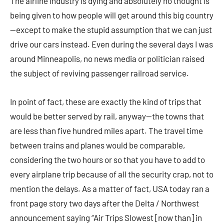
The airline industry is dying and absolutely no thought is
being given to how people will get around this big country
—except to make the stupid assumption that we can just
drive our cars instead. Even during the several days I was
around Minneapolis, no news media or politician raised
the subject of reviving passenger railroad service.
In point of fact, these are exactly the kind of trips that
would be better served by rail, anyway—the towns that
are less than five hundred miles apart. The travel time
between trains and planes would be comparable,
considering the two hours or so that you have to add to
every airplane trip because of all the security crap, not to
mention the delays. As a matter of fact, USA today ran a
front page story two days after the Delta / Northwest
announcement saying “Air Trips Slowest [now than] in