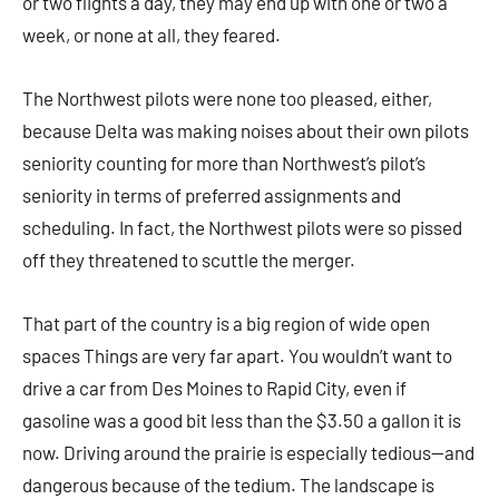
or two flights a day, they may end up with one or two a
week, or none at all, they feared.
The Northwest pilots were none too pleased, either,
because Delta was making noises about their own pilots
seniority counting for more than Northwest’s pilot’s
seniority in terms of preferred assignments and
scheduling. In fact, the Northwest pilots were so pissed
off they threatened to scuttle the merger.
That part of the country is a big region of wide open
spaces Things are very far apart. You wouldn’t want to
drive a car from Des Moines to Rapid City, even if
gasoline was a good bit less than the $3.50 a gallon it is
now. Driving around the prairie is especially tedious—and
dangerous because of the tedium. The landscape is