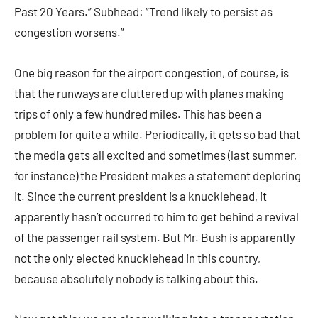
Past 20 Years.” Subhead: “Trend likely to persist as
congestion worsens.”
One big reason for the airport congestion, of course, is
that the runways are cluttered up with planes making
trips of only a few hundred miles. This has been a
problem for quite a while. Periodically, it gets so bad that
the media gets all excited and sometimes (last summer,
for instance) the President makes a statement deploring
it. Since the current president is a knucklehead, it
apparently hasn’t occurred to him to get behind a revival
of the passenger rail system. But Mr. Bush is apparently
not the only elected knucklehead in this country,
because absolutely nobody is talking about this.