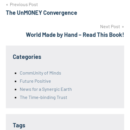
Post
Previous Post
The UnMONEY Convergence
navigation
Next Post
World Made by Hand – Read This Book!
Categories
CommUnity of Minds
Future Positive
News for a Synergic Earth
The Time-binding Trust
Tags