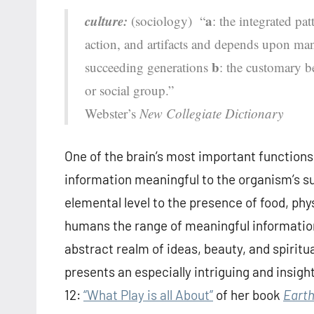
culture:
a
(sociology) “
: the integrated pa
action, and artifacts and depends upon man
b
succeeding generations
: the customary bel
or social group.”
Webster’s
New Collegiate Dictionary
One of the brain’s most important functions 
information meaningful to the organism’s su
elemental level to the presence of food, phy
humans the range of meaningful information
abstract realm of ideas, beauty, and spiritua
presents an especially intriguing and insight
12:
“What Play is all About”
of her book
Earth