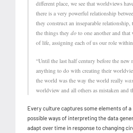
different place, we see that worldviews have
there is a very powerful relationship betwe
they construct an inseparable relationship,
the things they
do
to one another and that w
of life, assigning each of us our role within 
“Until the last half century before the new
anything to do with creating their worldvi
the world was the way the world really
wa
worldview and all others as mistaken and th
Every culture captures some elements of a 
possible ways of interpreting the data gen
adapt over time in response to changing cir