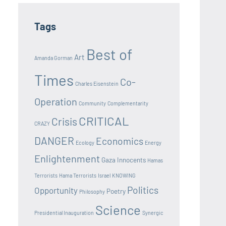
Tags
Best of
Art
Amanda Gorman
Times
Co-
Charles Eisenstein
Operation
Community
Complementarity
CRITICAL
Crisis
CRAZY
DANGER
Economics
Ecology
Energy
Enlightenment
Gaza Innocents
Hamas
Terrorists
Hama Terrorists
Israel
KNOWING
Politics
Opportunity
Poetry
Philosophy
Science
Presidential Inauguration
Synergic