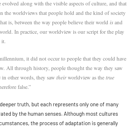
 evolved along with the visible aspects of culture, and that
en the worldviews that people hold and the kind of society
 that is, between the way people believe their world
is
and
orld. In practice, our worldview is our script for the play
it.
 millennium, it did not occur to people that they could have
ew. All through history, people thought the way they saw
s
in other words, they saw
their
worldview as the
true
erefore false.”
deeper truth, but each represents only one of many
erated by the human senses. Although most cultures
cumstances, the process of adaptation is generally