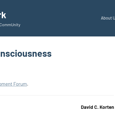
rk
About 
d CommUnity
onsciousness
opment Forum
.
David C. Korten