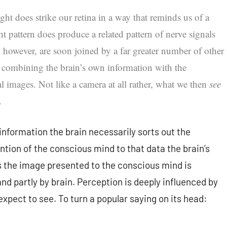
 light does strike our retina in a way that reminds us of a
ht pattern does produce a related pattern of nerve signals
s, however, are soon joined by a far greater number of other
f, combining the brain’s own information with the
 images. Not like a camera at all rather, what we then
see
.
information the brain necessarily sorts out the
ntion of the conscious mind to that data the brain’s
 the image presented to the conscious mind is
nd partly by brain. Perception is deeply influenced by
xpect to see. To turn a popular saying on its head: