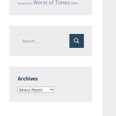
Worst of Times
Conainment
WOW!
Search
Search
for:
Archives
Archives