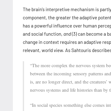
The brain’s interpretive mechanism is partly
component, the greater the adaptive potentia
has a powerful influence over human percept
and social function,
and
(3) can become a bar
change in context requires an adaptive respo
relevant, world view. As Sahtouris describe
“The more complex the nervous system bec
between the incoming sensory patterns and 
is, are no longer direct, and the creatures
nervous systems and life histories than by 
“In social species something else comes in