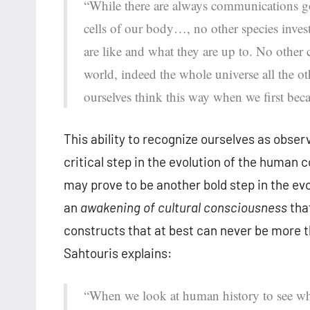
“While there are always communications 
cells of our body…, no other species invest
are like and what they are up to. No other 
world, indeed the whole universe all the ot
ourselves think this way when we first be
This ability to recognize ourselves as obser
critical step in the evolution of the human
may prove to be another bold step in the ev
an
awakening of cultural consciousness
that
constructs that at best can never be more 
Sahtouris explains:
“When we look at human history to see wha