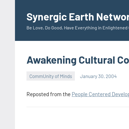
Skip
to
Synergic Earth Netwo
content
Be Love, Do Good, Have Everything in Enlightene
Awakening Cultural C
CommUnity of Minds
January 30, 2004
Timothy
Wilken
Reposted from the
People Centered Devel