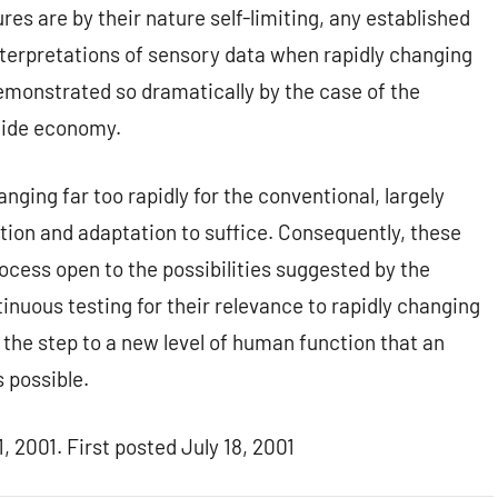
res are by their nature self-limiting, any established
nterpretations of sensory data when rapidly changing
monstrated so dramatically by the case of the
icide economy.
ing far too rapidly for the conventional, largely
tion and adaptation to suffice. Consequently, these
ess open to the possibilities suggested by the
inuous testing for their relevance to rapidly changing
the step to a new level of human function that an
 possible.
 2001. First posted July 18, 2001