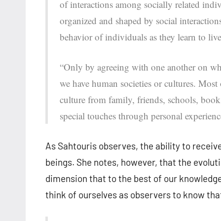
of interactions among socially related indiv
organized and shaped by social interaction
behavior of individuals as they learn to liv
“Only by agreeing with one another on wha
we have human societies or cultures. Most
culture from family, friends, schools, book
special touches through personal experienc
As Sahtouris observes, the ability to receiv
beings. She notes, however, that the evolu
dimension that to the best of our knowledge
think of ourselves as observers to know th