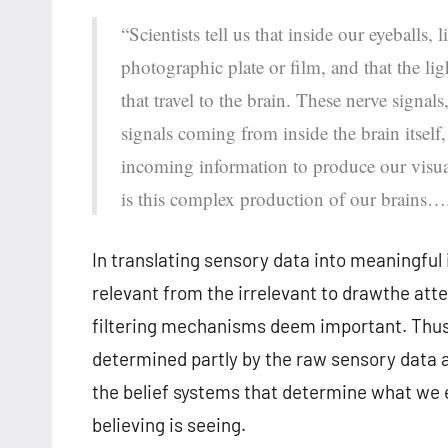
“Scientists tell us that inside our eyeballs,
photographic plate or film, and that the lig
that travel to the brain. These nerve signal
signals coming from inside the brain itsel
incoming information to produce our visual
is this complex production of our brains…
In translating sensory data into meaningful 
relevant from the irrelevant to drawthe atte
filtering mechanisms deem important. Thus
determined partly by the raw sensory data a
the belief systems that determine what we e
believing is seeing.