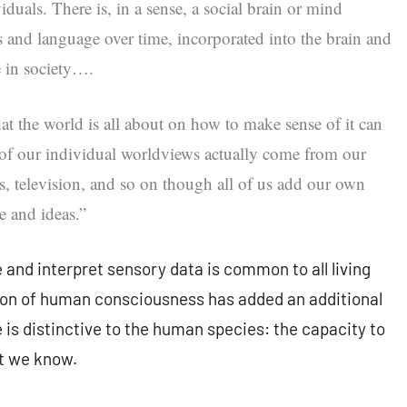
iduals. There is, in a sense, a social brain or mind
s and language over time, incorporated into the brain and
e in society….
t the world is all about on how to make sense of it can
 of our individual worldviews actually come from our
s, television, and so on though all of us add our own
e and ideas.”
e and interpret sensory data is common to all living
tion of human consciousness has added an additional
 is distinctive to the human species: the capacity to
at we know.