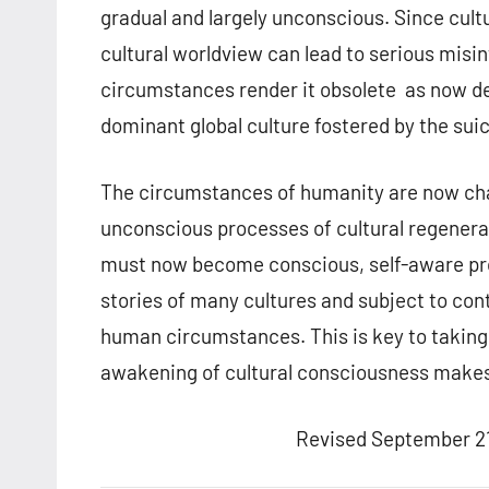
gradual and largely unconscious. Since cultu
cultural worldview can lead to serious misi
circumstances render it obsolete as now de
dominant global culture fostered by the su
The circumstances of humanity are now chang
unconscious processes of cultural regenera
must now become conscious, self-aware proc
stories of many cultures and subject to cont
human circumstances. This is key to taking 
awakening of cultural consciousness makes
Revised September 21,