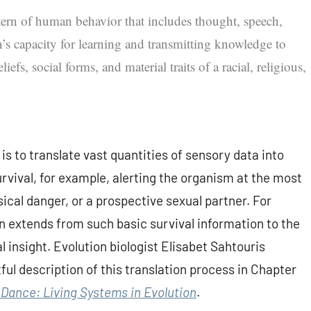
ttern of human behavior that includes thought, speech,
’s capacity for learning and transmitting knowledge to
iefs, social forms, and material traits of a racial, religious,
is to translate vast quantities of sensory data into
rvival, for example, alerting the organism at the most
sical danger, or a prospective sexual partner. For
 extends from such basic survival information to the
l insight. Evolution biologist Elisabet Sahtouris
ful description of this translation process in Chapter
Dance: Living Systems in Evolution
.