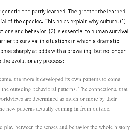
 genetic and partly learned. The greater the learned
l of the species. This helps explain why culture: (1)
ions and behavior; (2) is essential to human survival
rier to survival in situations in which a dramatic
nse sharply at odds with a prevailing, but no longer
s the evolutionary process:
ame, the more it developed its own patterns to come
the outgoing behavioral patterns. The connections, that
’ worldviews are determined as much or more by their
the new patterns actually coming in from outside.
to play between the senses and behavior the whole history