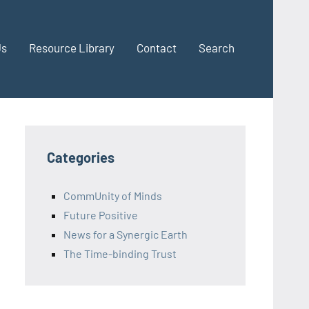
Us
Resource Library
Contact
Search
Categories
CommUnity of Minds
Future Positive
News for a Synergic Earth
The Time-binding Trust