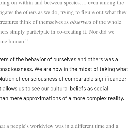
going on within and between species…, even among the
igates the others as we do, trying to figure out what they
creatures think of themselves as
observers
of the whole
hers simply participate in co-creating it. Nor did we
came human.”
vers of the behavior of ourselves and others was a
 consciousness. We are now in the midst of taking what
olution of consciousness of comparable significance:
 allows us to see our cultural beliefs as social
than mere approximations of a more complex reality.
t a people’s worldview was in a different time and a