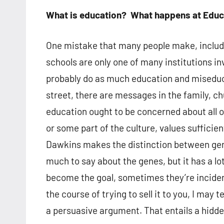
What is education? What happens at Educ
One mistake that many people make, includi
schools are only one of many institutions in
probably do as much education and miseduc
street, there are messages in the family, chu
education ought to be concerned about all o
or some part of the culture, values sufficien
Dawkins makes the distinction between ge
much to say about the genes, but it has a
become the goal, sometimes they’re incident
the course of trying to sell it to you, I may
a persuasive argument. That entails a hidd