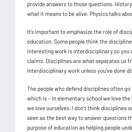
provide answers to those questions. History
what it means to be alive. Physics talks abou
It’s important to emphasize the role of disc
education. Some people think the disciplines
interesting work is interdisciplinary so you 
claims. Disciplines are what separates us fr
interdisciplinary work unless you’ve done di
The people who defend disciplines often go t
which is – in elementary school we love the k
we love ourselves. I don’t think disciplines 
seen as the best way to answer questions th
purpose of education as helping people und