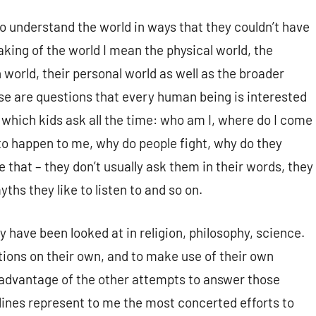
to understand the world in ways that they couldn’t have
aking of the world I mean the physical world, the
n world, their personal world as well as the broader
hese are questions that every human being is interested
 which kids ask all the time: who am I, where do I come
 to happen to me, why do people fight, why do they
e that – they don’t usually ask them in their words, they
yths they like to listen to and so on.
y have been looked at in religion, philosophy, science.
stions on their own, and to make use of their own
ke advantage of the other attempts to answer those
plines represent to me the most concerted efforts to