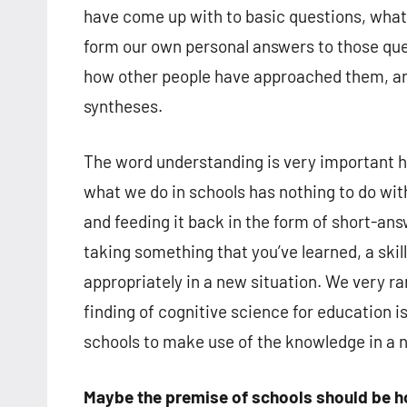
have come up with to basic questions, what 
form our own personal answers to those ques
how other people have approached them, and
syntheses.
The word understanding is very important h
what we do in schools has nothing to do wit
and feeding it back in the form of short-ans
taking something that you’ve learned, a skill
appropriately in a new situation. We very ra
finding of cognitive science for education i
schools to make use of the knowledge in a ne
Maybe the premise of schools should be h