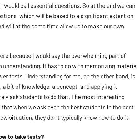
I would call essential questions. So at the end we can
tions, which will be based to a significant extent on
 will at the same time allow us to make our own
ere because I would say the overwhelming part of
h understanding. It has to do with memorizing material
wer tests. Understanding for me, on the other hand, is
, a bit of knowledge, a concept, and applying it
rely ask students to do that. The most interesting
s that when we ask even the best students in the best
w situation, they don’t typically know how to do it.
ow to take tests?