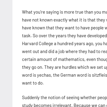
What you’re saying is more true than you ma
have not known exactly what it is that they
have known that they want to have people w
task. So over the years they have developed
Harvard College a hundred years ago, you h
went out and did a job where they had to r
certain amount of mathematics, even thoug
they go on. They are hurdles which we set 
word is yechas, the German word is sitzfleis
want to do.
Suddenly the notion of seeing whether peop
study becomes irrelevant. Because we can 