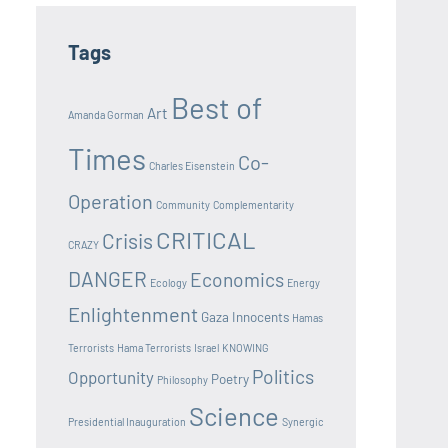
Tags
Best of
Art
Amanda Gorman
Times
Co-
Charles Eisenstein
Operation
Community
Complementarity
CRITICAL
Crisis
CRAZY
DANGER
Economics
Ecology
Energy
Enlightenment
Gaza Innocents
Hamas
Terrorists
Hama Terrorists
Israel
KNOWING
Politics
Opportunity
Poetry
Philosophy
Science
Presidential Inauguration
Synergic