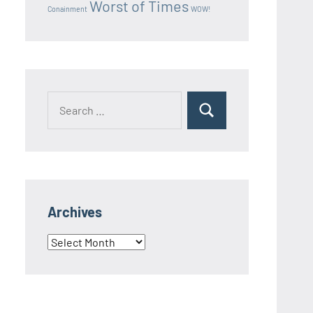
Worst of Times
Conainment
WOW!
Search
Search
for:
Archives
Archives