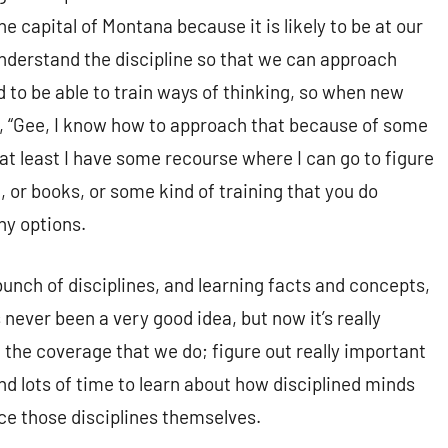
e capital of Montana because it is likely to be at our
 understand the discipline so that we can approach
to be able to train ways of thinking, so when new
ay, “Gee, I know how to approach that because of some
t, at least I have some recourse where I can go to figure
, or books, or some kind of training that you do
ny options.
bunch of disciplines, and learning facts and concepts,
s never been a very good idea, but now it’s really
 the coverage that we do; figure out really important
nd lots of time to learn about how disciplined minds
ice those disciplines themselves.