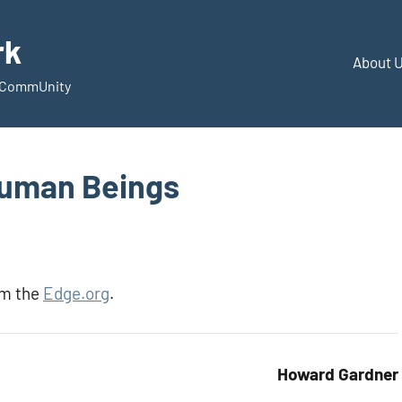
rk
About 
d CommUnity
Human Beings
om the
Edge.org
.
Howard Gardner