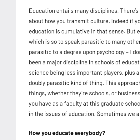
Education entails many disciplines. There’s 
about how you transmit culture. Indeed if y
education is cumulative in that sense. But ed
which is so to speak parasitic to many other
parasitic to a degree upon psychology – I don
been a major discipline in schools of educat
science being less important players, plus
doubly parasitic kind of thing. This approac
things, whether they’re schools, or busines
you have as a faculty at this graduate school
in the issues of education. Sometimes we a
How you educate everybody?