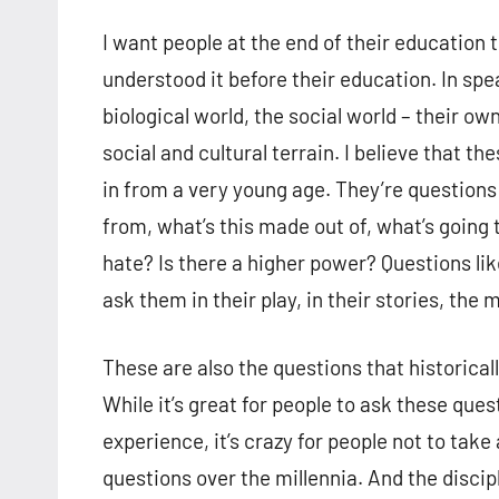
I want people at the end of their education 
understood it before their education. In spe
biological world, the social world – their ow
social and cultural terrain. I believe that t
in from a very young age. They’re questions
from, what’s this made out of, what’s going
hate? Is there a higher power? Questions lik
ask them in their play, in their stories, the m
These are also the questions that historicall
While it’s great for people to ask these que
experience, it’s crazy for people not to ta
questions over the millennia. And the disci