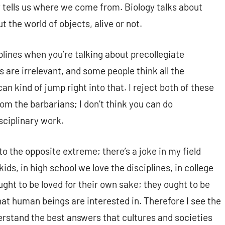
 tells us where we come from. Biology talks about
t the world of objects, alive or not.
iplines when you’re talking about precollegiate
 are irrelevant, and some people think all the
can kind of jump right into that. I reject both of these
om the barbarians; I don’t think you can do
sciplinary work.
o the opposite extreme; there’s a joke in my field
ids, in high school we love the disciplines, in college
ought to be loved for their own sake; they ought to be
at human beings are interested in. Therefore I see the
erstand the best answers that cultures and societies