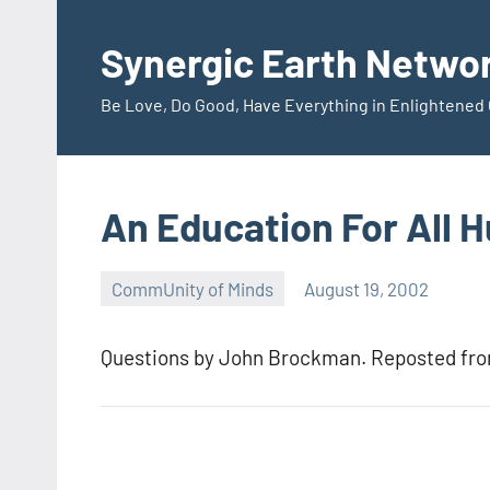
Skip
to
Synergic Earth Netwo
content
Be Love, Do Good, Have Everything in Enlightene
An Education For All 
CommUnity of Minds
August 19, 2002
Timothy
Wilken
Questions by John Brockman. Reposted fr