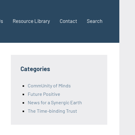
Us
Resource Library
Contact
Search
Categories
CommUnity of Minds
Future Positive
News for a Synergic Earth
The Time-binding Trust