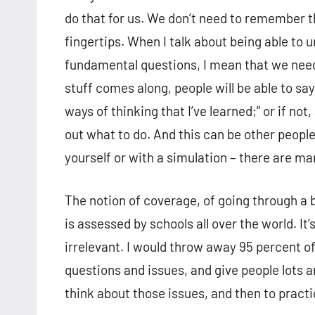
do that for us. We don’t need to remember th
fingertips. When I talk about being able to
fundamental questions, I mean that we need 
stuff comes along, people will be able to s
ways of thinking that I’ve learned;” or if no
out what to do. And this can be other people
yourself or with a simulation – there are ma
The notion of coverage, of going through a 
is assessed by schools all over the world. It’
irrelevant. I would throw away 95 percent of
questions and issues, and give people lots a
think about those issues, and then to pract