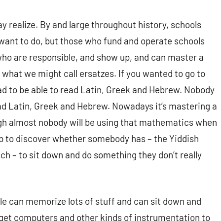
y realize. By and large throughout history, schools
 want to do, but those who fund and operate schools
ho are responsible, and show up, and can master a
 what we might call ersatzes. If you wanted to go to
ad to be able to read Latin, Greek and Hebrew. Nobody
ead Latin, Greek and Hebrew. Nowadays it’s mastering a
h almost nobody will be using that mathematics when
up to discover whether somebody has – the Yiddish
ch – to sit down and do something they don’t really
le can memorize lots of stuff and can sit down and
get computers and other kinds of instrumentation to