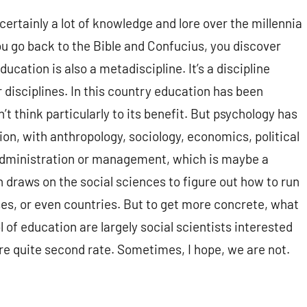
certainly a lot of knowledge and lore over the millennia
ou go back to the Bible and Confucius, you discover
ucation is also a metadiscipline. It’s a discipline
 disciplines. In this country education has been
’t think particularly to its benefit. But psychology has
ion, with anthropology, sociology, economics, political
 administration or management, which is maybe a
h draws on the social sciences to figure out how to run
ses, or even countries. But to get more concrete, what
 of education are largely social scientists interested
re quite second rate. Sometimes, I hope, we are not.