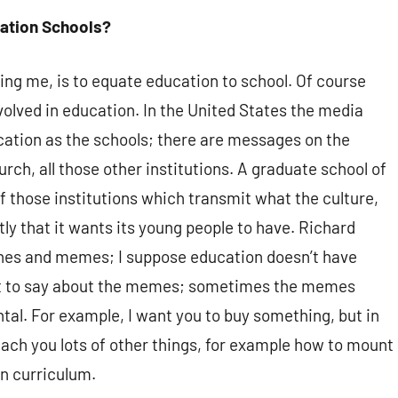
ation Schools?
ng me, is to equate education to school. Of course
volved in education. In the United States the media
ation as the schools; there are messages on the
rch, all those other institutions. A graduate school of
f those institutions which transmit what the culture,
tly that it wants its young people to have. Richard
nes and memes; I suppose education doesn’t have
 lot to say about the memes; sometimes the memes
al. For example, I want you to buy something, but in
 teach you lots of other things, for example how to mount
en curriculum.