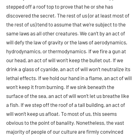
stepped off a roof top to prove that he or she has
discovered the secret. The rest of us (or at least most of
the rest of us) tend to assume that we’re subject to the
same laws as all other creatures. We can’t by an act of
will defy the law of gravity or the laws of aerodynamics,
hydrodynamics, or thermodynamics. If we fire a gun at
our head, an act of will won’t keep the bullet out. If we
drink a glass of cyanide, an act of will won’t neutralize its
lethal effects. If we hold our hand in a flame, an act of will
won’t keep it from burning. If we sink beneath the
surface of the sea, an act of will won’t let us breathe like
a fish. If we step off the roof of a tall building, an act of
will won’t keep us afloat. To most of us, this seems
obvious to the point of banality. Nonetheless, the vast
majority of people of our culture are firmly convinced