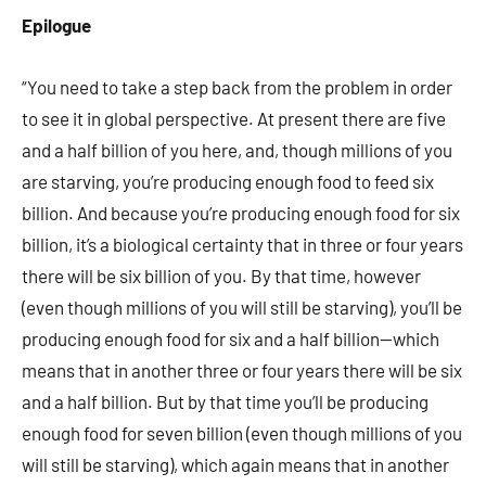
Epilogue
“You need to take a step back from the problem in order
to see it in global perspective. At present there are five
and a half billion of you here, and, though millions of you
are starving, you’re producing enough food to feed six
billion. And because you’re producing enough food for six
billion, it’s a biological certainty that in three or four years
there will be six billion of you. By that time, however
(even though millions of you will still be starving), you’ll be
producing enough food for six and a half billion—which
means that in another three or four years there will be six
and a half billion. But by that time you’ll be producing
enough food for seven billion (even though millions of you
will still be starving), which again means that in another