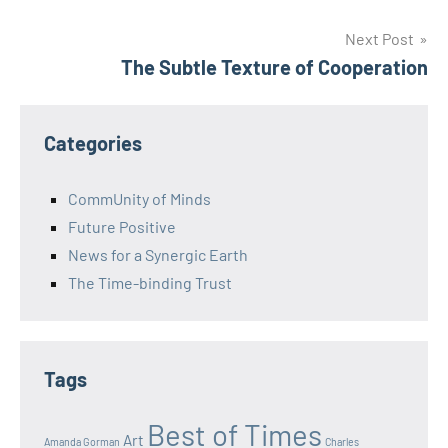
navigation
Next Post
The Subtle Texture of Cooperation
Categories
CommUnity of Minds
Future Positive
News for a Synergic Earth
The Time-binding Trust
Tags
Best of Times
Art
Amanda Gorman
Charles