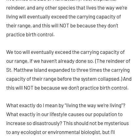
reindeer, and any other species that lives the way we’re
living will eventually exceed the carrying capacity of
their range, and this will NOT be because they don’t
practice birth control.
We too will eventually exceed the carrying capacity of
our range, if we haven’t already done so. (The reindeer of
St. Matthew Island expanded to three times the carrying
capacity of their range before the system collapsed.) And
this will NOT be because we don’t practice birth control.
What exactly do I mean by “living the way we’re living”?
What exactly in our lifestyle causes our population to
increase so disastrously? This should not be mysterious
to any ecologist or environmental biologist, but I’ll