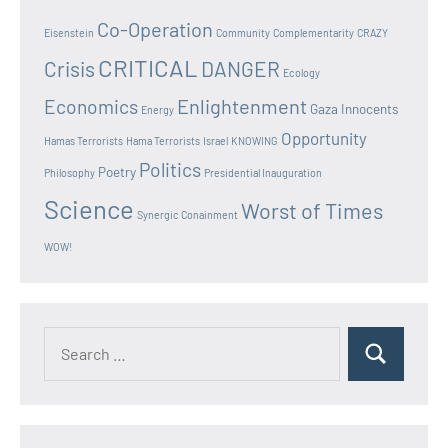
Co-Operation
Eisenstein
Community
Complementarity
CRAZY
CRITICAL
Crisis
DANGER
Ecology
Enlightenment
Economics
Gaza Innocents
Energy
Opportunity
Hamas Terrorists
Hama Terrorists
Israel
KNOWING
Politics
Poetry
Philosophy
Presidential Inauguration
Science
Worst of Times
Synergic Conainment
WOW!
Search
Search
for: