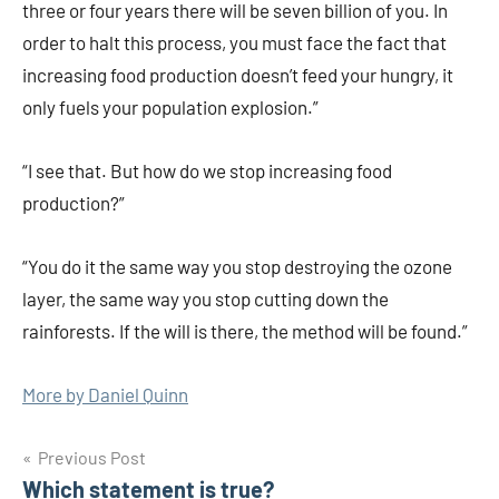
three or four years there will be seven billion of you. In
order to halt this process, you must face the fact that
increasing food production doesn’t feed your hungry, it
only fuels your population explosion.”
“I see that. But how do we stop increasing food
production?”
“You do it the same way you stop destroying the ozone
layer, the same way you stop cutting down the
rainforests. If the will is there, the method will be found.”
More by Daniel Quinn
Post
Previous Post
Which statement is true?