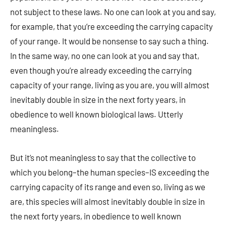
not subject to these laws. No one can look at you and say,
for example, that you’re exceeding the carrying capacity
of your range. It would be nonsense to say such a thing.
In the same way, no one can look at you and say that,
even though you’re already exceeding the carrying
capacity of your range, living as you are, you will almost
inevitably double in size in the next forty years, in
obedience to well known biological laws. Utterly
meaningless.
But it’s not meaningless to say that the collective to
which you belong–the human species–IS exceeding the
carrying capacity of its range and even so, living as we
are, this species will almost inevitably double in size in
the next forty years, in obedience to well known