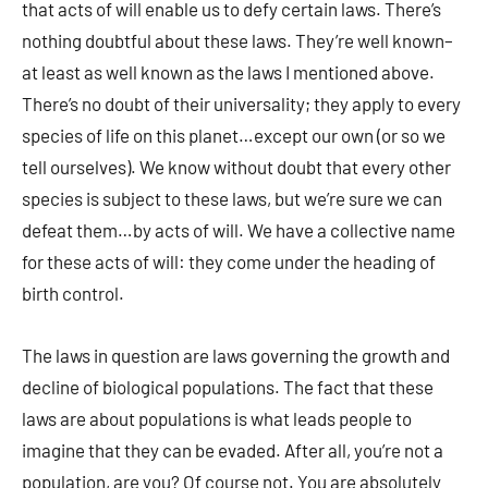
that acts of will enable us to defy certain laws. There’s
nothing doubtful about these laws. They’re well known–
at least as well known as the laws I mentioned above.
There’s no doubt of their universality; they apply to every
species of life on this planet…except our own (or so we
tell ourselves). We know without doubt that every other
species is subject to these laws, but we’re sure we can
defeat them…by acts of will. We have a collective name
for these acts of will: they come under the heading of
birth control.
The laws in question are laws governing the growth and
decline of biological populations. The fact that these
laws are about populations is what leads people to
imagine that they can be evaded. After all, you’re not a
population, are you? Of course not. You are absolutely