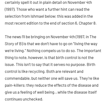
certainly spell it out in plain detail on November 4th
(1997). Those who want a further hint can read the
selection from Ishmael below; this was added in the
most recent edition to the end of section 6, Chapter 8.
The news I’ll be bringing on November 4th (1997, in The
Story of B) is that we don’t have to go on “living the way
we’re living.” Nothing compels us to do so. The important
thing to note, however, is that birth control is not the
issue. This isn’t to say that it serves no purpose. Birth
control is like recycling. Both are relevant and
commendable, but neither one will save us. They’re like
pain-killers; they reduce the effects of the disease and
give us a feeling of well being…while the disease itself
continues unchecked.