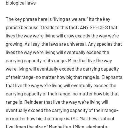
biological laws.
The key phrase here is “living as we are.” It’s the key
phrase because it leads to this fact: ANY SPECIES that
lives the way we’re living will grow exactly the way we’re
growing. As I say, the laws are universal. Any species that
lives the way we’re living will eventually exceed the
carrying capacity of its range. Mice that live the way
we’re living will eventually exceed the carrying capacity
of their range–no matter how big that range is. Elephants
that live the way we’re living will eventually exceed the
carrying capacity of their range–no matter how big that
range is. Reindeer that live the way we’re living will
eventually exceed the carrying capacity of their range–
no matter how big that range is. (St. Matthew is about
five times the size of Manhattan.) Mice, elephants,