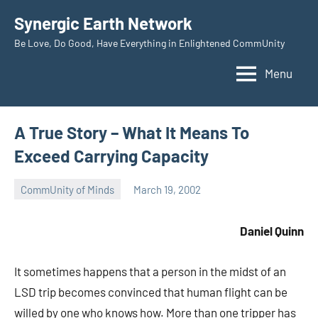
Skip
Synergic Earth Network
to
Be Love, Do Good, Have Everything in Enlightened CommUnity
content
Menu
A True Story – What It Means To
Exceed Carrying Capacity
CommUnity of Minds
March 19, 2002
Timothy
Wilken
Daniel Quinn
It sometimes happens that a person in the midst of an
LSD trip becomes convinced that human flight can be
willed by one who knows how. More than one tripper has