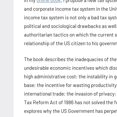
In my
online book
, I propose a new tax syst
and corporate income tax system in the Unit
income tax system is not only a bad tax sys
political and sociological drawbacks as wel
authoritarian tactics on which the current
relationship of the US citizen to his govern
The book describes the inadequacies of the 
undesirable economic incentives which dis
high administrative cost; the instability in
base; the incentive for wasting productivity
international trade; the invasion of privacy
Tax Reform Act of 1986 has not solved the 
explores why the US Government has perpetu