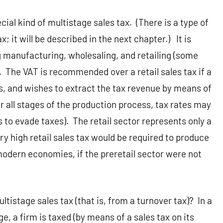
cial kind of multistage sales tax.
(There is a type of
 it will be described in the next chapter.)
It is
ng manufacturing, wholesaling, and retailing (some
.
The VAT is recommended over a retail sales tax if a
, and wishes to extract the tax revenue by means of
r all stages of the production process, tax rates may
s to evade taxes).
The retail sector represents only a
ery high retail sales tax would be required to produce
odern economies, if the preretail sector were not
tistage sales tax (that is, from a turnover tax)?
In a
e, a firm is taxed (by means of a sales tax on its