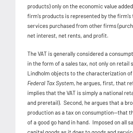
products) only on the economic value added 
firm’s products is represented by the firm’s 
services purchased from other firms (purch
net interest, net rents, and profit.
The VAT is generally considered a consumpti
in the form of a sales tax, not only on retail 
Lindholm objects to the characterization of
Federal Tax System
, he argues, first, that 
implies that the VAT is simply a national retai
and preretail).
Second, he argues that a bro
production as a tax on consumption—that t
of a good go hand in hand.
Imposed on all s
capital goods as it does to goods and servi