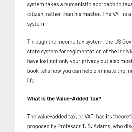
system takes a humanistic approach to taxat
citizen, rather than his master. The VAT is a
system.
Through the income tax system, the US Gove
state system for regimentation of the indivi
have lost not only your privacy but also most 
book tells how you can help eliminate the in
life.
What is t
he
Value-Added Tax?
The value-added tax, or VAT, has its theoreti
proposed by Professor T. S. Adams, who dis