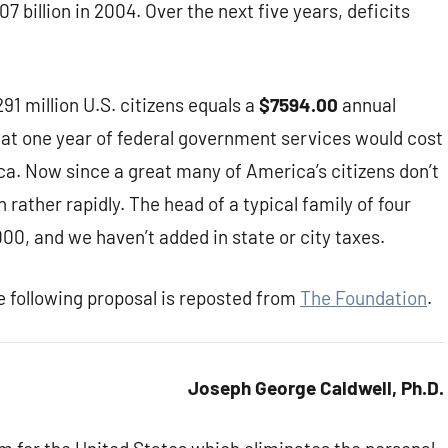
7 billion in 2004. Over the next five years, deficits
 291 million U.S. citizens equals a
$7594.00
annual
that one year of federal government services would cost
ca. Now since a great many of America’s citizens don’t
rather rapidly. The head of a typical family of four
00, and we haven’t added in state or city taxes.
 following proposal is reposted from
The Foundation
.
Joseph George Caldwell, Ph.D.