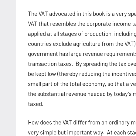
The VAT advocated in this book is a very spe
VAT that resembles the corporate income tax;
applied at all stages of production, includi
countries exclude agriculture from the VAT)
government has large revenue requirements
transaction taxes.
By spreading the tax ove
be kept low (thereby reducing the incentive
small part of the total economy, so that a v
the substantial revenue needed by today’s m
taxed.
How does the VAT differ from an ordinary mul
very simple but important way.
At each stag