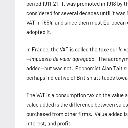
period 1911-21.
It was promoted in 1918 by 
considered for several decades until it was
VAT in 1954, and since then most European 
adopted it.
In France, the VAT is called the
taxe sur la v
—
impuesto de valor agregado
.
The acronym 
added—but was not.
Economist Alan Tait su
perhaps indicative of British attitudes tow
The VAT is a consumption tax on the value a
value added is the difference between sale
purchased from other firms.
Value added is
interest, and profit.