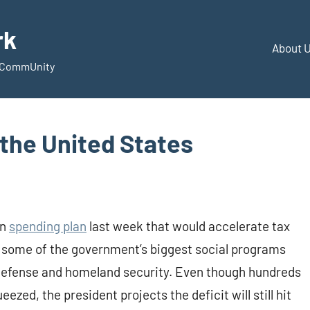
rk
About 
d CommUnity
the United States
on
spending plan
last week that would accelerate tax
 some of the government’s biggest social programs
n defense and homeland security. Even though hundreds
ed, the president projects the deficit will still hit