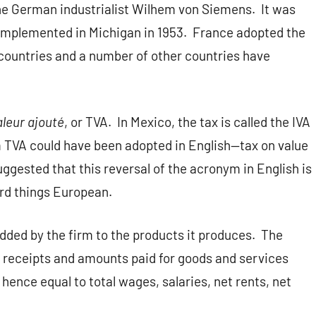
the German industrialist Wilhem von Siemens.
It was
 implemented in Michigan in 1953.
France adopted the
countries and a number of other countries have
aleur ajouté
, or TVA.
In Mexico, the tax is called the IVA
TVA could have been adopted in English—tax on value
ggested that this reversal of the acronym in English is
ard things European.
dded by the firm to the products it produces.
The
s receipts and amounts paid for goods and services
 hence equal to total wages, salaries, net rents, net