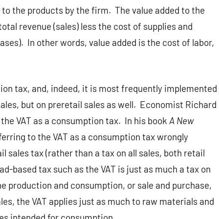
to the products by the firm.
The value added to the
total revenue (sales) less the cost of supplies and
ases).
In other words, value added is the cost of labor,
on tax, and, indeed, it is most frequently implemented
sales, but on preretail sales as well.
Economist Richard
 the VAT as a consumption tax.
In his book
A New
referring to the VAT as a consumption tax wrongly
l sales tax (rather than a tax on all sales, both retail
ad-based tax such as the VAT is just as much a tax on
he production and consumption, or sale and purchase,
ales, the VAT applies just as much to raw materials and
ces intended for consumption.