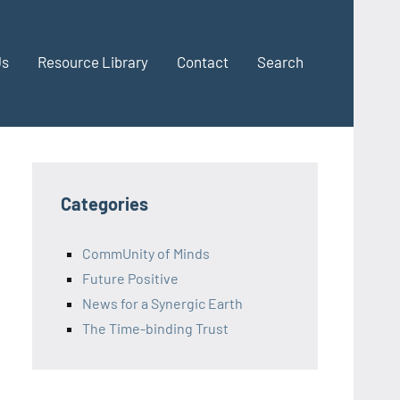
Us
Resource Library
Contact
Search
Categories
CommUnity of Minds
Future Positive
News for a Synergic Earth
The Time-binding Trust