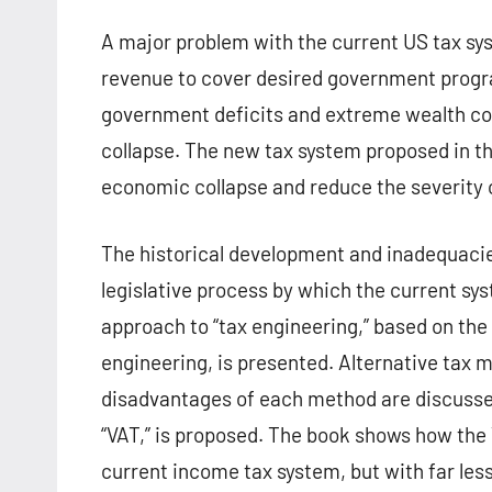
A major problem with the current US tax syste
revenue to cover desired government progr
government deficits and extreme wealth co
collapse. The new tax system proposed in th
economic collapse and reduce the severity 
The historical development and inadequaci
legislative process by which the current s
approach to “tax engineering,” based on th
engineering, is presented. Alternative tax 
disadvantages of each method are discussed
“VAT,” is proposed. The book shows how the
current income tax system, but with far less