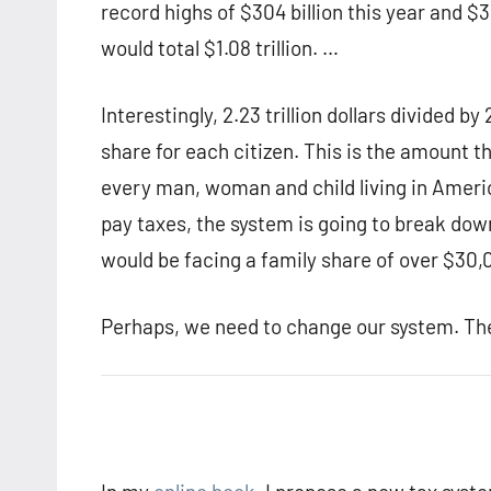
record highs of $304 billion this year and $30
would total $1.08 trillion. …
Interestingly, 2.23 trillion dollars divided by
share for each citizen. This is the amount 
every man, woman and child living in Ameri
pay taxes, the system is going to break down 
would be facing a family share of over $30,0
Perhaps, we need to change our system. The