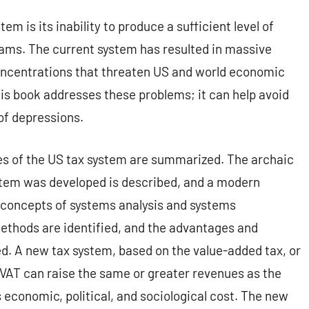
m is its inability to produce a sufficient level of
ams. The current system has resulted in massive
ncentrations that threaten US and world economic
is book addresses these problems; it can help avoid
of depressions.
es of the US tax system are summarized. The archaic
ystem was developed is described, and a modern
e concepts of systems analysis and systems
methods are identified, and the advantages and
. A new tax system, based on the value-added tax, or
 VAT can raise the same or greater revenues as the
 economic, political, and sociological cost. The new