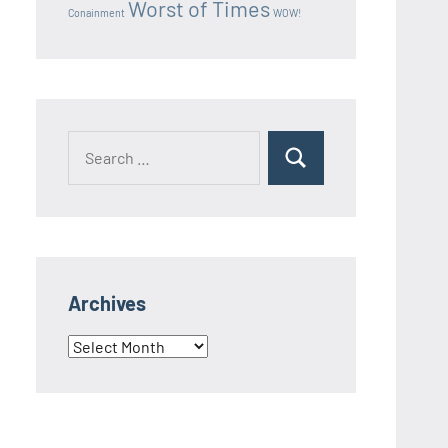
Worst of Times
Conainment
WOW!
Search
Search
for:
Archives
Archives