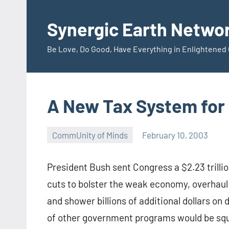
Skip
to
Synergic Earth Netwo
content
Be Love, Do Good, Have Everything in Enlightene
A New Tax System for 
CommUnity of Minds
February 10, 2003
Timothy
Wilken
President Bush sent Congress a $2.23 trilli
cuts to bolster the weak economy, overhaul
and shower billions of additional dollars o
of other government programs would be squeez