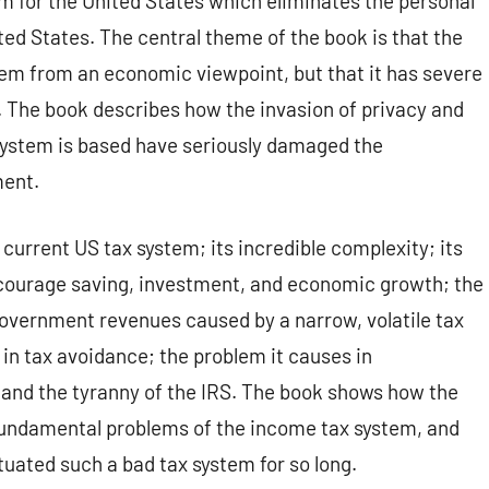
em for the United States which eliminates the personal
ed States. The central theme of the book is that the
tem from an economic viewpoint, but that it has severe
l. The book describes how the invasion of privacy and
 system is based have seriously damaged the
ment.
current US tax system; its incredible complexity; its
courage saving, investment, and economic growth; the
 government revenues caused by a narrow, volatile tax
 in tax avoidance; the problem it causes in
; and the tyranny of the IRS. The book shows how the
fundamental problems of the income tax system, and
ated such a bad tax system for so long.