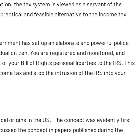
ion: the tax system is viewed as a servant of the
 practical and feasible alternative to the income tax
rnment has set up an elaborate and powerful police-
dual citizen. You are registered and monitored, and
of your Bill of Rights personal liberties to the IRS. This
come tax and stop the intrusion of the IRS into your
cal origins in the US.
The concept was evidently first
cussed the concept in papers published during the