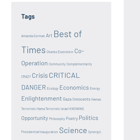
Tags
Best of
Art
Amanda Gorman
Times
Co-
Charles Eisenstein
Operation
Community
Complementarity
CRITICAL
Crisis
CRAZY
DANGER
Economics
Ecology
Energy
Enlightenment
Gaza Innocents
Hamas
Terrorists
Hama Terrorists
Israel
KNOWING
Politics
Opportunity
Poetry
Philosophy
Science
Presidential Inauguration
Synergic