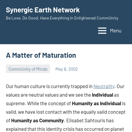
Skip
Synergic Earth Network
to
Be Love, Do Good, Have Everything in Enlightened CommUnity
content
Menu
A Matter of Maturation
CommUnity of Minds
May 8, 2002
Timothy
Wilken
Our human culture is currently trapped in
Neutrality
. Our
values are neutral values and we see the
individual
as
supreme. While the concept of
Humanity as Individual
is
valid, we have lost contact with the equally valid concept
of
Humanity as Community
. Elisabet Sahtouris has
explained that this identity crisis has occurred on planet