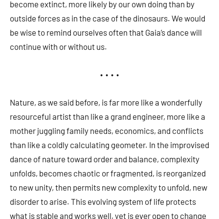
become extinct, more likely by our own doing than by
outside forces as in the case of the dinosaurs. We would
be wise to remind ourselves often that Gaia’s dance will
continue with or without us.
• • • •
Nature, as we said before, is far more like a wonderfully
resourceful artist than like a grand engineer, more like a
mother juggling family needs, economics, and conflicts
than like a coldly calculating geometer. In the improvised
dance of nature toward order and balance, complexity
unfolds, becomes chaotic or fragmented, is reorganized
to new unity, then permits new complexity to unfold, new
disorder to arise. This evolving system of life protects
what is stable and works well, yet is ever open to change