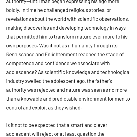
authority—until man began expressing his ego more
boldly. In time he challenged religious stories, or
revelations about the world with scientific observations,
making discoveries and developing technology in ways
that permitted him to transform nature ever more to his
own purposes. Was it not as if humanity through its
Renaissance and Enlightenment reached the stage of
competence and confidence we associate with
adolescence? As scientific knowledge and technological
industry swelled the adolescent ego, the father’s
authority was rejected and nature was seen as no more
than a knowable and predictable environment for men to
control and exploit as they wished.
Is it not to be expected that a smart and clever
adolescent will reject or at least question the