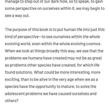
manage to step out of our dark hole, so to speak, to gain
some perspective on ourselves within it, we may begin to
see a way out.
The purpose of this book is to put human life into just this
kind of perspective—to see ourselves within the whole
evolving world, even within the whole evolving cosmos.
When we look at things broadly this way, we see that the
problems we humans have created may not be as great
as problems other species have created, for which life
found solutions. What could be more interesting, more
exciting, than to be alive in the very age when we as a
species have the opportunity to mature, to solve the
adolescent problems we have caused ourselves and
others?