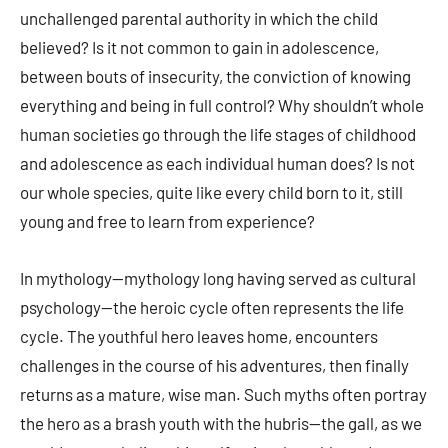
unchallenged parental authority in which the child
believed? Is it not common to gain in adolescence,
between bouts of insecurity, the conviction of knowing
everything and being in full control? Why shouldn’t whole
human societies go through the life stages of childhood
and adolescence as each individual human does? Is not
our whole species, quite like every child born to it, still
young and free to learn from experience?
In mythology—mythology long having served as cultural
psychology—the heroic cycle often represents the life
cycle. The youthful hero leaves home, encounters
challenges in the course of his adventures, then finally
returns as a mature, wise man. Such myths often portray
the hero as a brash youth with the hubris—the gall, as we