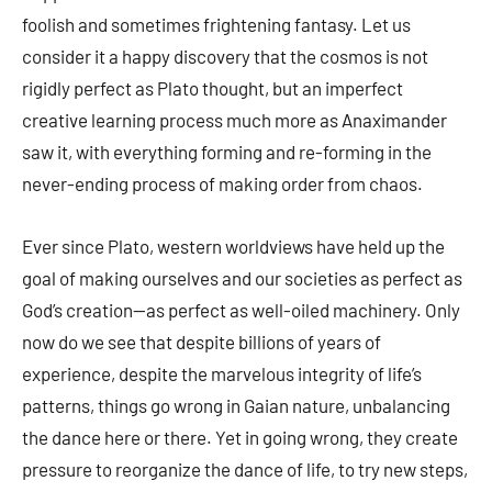
foolish and sometimes frightening fantasy. Let us
consider it a happy discovery that the cosmos is not
rigidly perfect as Plato thought, but an imperfect
creative learning process much more as Anaximander
saw it, with everything forming and re-forming in the
never-ending process of making order from chaos.
Ever since Plato, western worldviews have held up the
goal of making ourselves and our societies as perfect as
God’s creation—as perfect as well-oiled machinery. Only
now do we see that despite billions of years of
experience, despite the marvelous integrity of life’s
patterns, things go wrong in Gaian nature, unbalancing
the dance here or there. Yet in going wrong, they create
pressure to reorganize the dance of life, to try new steps,