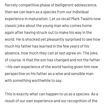
fiercely competitive phase of belligerent adolescence,
then we can learn as a species from our individual
experience in maturation. Let us recall Mark Twain’s now
classic joke about the young man who comes home
again after having struck out to make his way in the
world. He is shocked yet pleasantly surprised to see how
much his father has learned in the few years of his
absence, how much they can at last agree on. The joke,
of course, is that the son has changed and not the father
—his own experience of the world having given him new
perspective on his father as a wise and sensible man
with something worthwhile to say.
This is exactly what can happen to us as a species. As a
result of our own experience and our recognition of the