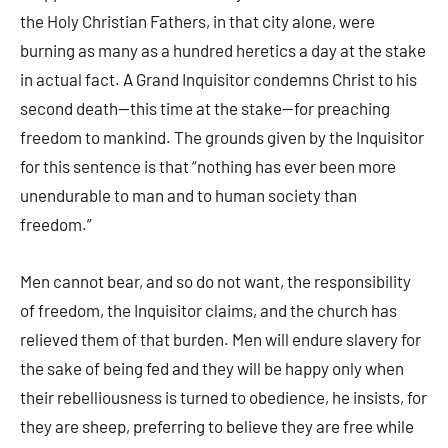
the Holy Christian Fathers, in that city alone, were
burning as many as a hundred heretics a day at the stake
in actual fact. A Grand Inquisitor condemns Christ to his
second death—this time at the stake—for preaching
freedom to mankind. The grounds given by the Inquisitor
for this sentence is that “nothing has ever been more
unendurable to man and to human society than
freedom.”
Men cannot bear, and so do not want, the responsibility
of freedom, the Inquisitor claims, and the church has
relieved them of that burden. Men will endure slavery for
the sake of being fed and they will be happy only when
their rebelliousness is turned to obedience, he insists, for
they are sheep, preferring to believe they are free while