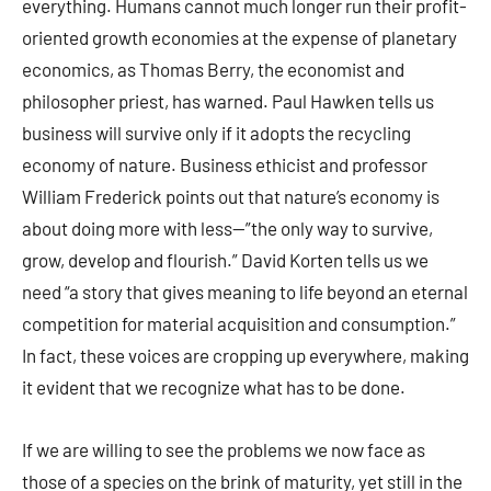
everything. Humans cannot much longer run their profit-
oriented growth economies at the expense of planetary
economics, as Thomas Berry, the economist and
philosopher priest, has warned. Paul Hawken tells us
business will survive only if it adopts the recycling
economy of nature. Business ethicist and professor
William Frederick points out that nature’s economy is
about doing more with less—”the only way to survive,
grow, develop and flourish.” David Korten tells us we
need “a story that gives meaning to life beyond an eternal
competition for material acquisition and consumption.”
In fact, these voices are cropping up everywhere, making
it evident that we recognize what has to be done.
If we are willing to see the problems we now face as
those of a species on the brink of maturity, yet still in the