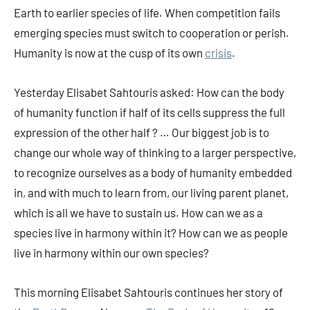
Earth to earlier species of life. When competition fails
emerging species must switch to cooperation or perish.
Humanity is now at the cusp of its own
crisis
.
Yesterday Elisabet Sahtouris asked: How can the body
of humanity function if half of its cells suppress the full
expression of the other half ? … Our biggest job is to
change our whole way of thinking to a larger perspective,
to recognize ourselves as a body of humanity embedded
in, and with much to learn from, our living parent planet,
which is all we have to sustain us. How can we as a
species live in harmony within it? How can we as people
live in harmony within our own species?
This morning Elisabet Sahtouris continues her story of