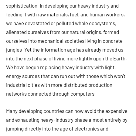
sophistication. In developing our heavy industry and
feeding it with raw materials, fuel, and human workers,
we have devastated or polluted whole ecosystems,
alienated ourselves from our natural origins, formed
ourselves into mechanical societies living in concrete
jungles. Yet the information age has already moved us
into the next phase of living more lightly upon the Earth.
We have begun replacing heavy industry with light,
energy sources that can run out with those which won’t,
industrial cities with more distributed production
networks connected through computers.
Many developing countries can now avoid the expensive
and exhausting heavy-industry phase almost entirely by
jumping directly into the age of electronics and