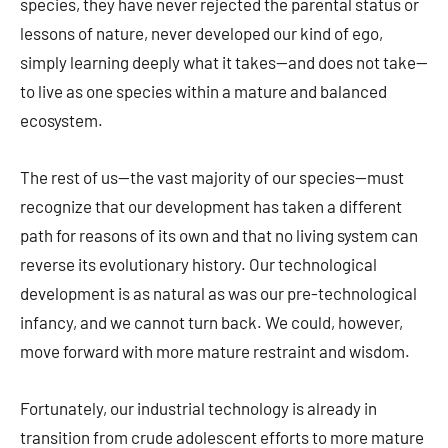
species, they have never rejected the parental status or
lessons of nature, never developed our kind of ego,
simply learning deeply what it takes—and does not take—
to live as one species within a mature and balanced
ecosystem.
The rest of us—the vast majority of our species—must
recognize that our development has taken a different
path for reasons of its own and that no living system can
reverse its evolutionary history. Our technological
development is as natural as was our pre-technological
infancy, and we cannot turn back. We could, however,
move forward with more mature restraint and wisdom.
Fortunately, our industrial technology is already in
transition from crude adolescent efforts to more mature