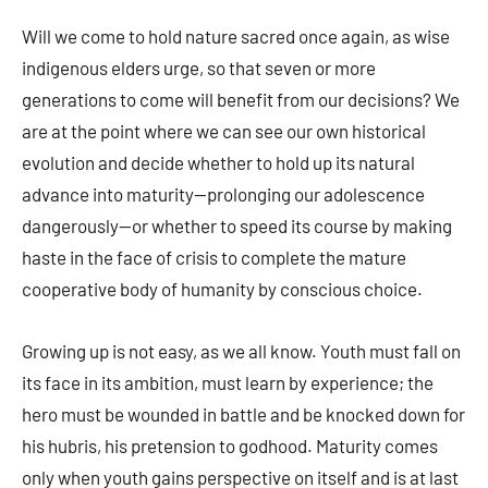
Will we come to hold nature sacred once again, as wise
indigenous elders urge, so that seven or more
generations to come will benefit from our decisions? We
are at the point where we can see our own historical
evolution and decide whether to hold up its natural
advance into maturity—prolonging our adolescence
dangerously—or whether to speed its course by making
haste in the face of crisis to complete the mature
cooperative body of humanity by conscious choice.
Growing up is not easy, as we all know. Youth must fall on
its face in its ambition, must learn by experience; the
hero must be wounded in battle and be knocked down for
his hubris, his pretension to godhood. Maturity comes
only when youth gains perspective on itself and is at last