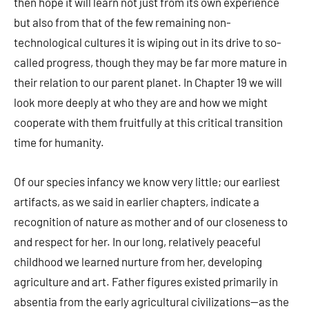
then hope it will learn not just from its own experience
but also from that of the few remaining non-
technological cultures it is wiping out in its drive to so-
called progress, though they may be far more mature in
their relation to our parent planet. In Chapter 19 we will
look more deeply at who they are and how we might
cooperate with them fruitfully at this critical transition
time for humanity.
Of our species infancy we know very little; our earliest
artifacts, as we said in earlier chapters, indicate a
recognition of nature as mother and of our closeness to
and respect for her. In our long, relatively peaceful
childhood we learned nurture from her, developing
agriculture and art. Father figures existed primarily in
absentia from the early agricultural civilizations—as the