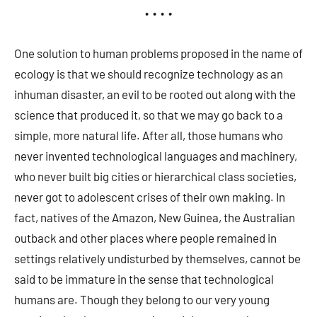
• • • •
One solution to human problems proposed in the name of
ecology is that we should recognize technology as an
inhuman disaster, an evil to be rooted out along with the
science that produced it, so that we may go back to a
simple, more natural life. After all, those humans who
never invented technological languages and machinery,
who never built big cities or hierarchical class societies,
never got to adolescent crises of their own making. In
fact, natives of the Amazon, New Guinea, the Australian
outback and other places where people remained in
settings relatively undisturbed by themselves, cannot be
said to be immature in the sense that technological
humans are. Though they belong to our very young