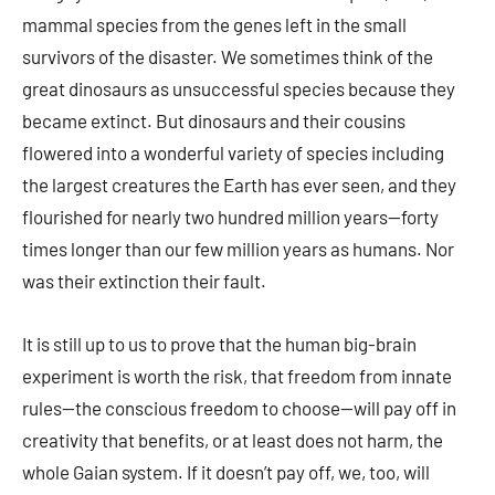
mammal species from the genes left in the small
survivors of the disaster. We sometimes think of the
great dinosaurs as unsuccessful species because they
became extinct. But dinosaurs and their cousins
flowered into a wonderful variety of species including
the largest creatures the Earth has ever seen, and they
flourished for nearly two hundred million years—forty
times longer than our few million years as humans. Nor
was their extinction their fault.
It is still up to us to prove that the human big-brain
experiment is worth the risk, that freedom from innate
rules—the conscious freedom to choose—will pay off in
creativity that benefits, or at least does not harm, the
whole Gaian system. If it doesn’t pay off, we, too, will