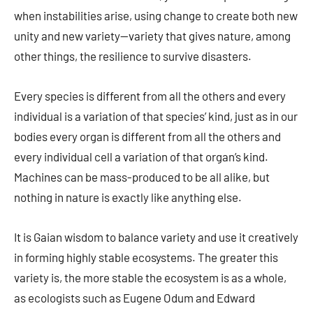
when instabilities arise, using change to create both new
unity and new variety—variety that gives nature, among
other things, the resilience to survive disasters.
Every species is different from all the others and every
individual is a variation of that species’ kind, just as in our
bodies every organ is different from all the others and
every individual cell a variation of that organ’s kind.
Machines can be mass-produced to be all alike, but
nothing in nature is exactly like anything else.
It is Gaian wisdom to balance variety and use it creatively
in forming highly stable ecosystems. The greater this
variety is, the more stable the ecosystem is as a whole,
as ecologists such as Eugene Odum and Edward