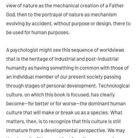
view of nature as the mechanical creation of a Father
God, then to the portrayal of nature as mechanism
evolving by accident, without purpose or design, there to
be used for human purposes.
A psychologist might see this sequence of worldviews
that is the heritage of industrial and post-industrial
humanity as having something in common with those of
an individual member of our present society passing
through stages of personal development. Technological
culture, on which this book is focused, has clearly
become—for better or for worse—the dominant human
culture that will make or break us as a species. What
matters, then, is to recognize that this culture is still
immature from a developmental perspective. We may