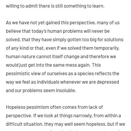
willing to admit there is still something to learn.
As we have not yet gained this perspective, many of us
believe that today’s human problems will never be
solved, that they have simply gotten too big for solutions
of any kind or that, even if we solved them temporarily,
human nature cannot itself change and therefore we
would just get into the same mess again. This
pessimistic view of ourselves as a species reflects the
way we feel as individuals whenever we are depressed
and our problems seem insoluble.
Hopeless pessimism often comes from lack of
perspective. If we look at things narrowly, from within a
difficult situation, they may well seem hopeless, but if we