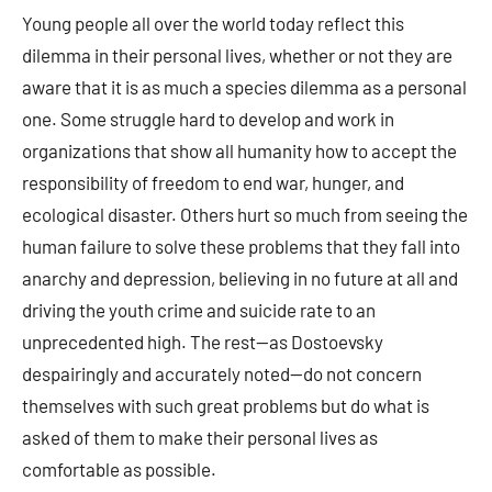
Young people all over the world today reflect this
dilemma in their personal lives, whether or not they are
aware that it is as much a species dilemma as a personal
one. Some struggle hard to develop and work in
organizations that show all humanity how to accept the
responsibility of freedom to end war, hunger, and
ecological disaster. Others hurt so much from seeing the
human failure to solve these problems that they fall into
anarchy and depression, believing in no future at all and
driving the youth crime and suicide rate to an
unprecedented high. The rest—as Dostoevsky
despairingly and accurately noted—do not concern
themselves with such great problems but do what is
asked of them to make their personal lives as
comfortable as possible.