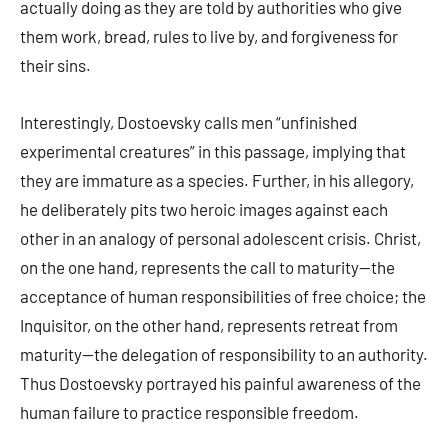
actually doing as they are told by authorities who give
them work, bread, rules to live by, and forgiveness for
their sins.
Interestingly, Dostoevsky calls men “unfinished
experimental creatures” in this passage, implying that
they are immature as a species. Further, in his allegory,
he deliberately pits two heroic images against each
other in an analogy of personal adolescent crisis. Christ,
on the one hand, represents the call to maturity—the
acceptance of human responsibilities of free choice; the
Inquisitor, on the other hand, represents retreat from
maturity—the delegation of responsibility to an authority.
Thus Dostoevsky portrayed his painful awareness of the
human failure to practice responsible freedom.