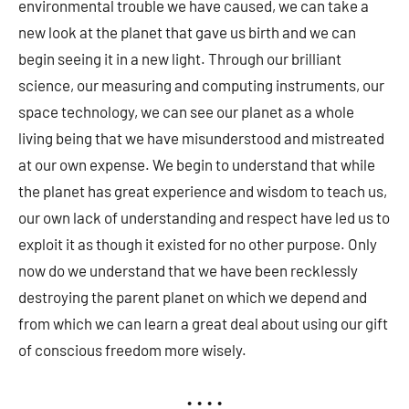
environmental trouble we have caused, we can take a
new look at the planet that gave us birth and we can
begin seeing it in a new light. Through our brilliant
science, our measuring and computing instruments, our
space technology, we can see our planet as a whole
living being that we have misunderstood and mistreated
at our own expense. We begin to understand that while
the planet has great experience and wisdom to teach us,
our own lack of understanding and respect have led us to
exploit it as though it existed for no other purpose. Only
now do we understand that we have been recklessly
destroying the parent planet on which we depend and
from which we can learn a great deal about using our gift
of conscious freedom more wisely.
• • • •