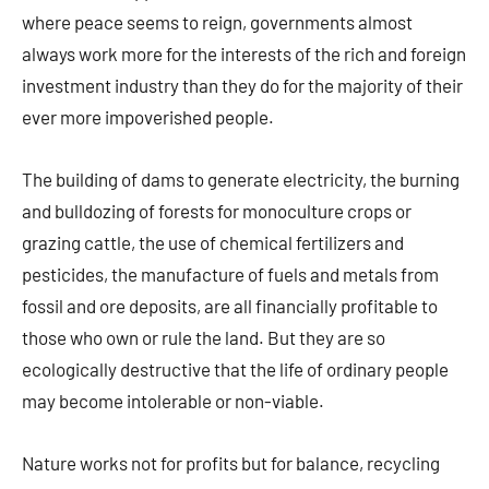
where peace seems to reign, governments almost
always work more for the interests of the rich and foreign
investment industry than they do for the majority of their
ever more impoverished people.
The building of dams to generate electricity, the burning
and bulldozing of forests for monoculture crops or
grazing cattle, the use of chemical fertilizers and
pesticides, the manufacture of fuels and metals from
fossil and ore deposits, are all financially profitable to
those who own or rule the land. But they are so
ecologically destructive that the life of ordinary people
may become intolerable or non-viable.
Nature works not for profits but for balance, recycling