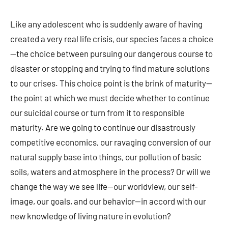
Like any adolescent who is suddenly aware of having
created a very real life crisis, our species faces a choice
—the choice between pursuing our dangerous course to
disaster or stopping and trying to find mature solutions
to our crises. This choice point is the brink of maturity—
the point at which we must decide whether to continue
our suicidal course or turn from it to responsible
maturity. Are we going to continue our disastrously
competitive economics, our ravaging conversion of our
natural supply base into things, our pollution of basic
soils, waters and atmosphere in the process? Or will we
change the way we see life—our worldview, our self-
image, our goals, and our behavior—in accord with our
new knowledge of living nature in evolution?