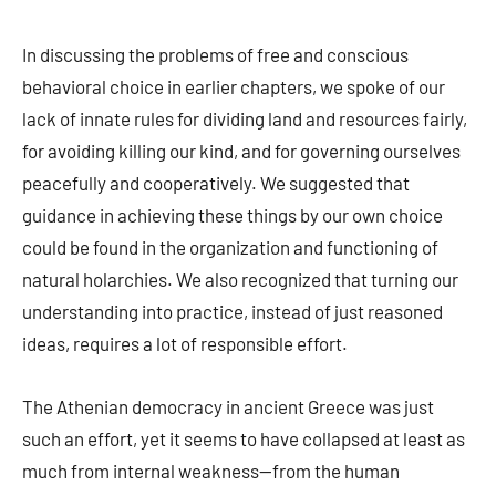
In discussing the problems of free and conscious
behavioral choice in earlier chapters, we spoke of our
lack of innate rules for dividing land and resources fairly,
for avoiding killing our kind, and for governing ourselves
peacefully and cooperatively. We suggested that
guidance in achieving these things by our own choice
could be found in the organization and functioning of
natural holarchies. We also recognized that turning our
understanding into practice, instead of just reasoned
ideas, requires a lot of responsible effort.
The Athenian democracy in ancient Greece was just
such an effort, yet it seems to have collapsed at least as
much from internal weakness—from the human