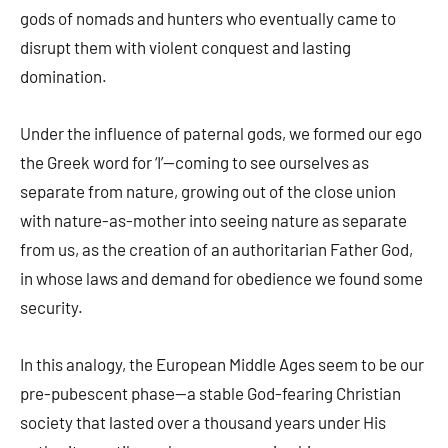
gods of nomads and hunters who eventually came to
disrupt them with violent conquest and lasting
domination.
Under the influence of paternal gods, we formed our ego
the Greek word for ‘I’—coming to see ourselves as
separate from nature, growing out of the close union
with nature-as-mother into seeing nature as separate
from us, as the creation of an authoritarian Father God,
in whose laws and demand for obedience we found some
security.
In this analogy, the European Middle Ages seem to be our
pre-pubescent phase—a stable God-fearing Christian
society that lasted over a thousand years under His