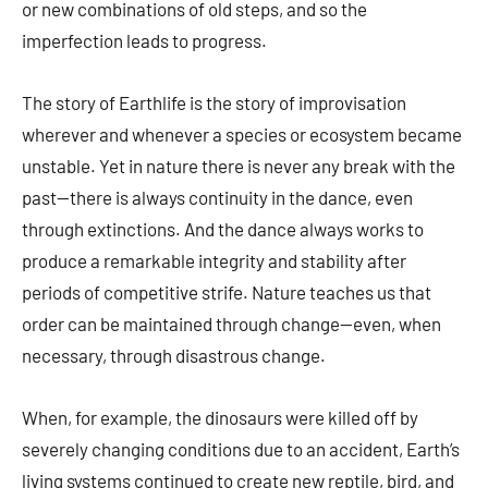
or new combinations of old steps, and so the
imperfection leads to progress.
The story of Earthlife is the story of improvisation
wherever and whenever a species or ecosystem became
unstable. Yet in nature there is never any break with the
past—there is always continuity in the dance, even
through extinctions. And the dance always works to
produce a remarkable integrity and stability after
periods of competitive strife. Nature teaches us that
order can be maintained through change—even, when
necessary, through disastrous change.
When, for example, the dinosaurs were killed off by
severely changing conditions due to an accident, Earth’s
living systems continued to create new reptile, bird, and