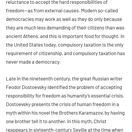
reluctance to accept the hard responsibilities of
freedom—as from external causes. Modern so-called
democracies may work as well as they do only because
they are much less demanding of their citizens than was
ancient Athens, and this is important food for thought. In
the United States today, compulsory taxation is the only
requirement of citizenship, and compulsory taxation has
never made a democracy.
Late in the nineteenth century, the great Russian writer
Feodor Dostoevsky identified the problem of accepting
responsibility for freedom as humanity’s essential crisis.
Dostoevsky presents the crisis of human freedom in a
myth within his novel the Brothers Karamazov, by having
one brother tell it to another. In this myth, Christ
reappears in sixteenth-century Seville at the time when