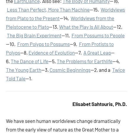
the
EarthDance
. Also see:
The Body of Humanity
—16,
Less Than Perfect, More Than Machine
—15,
Worldviews
from Plato to the Present
—14,
Worldviews from the
Pleistocene to Plato
—13,
What the Play Is All About
—12,
The Big Brain Experiment
—11,
From Possums to People
—10,
From Polyps to Possums
—9,
From Protists to
Polyps
—8,
Evidence of Evolution
—7,
A Great Leap
—
6,
The Dance of Life
—5,
The Problems for Earthlife
—4,
The Young Earth
—3,
Cosmic Beginnings
—2, and a
Twice
Told Tale
—1.
Elisabet Sahtouris, Ph.D.
We have seen human worldviews change dramatically
from the early view of nature as the Great Mother to a