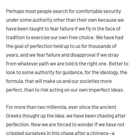
Perhaps most people search for comfortable security
under some authority other than their own because we
have been taught to fear failure if we fly in the face of
tradition to exercise our own free choice. We have had
the goal of perfection held up to us for thousands of
years, and we fear failure and disapproval if we stray
from whatever path we are told is the right one. Better to
look to some authority for guidance, for the ideology, the
formula, that will make us and our societies more
perfect, than to risk acting on our own imperfect ideas.
For more than two millennia, ever since the ancient
Greeks thought up the idea, we have been chasing after
perfection. Now we are forced to wonder if we have not
crippled ourselves in this chase after a chimera—a