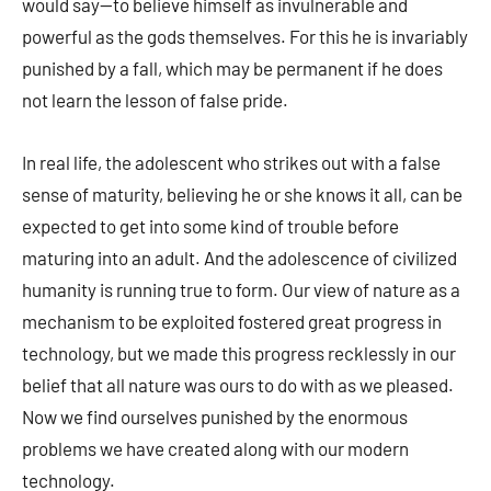
would say—to believe himself as invulnerable and
powerful as the gods themselves. For this he is invariably
punished by a fall, which may be permanent if he does
not learn the lesson of false pride.
In real life, the adolescent who strikes out with a false
sense of maturity, believing he or she knows it all, can be
expected to get into some kind of trouble before
maturing into an adult. And the adolescence of civilized
humanity is running true to form. Our view of nature as a
mechanism to be exploited fostered great progress in
technology, but we made this progress recklessly in our
belief that all nature was ours to do with as we pleased.
Now we find ourselves punished by the enormous
problems we have created along with our modern
technology.