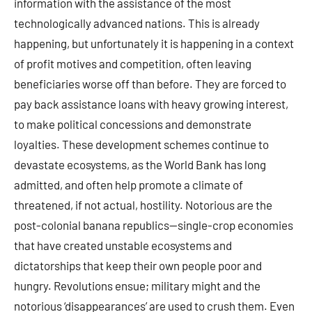
information with the assistance of the most
technologically advanced nations. This is already
happening, but unfortunately it is happening in a context
of profit motives and competition, often leaving
beneficiaries worse off than before. They are forced to
pay back assistance loans with heavy growing interest,
to make political concessions and demonstrate
loyalties. These development schemes continue to
devastate ecosystems, as the World Bank has long
admitted, and often help promote a climate of
threatened, if not actual, hostility. Notorious are the
post-colonial banana republics—single-crop economies
that have created unstable ecosystems and
dictatorships that keep their own people poor and
hungry. Revolutions ensue; military might and the
notorious ‘disappearances’ are used to crush them. Even