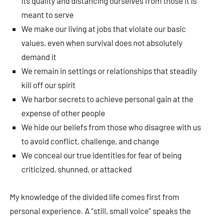
its quality and distancing ourselves from those it is
meant to serve
We make our living at jobs that violate our basic
values, even when survival does not absolutely
demand it
We remain in settings or relationships that steadily
kill off our spirit
We harbor secrets to achieve personal gain at the
expense of other people
We hide our beliefs from those who disagree with us
to avoid conflict, challenge, and change
We conceal our true identities for fear of being
criticized, shunned, or attacked
My knowledge of the divided life comes first from
personal experience. A “still, small voice” speaks the