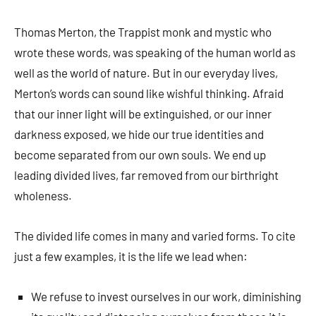
Thomas Merton, the Trappist monk and mystic who
wrote these words, was speaking of the human world as
well as the world of nature. But in our every­day lives,
Merton’s words can sound like wishful thinking. Afraid
that our inner light will be extinguished, or our inner
darkness exposed, we hide our true identities and
become separated from our own souls. We end up
leading divided lives, far removed from our birthright
wholeness.
The divided life comes in many and varied forms. To cite
just a few examples, it is the life we lead when:
We refuse to invest ourselves in our work, diminishing