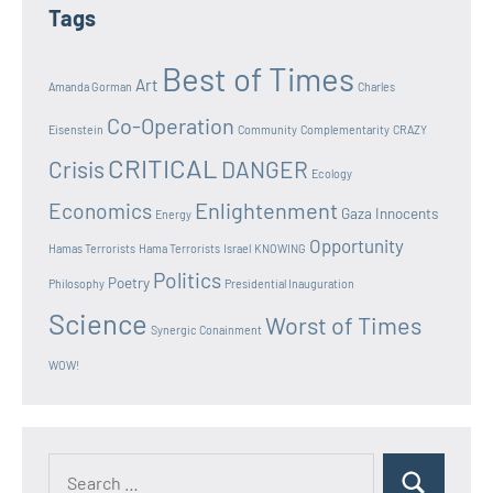
Tags
Best of Times
Art
Amanda Gorman
Charles
Co-Operation
Eisenstein
Community
Complementarity
CRAZY
CRITICAL
Crisis
DANGER
Ecology
Enlightenment
Economics
Gaza Innocents
Energy
Opportunity
Hamas Terrorists
Hama Terrorists
Israel
KNOWING
Politics
Poetry
Philosophy
Presidential Inauguration
Science
Worst of Times
Synergic Conainment
WOW!
Search