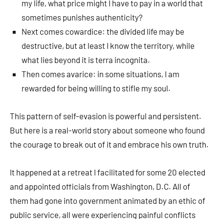
my life, what price might I have to pay in a world that
sometimes punishes authenticity?
Next comes cowardice: the divided life may be
destructive, but at least I know the territory, while
what lies beyond it is terra incognita.
Then comes avarice: in some situations, I am
rewarded for being willing to stifle my soul.
This pattern of self-evasion is powerful and persistent.
But here is a real-world story about someone who found
the courage to break out of it and embrace his own truth.
It happened at a retreat I facilitated for some 20 elected
and appointed officials from Washington, D.C. All of
them had gone into government animated by an ethic of
public service, all were experiencing painful conflicts