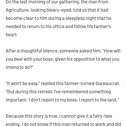
On the last morning of our gathering, the man from
Agriculture, looking bleary-eyed, told us that it had
become clear to him during a sleepless night that he
needed to return to his office and follow his farmer’s
heart.
After a thoughtful silence, someone asked him, “How will
you deal with your boss, given his opposition to what you
intend to do?”
“It won’t be easy,” replied this farmer-turned-bureaucrat.
“But during this retreat, I’ve remembered something
important: I don’t report to my boss. I report to the land.”
Because this story is true, I cannot give it a fairy-tale
ending. I do not know if this man returned to work and did