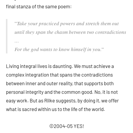
final stanza of the same poem:
“
Take your practiced powers and stretch them out
until they span the chasm between two
contradictions
…
For the god wants to know
himself in you.
“
Living integral lives is daunting. We must achieve a
complex integration that spans the contradictions
between inner and outer reality, that supports both
personal integrity and the common good. No, it is not
easy work. But as Rilke suggests, by doing it, we offer
what is sacred within us to the life of the world.
©2004-05 YES!