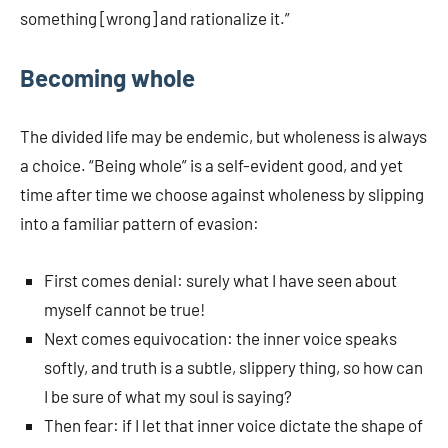
something [wrong] and rationalize it.”
Becoming whole
The divided life may be endemic, but wholeness is always
a choice. “Being whole” is a self-evident good, and yet
time after time we choose against wholeness by slipping
into a familiar pattern of evasion:
First comes denial: surely what I have seen about
myself cannot be true!
Next comes equivocation: the inner voice speaks
softly, and truth is a subtle, slippery thing, so how can
I be sure of what my soul is saying?
Then fear: if I let that inner voice dictate the shape of