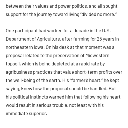
between their values and power politics, and all sought
support for the journey toward living “divided no more.”
One participant had worked for a decade in the U.S.
Department of Agriculture, after farming for 25 years in
northeastern Iowa. On his desk at that moment was a
proposal related to the preservation of Midwestern
topsoil, which is being depleted at a rapid rate by
agribusiness practices that value short-term profits over
the well-being of the earth. His “farmer’s heart,” he kept
saying, knew how the proposal should be handled. But
his political instincts warned him that following his heart
would result in serious trouble, not least with his
immediate superior.