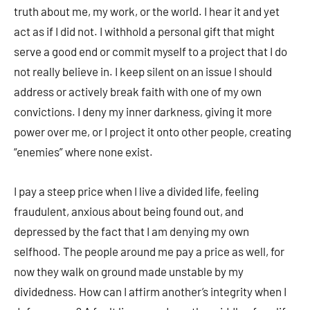
truth about me, my work, or the world. I hear it and yet
act as if I did not. I withhold a personal gift that might
serve a good end or commit myself to a project that I do
not really believe in. I keep silent on an issue I should
address or actively break faith with one of my own
convictions. I deny my inner darkness, giving it more
power over me, or I project it onto other people, creating
“enemies” where none exist.
I pay a steep price when I live a divided life, feeling
fraudulent, anxious about being found out, and
depressed by the fact that I am denying my own
selfhood. The people around me pay a price as well, for
now they walk on ground made unstable by my
dividedness. How can I affirm another’s integrity when I