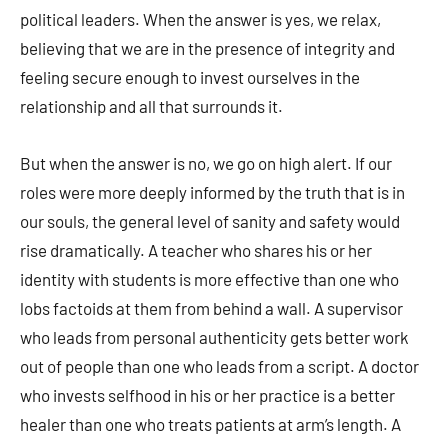
political leaders. When the answer is yes, we relax,
believing that we are in the presence of integrity and
feeling secure enough to invest ourselves in the
relationship and all that surrounds it.
But when the answer is no, we go on high alert. If our
roles were more deeply informed by the truth that is in
our souls, the general level of sanity and safety would
rise dramatically. A teacher who shares his or her
identity with students is more effective than one who
lobs factoids at them from behind a wall. A supervisor
who leads from personal authen­ticity gets better work
out of people than one who leads from a script. A doctor
who invests selfhood in his or her practice is a better
healer than one who treats patients at arm’s length. A