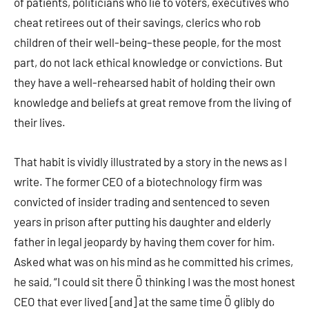
of patients, politicians who lie to voters, executives who
cheat retirees out of their savings, clerics who rob
children of their well-being–these people, for the most
part, do not lack ethical knowledge or convictions. But
they have a well-rehearsed habit of holding their own
knowledge and beliefs at great remove from the living of
their lives.
That habit is vividly illustrated by a story in the news as I
write. The former CEO of a biotechnology firm was
convicted of insider trading and sentenced to seven
years in prison after putting his daughter and elderly
father in legal jeopardy by having them cover for him.
Asked what was on his mind as he committed his crimes,
he said, “I could sit there Ö thinking I was the most honest
CEO that ever lived [and] at the same time Ö glibly do