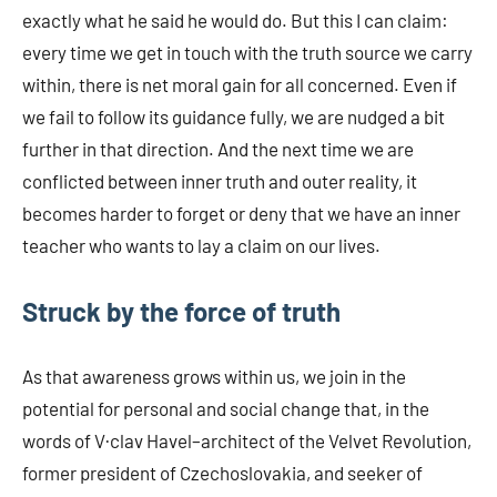
exactly what he said he would do. But this I can claim:
every time we get in touch with the truth source we carry
within, there is net moral gain for all concerned. Even if
we fail to follow its guidance fully, we are nudged a bit
further in that direction. And the next time we are
conflicted between inner truth and outer reality, it
becomes harder to forget or deny that we have an inner
teacher who wants to lay a claim on our lives.
Struck by the force of truth
As that awareness grows within us, we join in the
potential for personal and social change that, in the
words of V·clav Havel–architect of the Velvet Revolution,
former president of Czechoslovakia, and seeker of