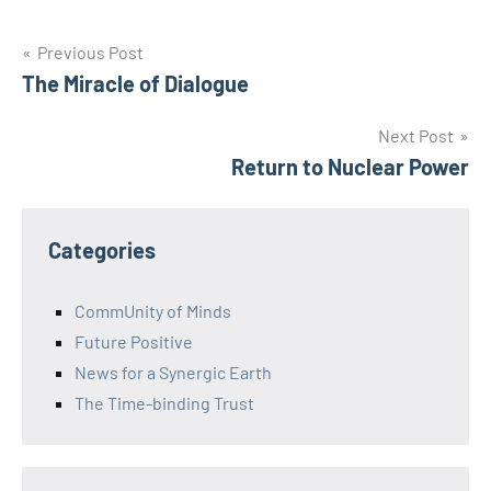
Post
Previous Post
The Miracle of Dialogue
navigation
Next Post
Return to Nuclear Power
Categories
CommUnity of Minds
Future Positive
News for a Synergic Earth
The Time-binding Trust