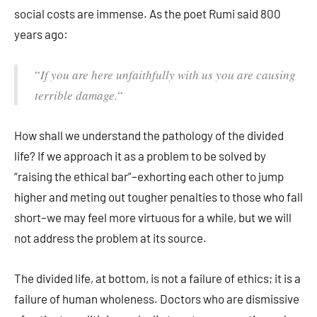
social costs are immense. As the poet Rumi said 800
years ago:
“
If you are here unfaithfully with us you are causing
terrible damage.
“
How shall we understand the pathology of the divided
life? If we approach it as a problem to be solved by
“raising the ethical bar”–exhorting each other to jump
higher and meting out tougher penalties to those who fall
short–we may feel more virtuous for a while, but we will
not address the problem at its source.
The divided life, at bottom, is not a failure of ethics; it is a
failure of human wholeness. Doctors who are dismissive