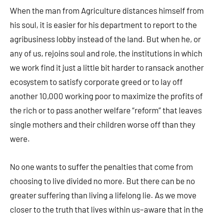
When the man from Agriculture distances himself from
his soul, it is easier for his department to report to the
agribusiness lobby instead of the land. But when he, or
any of us, rejoins soul and role, the institutions in which
we work find it just a little bit harder to ransack another
ecosystem to satisfy corporate greed or to lay off
another 10,000 working poor to maximize the profits of
the rich or to pass another welfare “reform” that leaves
single mothers and their children worse off than they
were.
No one wants to suffer the penalties that come from
choosing to live divided no more. But there can be no
greater suffering than living a lifelong lie. As we move
closer to the truth that lives within us–aware that in the