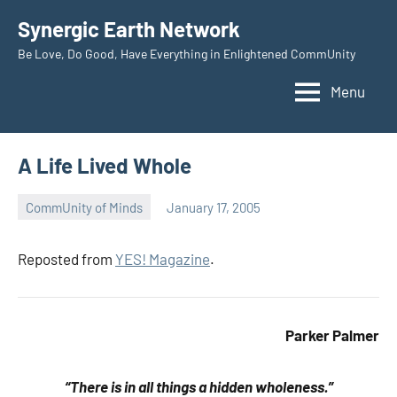
Skip
Synergic Earth Network
to
Be Love, Do Good, Have Everything in Enlightened CommUnity
content
Menu
A Life Lived Whole
CommUnity of Minds
January 17, 2005
Timothy
Wilken
Reposted from
YES! Magazine
.
Parker Palmer
“There is in all things a hidden wholeness.”