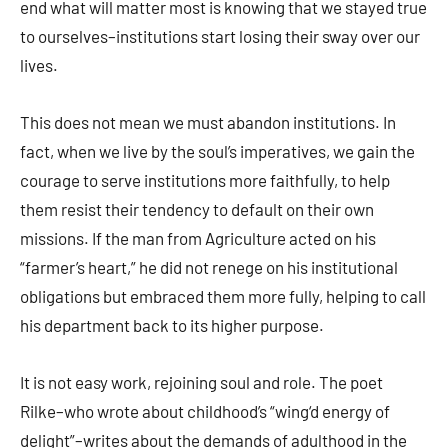
end what will matter most is knowing that we stayed true
to ourselves–institutions start losing their sway over our
lives.
This does not mean we must abandon institutions. In
fact, when we live by the soul’s imperatives, we gain the
courage to serve institutions more faithfully, to help
them resist their tendency to default on their own
missions. If the man from Agriculture acted on his
“farmer’s heart,” he did not renege on his institutional
obligations but embraced them more fully, helping to call
his department back to its higher purpose.
It is not easy work, rejoining soul and role. The poet
Rilke–who wrote about childhood’s “wing‘d energy of
delight”–writes about the demands of adulthood in the