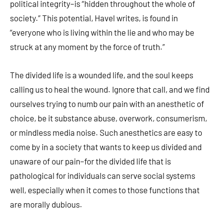
political integrity–is “hidden throughout the whole of
society.” This potential, Havel writes, is found in
“everyone who is living within the lie and who may be
struck at any moment by the force of truth.”
The divided life is a wounded life, and the soul keeps
calling us to heal the wound. Ignore that call, and we find
ourselves trying to numb our pain with an anesthetic of
choice, be it substance abuse, overwork, consumerism,
or mindless media noise. Such anesthetics are easy to
come by in a society that wants to keep us divided and
unaware of our pain–for the divided life that is
pathological for individuals can serve social systems
well, especially when it comes to those functions that
are morally dubious.