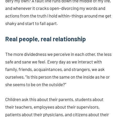
defy my own? A fault line runs down the middle of my life,
and whenever it cracks open–divorcing my words and
actions from the truth I hold within–things around me get
shaky and start to fall apart.
Real people, real relationship
The more dividedness we perceive in each other, the less
safe and sane we feel. Every day as we interact with
family, friends, acquaintances, and strangers, we ask
ourselves, “Is this person the same on the inside as he or
she seems to be on the outside?”
Children ask this about their parents, students about
their teachers, employees about their supervisors,
patients about their physicians, and citizens about their