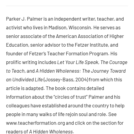
Parker J. Palmer is an independent writer, teacher, and
activist who lives in Madison, Wisconsin. He serves as
senior associate of the American Association of Higher
Education, senior advisor to the Fetzer Institute, and
founder of Fetzer’s Teacher Formation Program. His
prolific writing includes
Let Your Life Speak
,
The Courage
to Teach
, and
A Hidden Wholeness: The Journey Toward
an Undivided Life
(Jossey-Bass, 2004) from which this
article is adapted. The book contains detailed
information about the “circles of trust” Palmer and his
colleagues have established around the country to help
people in many walks of life rejoin soul and role. See
www.teacherformation.org and click on the section for
readers of
A Hidden Wholeness
.