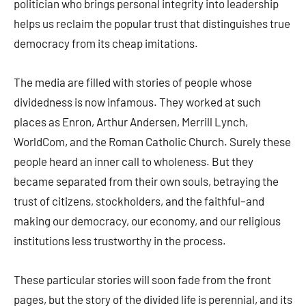
politician who brings personal integrity into leadership
helps us reclaim the popular trust that distinguishes true
democracy from its cheap imitations.
The media are filled with stories of people whose
dividedness is now infamous. They worked at such
places as Enron, Arthur Andersen, Merrill Lynch,
WorldCom, and the Roman Catholic Church. Surely these
people heard an inner call to wholeness. But they
became separated from their own souls, betraying the
trust of citizens, stockholders, and the faithful–and
making our democracy, our economy, and our religious
institutions less trustworthy in the process.
These particular stories will soon fade from the front
pages, but the story of the divided life is perennial, and its