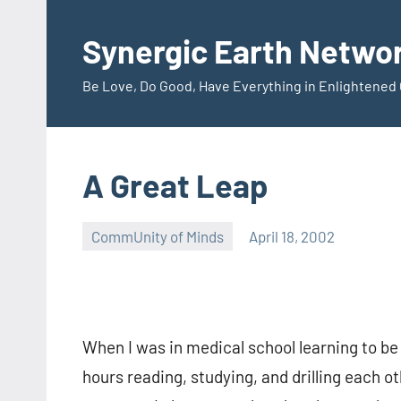
Skip
to
Synergic Earth Netwo
content
Be Love, Do Good, Have Everything in Enlightene
A Great Leap
CommUnity of Minds
April 18, 2002
Timothy
Wilken
When I was in medical school learning to be
hours reading, studying, and drilling each o