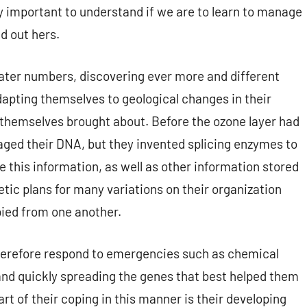
 important to understand if we are to learn to manage
d out hers.
eater numbers, discovering ever more and different
dapting themselves to geological changes in their
 themselves brought about. Before the ozone layer had
maged their DNA, but they invented splicing enzymes to
 this information, as well as other information stored
tic plans for many variations on their organization
pied from one another.
therefore respond to emergencies such as chemical
nd quickly spreading the genes that best helped them
 of their coping in this manner is their developing