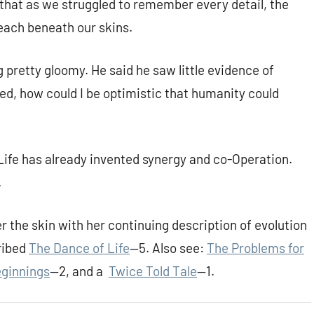
that as we struggled to remember every detail, the
reach beneath our skins.
 pretty gloomy. He said he saw little evidence of
ked, how could I be optimistic that humanity could
Life has already invented synergy and co-Operation.
.
r the skin with her continuing description of evolution
ribed
The Dance of Life
—5. Also see:
The Problems for
ginnings
—2, and a
Twice Told Tale
—1.