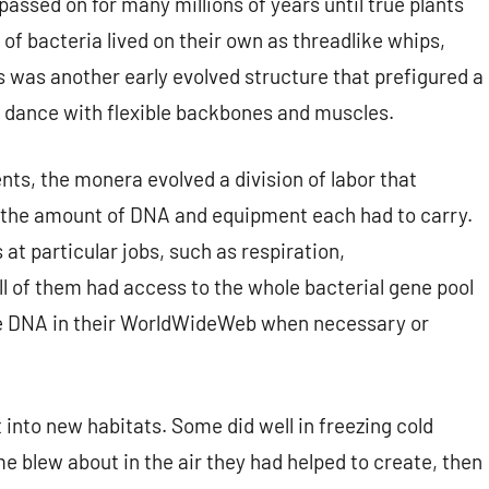
assed on for many millions of years until true plants
of bacteria lived on their own as threadlike whips,
s was another early evolved structure that prefigured a
e dance with flexible backbones and muscles.
s, the monera evolved a division of labor that
g the amount of DNA and equipment each had to carry.
at particular jobs, such as respiration,
all of them had access to the whole bacterial gene pool
rade DNA in their WorldWideWeb when necessary or
 into new habitats. Some did well in freezing cold
me blew about in the air they had helped to create, then