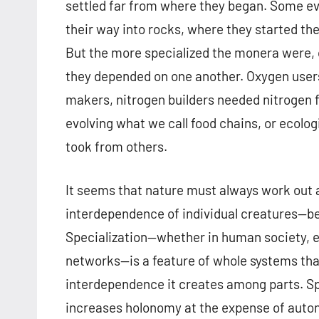
settled far from where they began. Some even
their way into rocks, where they started the
But the more specialized the monera were, 
they depended on one another. Oxygen use
makers, nitrogen builders needed nitrogen f
evolving what we call food chains, or ecolo
took from others.
It seems that nature must always work out
interdependence of individual creatures—b
Specialization—whether in human society, e
networks—is a feature of whole systems tha
interdependence it creates among parts. Spec
increases holonomy at the expense of auton