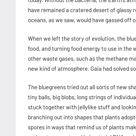
have remained a cratered desert of glassy r
oceans, as we saw, would have gassed off o
When we left the story of evolution, the bl
food, and turning food energy to use in the 
other waste gases, such as the methane made
new kind of atmosphere. Gaia had solved so
The bluegreens tried out all sorts of new sh
tiny balls, big blobs, long strings of individ
stuck together with jellylike stuff and looki
branching out into shapes that plants ado
spores in ways that remind us of plants ma