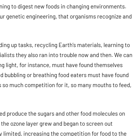
rning to digest new foods in changing environments.
 our genetic engineering, that organisms recognize and
ing up tasks, recycling Earth’s materials, learning to
ialists they also ran into trouble now and then. We can
g light, for instance, must have found themselves
nd bubbling or breathing food eaters must have found
 so much competition for it, so many mouths to feed,
lped produce the sugars and other food molecules on
the ozone layer grew and began to screen out
y limited, increasing the competition for food to the