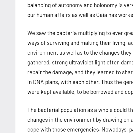
balancing of autonomy and holonomy is very
our human affairs as well as Gaia has worke
We saw the bacteria multiplying to ever gr
ways of surviving and making their living, a
environment as well as to the changes they
gathered, strong ultraviolet light often da
repair the damage, and they learned to share
in DNA plans, with each other. Thus the gene
were kept available, to be borrowed and co
The bacterial population as a whole could 
changes in the environment by drawing on a
cope with those emergencies. Nowadays, part