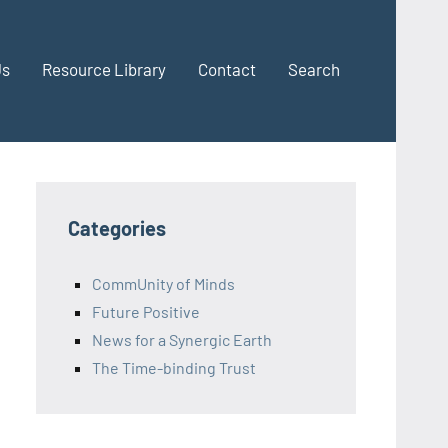
Us
Resource Library
Contact
Search
Categories
CommUnity of Minds
Future Positive
News for a Synergic Earth
The Time-binding Trust