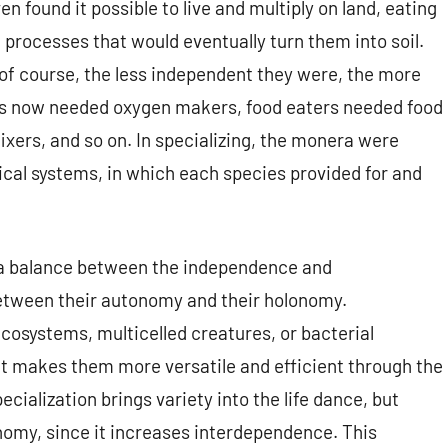
 found it possible to live and multiply on land, eating
 processes that would eventually turn them into soil.
of course, the less independent they were, the more
rs now needed oxygen makers, food eaters needed food
ixers, and so on. In specializing, the monera were
gical systems, in which each species provided for and
 a balance between the independence and
etween their autonomy and their holonomy.
cosystems, multicelled creatures, or bacterial
t makes them more versatile and efficient through the
ialization brings variety into the life dance, but
omy, since it increases interdependence. This