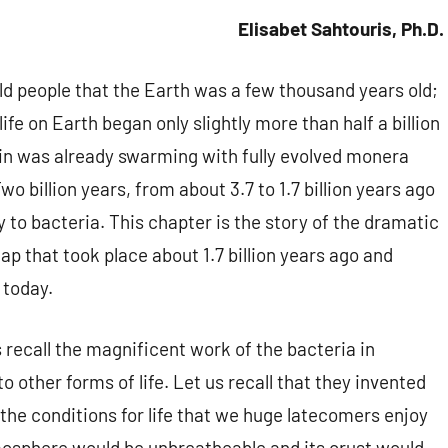
Elisabet Sahtouris, Ph.D.
old people that the Earth was a few thousand years old;
ife on Earth began only slightly more than half a billion
in was already swarming with fully evolved monera
Two billion years, from about 3.7 to 1.7 billion years ago
y to bacteria. This chapter is the story of the dramatic
eap that took place about 1.7 billion years ago and
 today.
s recall the magnificent work of the bacteria in
o other forms of life. Let us recall that they invented
d the conditions for life that we huge latecomers enjoy
tmosphere would be unbreatheable and its crust would