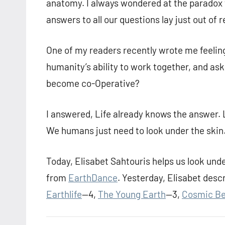
anatomy. I always wondered at the paradox 
answers to all our questions lay just out of 
One of my readers recently wrote me feeling
humanity’s ability to work together, and as
become co-Operative?
I answered, Life already knows the answer. 
We humans just need to look under the skin
Today, Elisabet Sahtouris helps us look unde
from
EarthDance
. Yesterday, Elisabet desc
Earthlife
—4,
The Young Earth
—3,
Cosmic Be