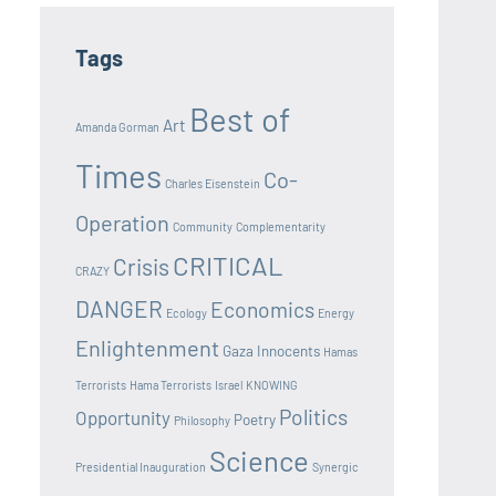
Tags
Best of
Art
Amanda Gorman
Times
Co-
Charles Eisenstein
Operation
Community
Complementarity
CRITICAL
Crisis
CRAZY
DANGER
Economics
Ecology
Energy
Enlightenment
Gaza Innocents
Hamas
Terrorists
Hama Terrorists
Israel
KNOWING
Politics
Opportunity
Poetry
Philosophy
Science
Presidential Inauguration
Synergic