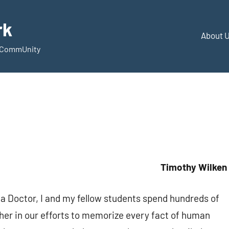
rk
About 
d CommUnity
Timothy Wilken
 a Doctor, I and my fellow students spend hundreds of
ther in our efforts to memorize every fact of human