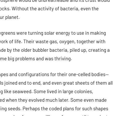
ocks. Without the activity of bacteria, even the
ur planet.
uegreens were turning solar energy to use in making
work of life. Their waste gas, oxygen, together with
 by the older bubbler bacteria, piled up, creating a
me big problems and was thriving.
apes and configurations for their one-celled bodies—
uals joined end to end, and even great sheets of them all
ng like seaweed. Some lived in large colonies,
pted when they evolved much later. Some even made
king seeds. Perhaps the coded plans for such shapes