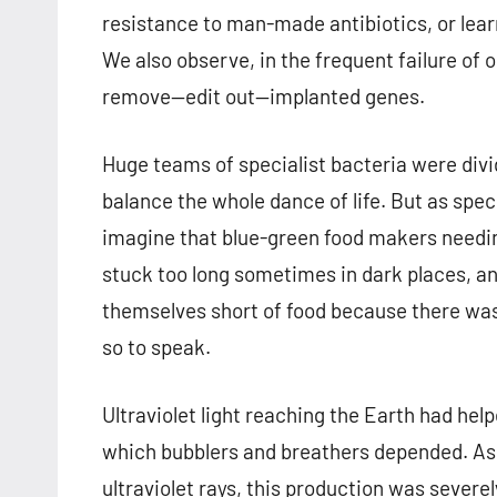
resistance to man-made antibiotics, or lea
We also observe, in the frequent failure of
remove—edit out—implanted genes.
Huge teams of specialist bacteria were divid
balance the whole dance of life. But as spec
imagine that blue-green food makers needin
stuck too long sometimes in dark places, a
themselves short of food because there was
so to speak.
Ultraviolet light reaching the Earth had he
which bubblers and breathers depended. As 
ultraviolet rays, this production was severel