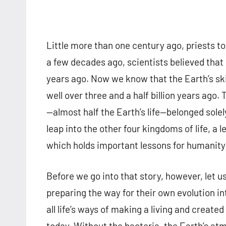
Little more than one century ago, priests t
a few decades ago, scientists believed that l
years ago. Now we know that the Earth’s sk
well over three and a half billion years ago. 
—almost half the Earth’s life—belonged solel
leap into the other four kingdoms of life, a l
which holds important lessons for humanity
Before we go into that story, however, let u
preparing the way for their own evolution int
all life’s ways of making a living and create
today. Without the bacteria, the Earth’s a