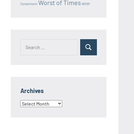
Worst of Times
Conainment
WOW!
Search
Search
for:
Archives
Archives