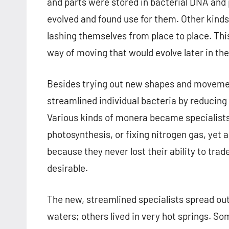
and parts were stored in bacterial DNA and p
evolved and found use for them. Other kinds 
lashing themselves from place to place. Thi
way of moving that would evolve later in th
Besides trying out new shapes and movement
streamlined individual bacteria by reducin
Various kinds of monera became specialists 
photosynthesis, or fixing nitrogen gas, yet 
because they never lost their ability to t
desirable.
The new, streamlined specialists spread out
waters; others lived in very hot springs. So