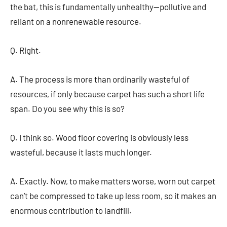
the bat, this is fundamentally unhealthy—pollutive and
reliant on a nonrenewable resource.
Q. Right.
A. The process is more than ordinarily wasteful of
resources, if only because carpet has such a short life
span. Do you see why this is so?
Q. I think so. Wood floor covering is obviously less
wasteful, because it lasts much longer.
A. Exactly. Now, to make matters worse, worn out carpet
can’t be compressed to take up less room, so it makes an
enormous contribution to landfill.