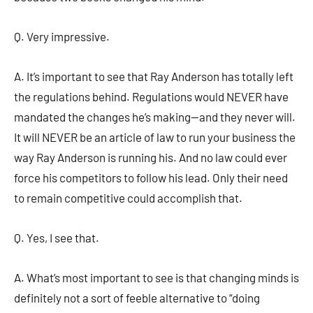
Q. Very impressive.
A. It’s important to see that Ray Anderson has totally left
the regulations behind. Regulations would NEVER have
mandated the changes he’s making—and they never will.
It will NEVER be an article of law to run your business the
way Ray Anderson is running his. And no law could ever
force his competitors to follow his lead. Only their need
to remain competitive could accomplish that.
Q. Yes, I see that.
A. What’s most important to see is that changing minds is
definitely not a sort of feeble alternative to “doing