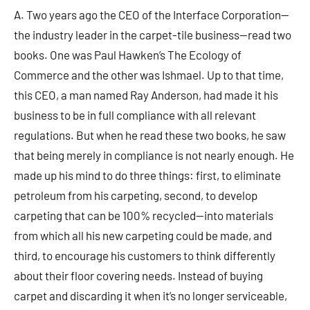
A. Two years ago the CEO of the Interface Corporation—
the industry leader in the carpet-tile business—read two
books. One was Paul Hawken’s The Ecology of
Commerce and the other was Ishmael. Up to that time,
this CEO, a man named Ray Anderson, had made it his
business to be in full compliance with all relevant
regulations. But when he read these two books, he saw
that being merely in compliance is not nearly enough. He
made up his mind to do three things: first, to eliminate
petroleum from his carpeting, second, to develop
carpeting that can be 100% recycled—into materials
from which all his new carpeting could be made, and
third, to encourage his customers to think differently
about their floor covering needs. Instead of buying
carpet and discarding it when it’s no longer serviceable,