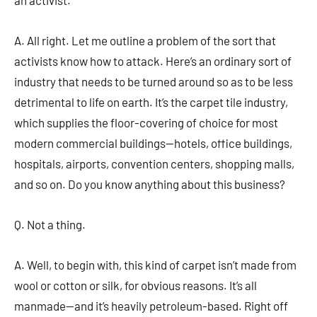
an activist.
A. All right. Let me outline a problem of the sort that
activists know how to attack. Here’s an ordinary sort of
industry that needs to be turned around so as to be less
detrimental to life on earth. It’s the carpet tile industry,
which supplies the floor-covering of choice for most
modern commercial buildings—hotels, office buildings,
hospitals, airports, convention centers, shopping malls,
and so on. Do you know anything about this business?
Q. Not a thing.
A. Well, to begin with, this kind of carpet isn’t made from
wool or cotton or silk, for obvious reasons. It’s all
manmade—and it’s heavily petroleum-based. Right off