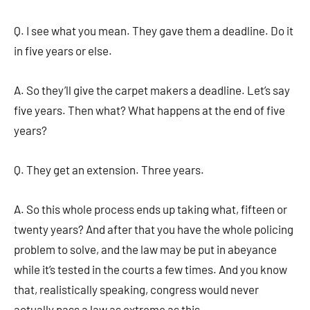
Q. I see what you mean. They gave them a deadline. Do it
in five years or else.
A. So they’ll give the carpet makers a deadline. Let’s say
five years. Then what? What happens at the end of five
years?
Q. They get an extension. Three years.
A. So this whole process ends up taking what, fifteen or
twenty years? And after that you have the whole policing
problem to solve, and the law may be put in abeyance
while it’s tested in the courts a few times. And you know
that, realistically speaking, congress would never
actually pass a law as extreme as this.