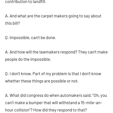
contribution to landfill.
A. And what are the carpet makers going to say about
this bill?
Q. Impossible, can’t be done.
A. And how will the lawmakers respond? They can’t make
people do the impossible.
Q. I don’t know. Part of my problem is that I don’t know
whether these things are possible or not.
A. What did congress do when automakers said, “Oh, you
can’t make a bumper that will withstand a 15-mile-an-
hour collision”? How did they respond to that?