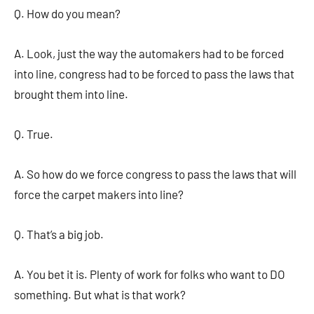
Q. How do you mean?
A. Look, just the way the automakers had to be forced
into line, congress had to be forced to pass the laws that
brought them into line.
Q. True.
A. So how do we force congress to pass the laws that will
force the carpet makers into line?
Q. That’s a big job.
A. You bet it is. Plenty of work for folks who want to DO
something. But what is that work?