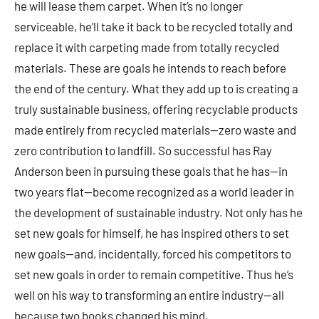
he will lease them carpet. When it’s no longer
serviceable, he’ll take it back to be recycled totally and
replace it with carpeting made from totally recycled
materials. These are goals he intends to reach before
the end of the century. What they add up to is creating a
truly sustainable business, offering recyclable products
made entirely from recycled materials—zero waste and
zero contribution to landfill. So successful has Ray
Anderson been in pursuing these goals that he has—in
two years flat—become recognized as a world leader in
the development of sustainable industry. Not only has he
set new goals for himself, he has inspired others to set
new goals—and, incidentally, forced his competitors to
set new goals in order to remain competitive. Thus he’s
well on his way to transforming an entire industry—all
because two books changed his mind.