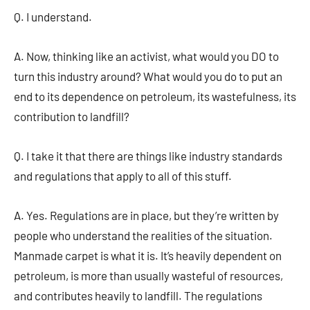
Q. I understand.
A. Now, thinking like an activist, what would you DO to
turn this industry around? What would you do to put an
end to its dependence on petroleum, its wastefulness, its
contribution to landfill?
Q. I take it that there are things like industry standards
and regulations that apply to all of this stuff.
A. Yes. Regulations are in place, but they’re written by
people who understand the realities of the situation.
Manmade carpet is what it is. It’s heavily dependent on
petroleum, is more than usually wasteful of resources,
and contributes heavily to landfill. The regulations