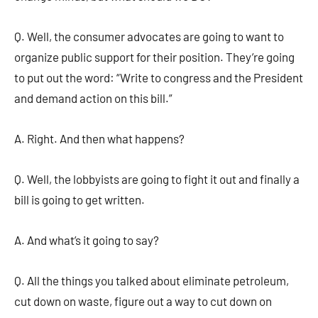
Q. Well, the consumer advocates are going to want to
organize public support for their position. They’re going
to put out the word: “Write to congress and the President
and demand action on this bill.”
A. Right. And then what happens?
Q. Well, the lobbyists are going to fight it out and finally a
bill is going to get written.
A. And what’s it going to say?
Q. All the things you talked about eliminate petroleum,
cut down on waste, figure out a way to cut down on