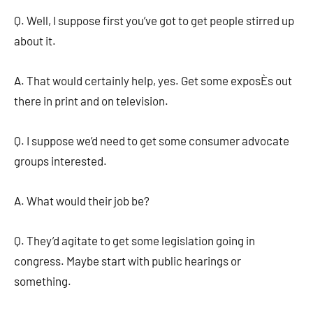
Q. Well, I suppose first you’ve got to get people stirred up
about it.
A. That would certainly help, yes. Get some exposÈs out
there in print and on television.
Q. I suppose we’d need to get some consumer advocate
groups interested.
A. What would their job be?
Q. They’d agitate to get some legislation going in
congress. Maybe start with public hearings or
something.