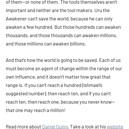
of them—or none of them. The tools themselves aren’t
important and neither are the tool makers. Uru the
Awakener can’t save the world, because he can only
awaken a few hundred. But those hundreds can awaken
thousands, and those thousands can awaken millions,
and those millions can awaken billions.
And that’s how the world is going to be saved. Each of us
must become an agent of change within the range of our
own influence, and it doesn’t matter how great that
range is. If you can’t reach a hundred (Ishmael’s
suggested number), then reach ten, and if you can’t
reach ten, then reach one, because you never know—
that one may reach a million!
Read more about
Daniel Quinn
, Take a look at his
website