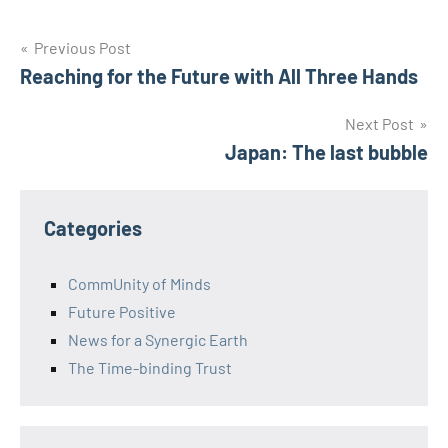
Post
Previous Post
Reaching for the Future with All Three Hands
navigation
Next Post
Japan: The last bubble
Categories
CommUnity of Minds
Future Positive
News for a Synergic Earth
The Time-binding Trust