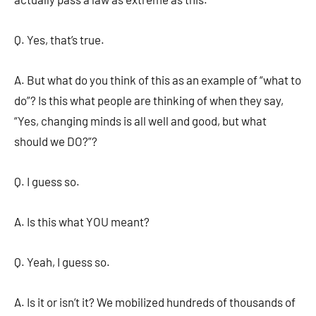
Q. Yes, that’s true.
A. But what do you think of this as an example of “what to
do”? Is this what people are thinking of when they say,
“Yes, changing minds is all well and good, but what
should we DO?”?
Q. I guess so.
A. Is this what YOU meant?
Q. Yeah, I guess so.
A. Is it or isn’t it? We mobilized hundreds of thousands of