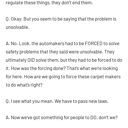
regulate these things, they don’t end them.
Q. Okay. But you seem to be saying that the problem is
unsolvable.
A. No. Look, the automakers had to be FORCED to solve
safety problems that they said were unsolvable. They
ultimately DID solve them, but they had to be forced to do
it. How was the forcing done? That’s what we’re looking
for here. How are we going to force these carpet makers
to do what’s right?
Q. I see what you mean. We have to pass new laws.
A. Now we’ve got something for people to DO, don’t we?