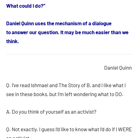
What could I do?”
Daniel Quinn uses the mechanism of a dialogue
to answer our question. It may be much easier than we
think.
Daniel Quinn
Q. I’ve read Ishmael and The Story of B, and I like what I
see in these books, but I’m left wondering what to DO.
A. Do you think of yourself as an activist?
Q. Not exactly. I guess I’d like to know what I’d do if I WERE