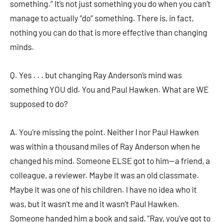
something.” It’s not just something you do when you can’t
manage to actually “do” something. There is, in fact,
nothing you can do that is more effective than changing
minds.
Q. Yes . . . but changing Ray Anderson’s mind was
something YOU did. You and Paul Hawken. What are WE
supposed to do?
A. You’re missing the point. Neither I nor Paul Hawken
was within a thousand miles of Ray Anderson when he
changed his mind. Someone ELSE got to him—a friend, a
colleague, a reviewer. Maybe it was an old classmate.
Maybe it was one of his children. I have no idea who it
was, but it wasn’t me and it wasn’t Paul Hawken.
Someone handed him a book and said, “Ray, you’ve got to