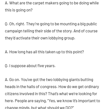
A. What are the carpet makers going to be doing while
this is going on?
Q. Oh, right. They’re going to be mounting a big public
campaign telling their side of the story. And of course
they’d activate their own lobbying group.
A. How long has all this taken up to this point?
Q. I suppose about five years.
A. Go on. You’ve got the two lobbying giants butting
heads in the halls of congress. How do we get ordinary
citizens involved in this? That’s what we’re looking for
here. People are saying, “Yes, we know it’s important to
change minds, but what should we DO?”