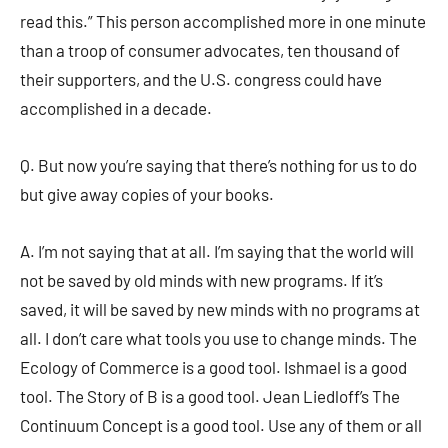
read this.” This person accomplished more in one minute
than a troop of consumer advocates, ten thousand of
their supporters, and the U.S. congress could have
accomplished in a decade.
Q. But now you’re saying that there’s nothing for us to do
but give away copies of your books.
A. I’m not saying that at all. I’m saying that the world will
not be saved by old minds with new programs. If it’s
saved, it will be saved by new minds with no programs at
all. I don’t care what tools you use to change minds. The
Ecology of Commerce is a good tool. Ishmael is a good
tool. The Story of B is a good tool. Jean Liedloff’s The
Continuum Concept is a good tool. Use any of them or all