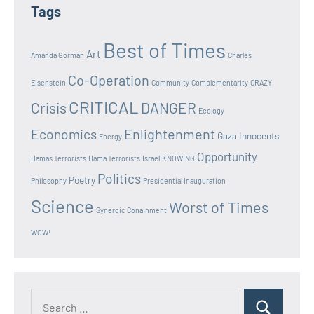
Tags
Best of Times
Art
Amanda Gorman
Charles
Co-Operation
Eisenstein
Community
Complementarity
CRAZY
CRITICAL
Crisis
DANGER
Ecology
Enlightenment
Economics
Gaza Innocents
Energy
Opportunity
Hamas Terrorists
Hama Terrorists
Israel
KNOWING
Politics
Poetry
Philosophy
Presidential Inauguration
Science
Worst of Times
Synergic Conainment
WOW!
Search