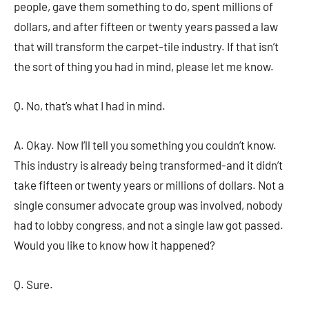
people, gave them something to do, spent millions of
dollars, and after fifteen or twenty years passed a law
that will transform the carpet-tile industry. If that isn’t
the sort of thing you had in mind, please let me know.
Q. No, that’s what I had in mind.
A. Okay. Now I’ll tell you something you couldn’t know.
This industry is already being transformed-and it didn’t
take fifteen or twenty years or millions of dollars. Not a
single consumer advocate group was involved, nobody
had to lobby congress, and not a single law got passed.
Would you like to know how it happened?
Q. Sure.