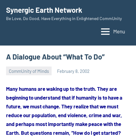
Skip
Synergic Earth Network
to
Be Love, Do Good, Have Everything in Enlightened CommUnity
content
Menu
A Dialogue About “What To Do”
CommUnity of Minds
February 8, 2002
Timothy
Wilken
Many humans are waking up to the truth. They are
beginning to understand that if humanity is to have a
future, we must change. They realize that we must
reduce our population, end violence, crime and war,
and perhaps most importantly make peace with the
Earth. But questions remain, “How do I get started?