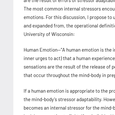
are the result of errors of stressor adaptabil
The most common internal stressors encou
emotions. For this discussion, I propose to 
and expanded from, the operational definit
University of Wisconsin:
Human Emotion—”A human emotion is the inter
inner urges to act) that a human experience
sensations are the result of the release of
that occur throughout the mind-body in prep
If a human emotion is appropriate to the pr
the mind-body’s stressor adaptability. Howe
becomes an internal stressor for the mind-