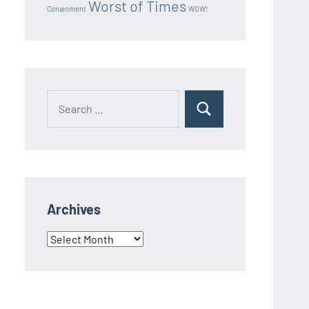
Worst of Times
Conainment
WOW!
Search
Search
for:
Archives
Archives