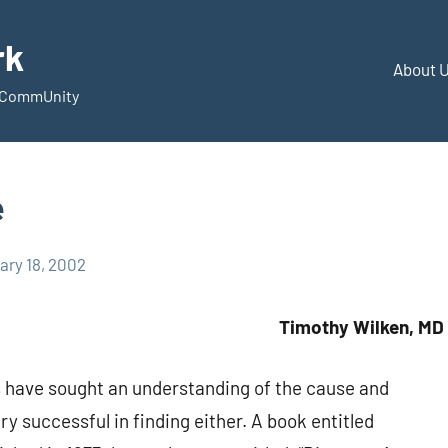
rk
About 
d CommUnity
e
ary 18, 2002
Timothy Wilken, MD
s have sought an understanding of the cause and
ry successful in finding either. A book entitled