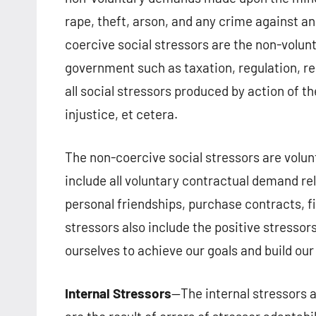
rape, theft, arson, and any crime against an
coercive social stressors are the non-volun
government such as taxation, regulation, res
all social stressors produced by action of th
injustice, et cetera.
The non-coercive social stressors are vol
include all voluntary contractual demand re
personal friendships, purchase contracts, fi
stressors also include the positive stress
ourselves to achieve our goals and build our 
Internal Stressors
—The internal stressors 