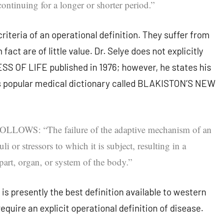
ontinuing for a longer or shorter period.”
riteria of an operational definition. They suffer from
 fact are of little value. Dr. Selye does not explicitly
SS OF LIFE published in 1976; however, he states his
ss popular medical dictionary called BLAKISTON’S NEW
S: “The failure of the adaptive mechanism of an
i or stressors to which it is subject, resulting in a
 part, organ, or system of the body.”
d is presently the best definition available to western
equire an explicit operational definition of disease.