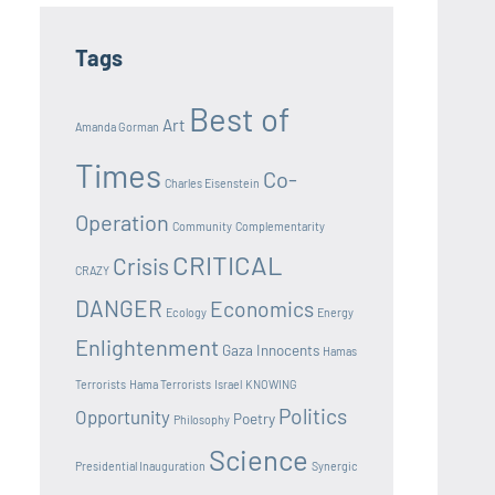
Tags
Best of
Art
Amanda Gorman
Times
Co-
Charles Eisenstein
Operation
Community
Complementarity
CRITICAL
Crisis
CRAZY
DANGER
Economics
Ecology
Energy
Enlightenment
Gaza Innocents
Hamas
Terrorists
Hama Terrorists
Israel
KNOWING
Politics
Opportunity
Poetry
Philosophy
Science
Presidential Inauguration
Synergic