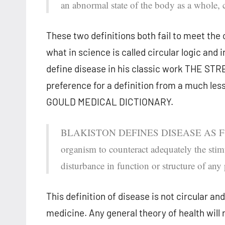
an abnormal state of the body as a whole, c
These two definitions both fail to meet the c
what in science is called circular logic and in
define disease in his classic work THE STRE
preference for a definition from a much le
GOULD MEDICAL DICTIONARY.
BLAKISTON DEFINES DISEASE AS FOLLOW
organism to counteract adequately the stimul
disturbance in function or structure of any
This definition of disease is not circular an
medicine. Any general theory of health will r