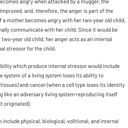
al becomes angry when attacked by a mugger, the
s improved, and, therefore, the anger is part of the
 if a mother becomes angry with her two-year old child,
ionally communicate with her child. Since it would be
r two-year old child, her anger acts as an internal
al stressor for the child.
bility which produce internal stressor would include
tem of a living system loses its ability to
tissues) and cancer (when a cell type loses its identity
g like an adversary living system reproducing itself
t originated).
include physical, biological, volitional, and internal