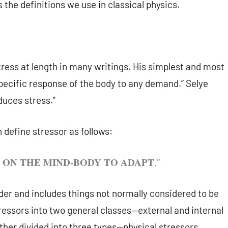
s the definitions we use in classical physics.
tress at length in many writings. His simplest and most
specific response of the body to any demand.” Selye
duces stress.”
 define stressor as follows:
ON THE MIND-BODY TO ADAPT
.”
ader and includes things not normally considered to be
stressors into two general classes—external and internal
ther divided into three types—physical stressors,