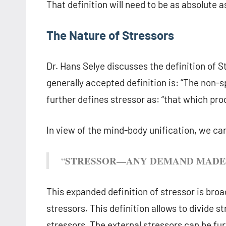
That definition will need to be as absolute a
The Nature of Stressors
Dr. Hans Selye discusses the definition of S
generally accepted definition is: “The non-
further defines stressor as: “that which pro
In view of the mind-body unification, we can
STRESSOR—ANY DEMAND MADE 
“
This expanded definition of stressor is bro
stressors. This definition allows to divide 
stressors. The external stressors can be fur