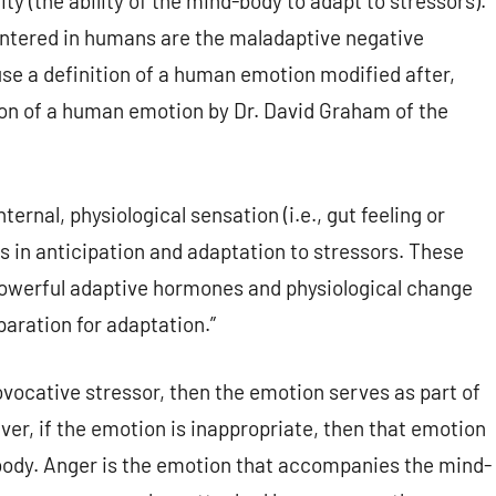
ity (the ability of the mind-body to adapt to stressors).
ntered in humans are the maladaptive negative
use a definition of a human emotion modified after,
ion of a human emotion by Dr. David Graham of the
nal, physiological sensation (i.e., gut feeling or
s in anticipation and adaptation to stressors. These
 powerful adaptive hormones and physiological change
aration for adaptation.”
ovocative stressor, then the emotion serves as part of
ver, if the emotion is inappropriate, then that emotion
body. Anger is the emotion that accompanies the mind-