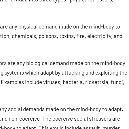
 are any physical demand made on the mind-body to
ion, chemicals, poisons, toxins, fire, electricity, and
sors are any biological demand made on the mind-body
ing systems which adapt by attacking and exploiting the
xamples include viruses, bacteria, rickettsia, fungi,
 any social demands made on the mind-body to adapt.
 and non-coercive. The coercive social stressors are
body to adapt. This would include assault, murder,