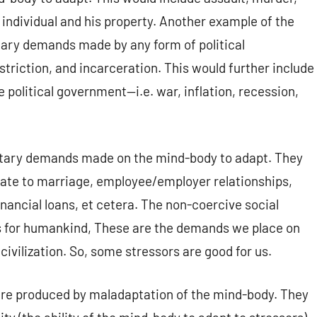
 individual and his property. Another example of the
tary demands made by any form of political
triction, and incarceration. This would further include
e political government—i.e. war, inflation, recession,
untary demands made on the mind-body to adapt. They
late to marriage, employee/employer relationships,
nancial loans, et cetera. The non-coercive social
ors for humankind, These are the demands we place on
civilization. So, some stressors are good for us.
are produced by maladaptation of the mind-body. They