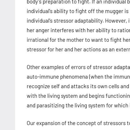
body’s preparation to fight. If an individu
individual’s ability to fight off the mugger i
individual’s stressor adaptability. However,
her anger interferes with her ability to rat
irrational for the mother to want to fight he
stressor for her and her actions as an extern
Other examples of errors of stressor adapta
auto-immune phenomena (when the immune sys
recognize self and attacks its own cells and 
with the living system and begins functionin
and parasitizing the living system for which i
Our expansion of the concept of stressors to 