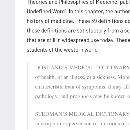
Theories and Philosophies of Medicine, publ
Undefined Word”. In this chapter, the authors
history of medicine. These 39 definitions c
these definitions are satisfactory from a sci
that are still in widespread use today. Thes
students of the western world.
DORLAND’S MEDICAL DICTIONARY defines 
of health, or an illness, or a sickness. Mor
characteristic train of symptoms. It may aff
pathology, and prognosis may be known 
STEDMAN’S MEDICAL DICTIONARY describe
interruption or perversion of functions of 