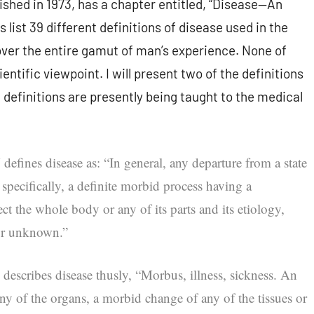
ished in 1973, has a chapter entitled, “Disease—An
 list 39 different definitions of disease used in the
over the entire gamut of man’s experience. None of
entific viewpoint. I will present two of the definitions
e definitions are presently being taught to the medical
disease as: “In general, any departure from a state
e specifically, a definite morbid process having a
ect the whole body or any of its parts and its etiology,
or unknown.”
s disease thusly, “Morbus, illness, sickness. An
any of the organs, a morbid change of any of the tissues or