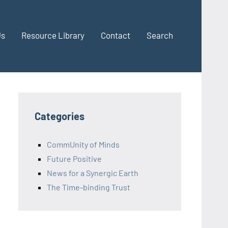
Us
Resource Library
Contact
Search
Categories
CommUnity of Minds
Future Positive
News for a Synergic Earth
The Time-binding Trust