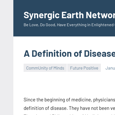
Skip
to
Synergic Earth Netwo
content
Be Love, Do Good, Have Everything in Enlightene
A Definition of Diseas
CommUnity of Minds
Future Positive
Janu
Timothy
Wilken
Since the beginning of medicine, physician
definition of disease. They have not been ve