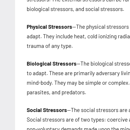
biological stressors, and social stressors.
Physical Stressors
—The physical stressors
adapt. They include heat, cold ionizing radiat
trauma of any type.
Biological Stressors
—The biological stres
to adapt. These are primarily adversary liv
mind-body. They may be simple or complex. E
parasites, and predators.
Social Stressors
—The social stressors are
Social stressors are of two types: coercive
non-voluntary demands made upon the mind-