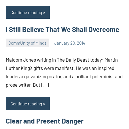
Continue reading
I Still Believe That We Shall Overcome
CommUnity of Minds
January 20, 2014
Timothy
Wilken
Malcom Jones writing in The Daily Beast today: Martin
Luther King’s gifts were manifest. He was an inspired
leader, a galvanizing orator, and a brilliant polemicist and
prose writer. But […]
Continue reading
Clear and Present Danger