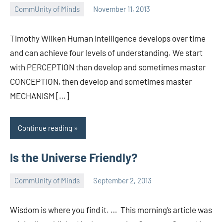
CommUnity of Minds
November 11, 2013
Timothy
Wilken
Timothy Wilken Human intelligence develops over time
and can achieve four levels of understanding. We start
with PERCEPTION then develop and sometimes master
CONCEPTION, then develop and sometimes master
MECHANISM […]
Continue reading
Is the Universe Friendly?
CommUnity of Minds
September 2, 2013
Timothy
Wilken
Wisdom is where you find it. … This morning’s article was