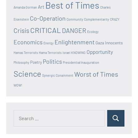
Best of Times
Art
Amanda Gorman
Charles
Co-Operation
Eisenstein
Community
Complementarity
CRAZY
CRITICAL
Crisis
DANGER
Ecology
Enlightenment
Economics
Gaza Innocents
Energy
Opportunity
Hamas Terrorists
Hama Terrorists
Israel
KNOWING
Politics
Poetry
Philosophy
Presidential Inauguration
Science
Worst of Times
Synergic Conainment
WOW!
Search
Search
for: