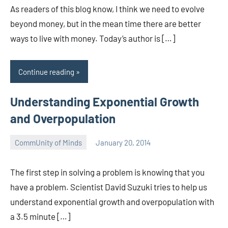
As readers of this blog know, I think we need to evolve
beyond money, but in the mean time there are better
ways to live with money. Today’s author is […]
Continue reading
Understanding Exponential Growth
and Overpopulation
CommUnity of Minds
January 20, 2014
Timothy
Wilken
The first step in solving a problem is knowing that you
have a problem. Scientist David Suzuki tries to help us
understand exponential growth and overpopulation with
a 3.5 minute […]