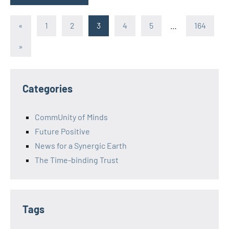
Posts
Previous
«
1
2
3
4
5
…
164
Posts
pagination
Next
»
Posts
Categories
CommUnity of Minds
Future Positive
News for a Synergic Earth
The Time-binding Trust
Tags