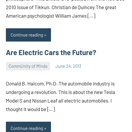
2010 Issue of Tikkun. Christian de Quincey The great
American psychologist William James […]
Continue reading
Are Electric Cars the Future?
CommUnity of Minds
June 24, 2013
Timothy
Wilken
Donald B. Halcom, Ph.D. The automobile industry is
undergoing a revolution. This is about the new Tesla
Model S and Nissan Leaf all electric automobiles. I
thought it would be […]
Continue reading