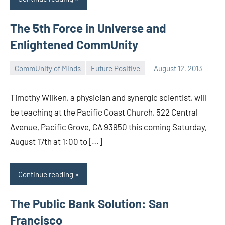
The 5th Force in Universe and
Enlightened CommUnity
CommUnity of Minds
Future Positive
August 12, 2013
Timothy
Wilken
Timothy Wilken, a physician and synergic scientist, will
be teaching at the Pacific Coast Church, 522 Central
Avenue, Pacific Grove, CA 93950 this coming Saturday,
August 17th at 1:00 to […]
Continue reading
The Public Bank Solution: San
Francisco