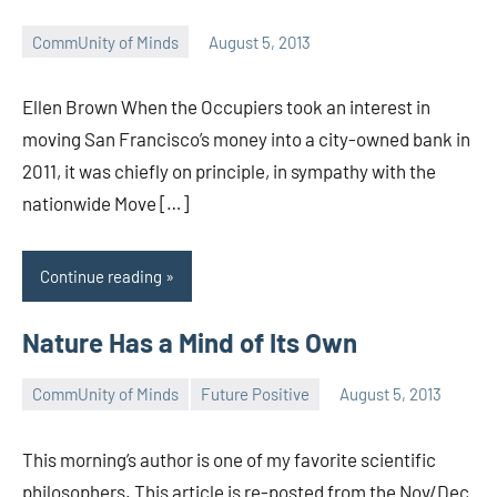
CommUnity of Minds
August 5, 2013
Timothy
Wilken
Ellen Brown When the Occupiers took an interest in
moving San Francisco’s money into a city-owned bank in
2011, it was chiefly on principle, in sympathy with the
nationwide Move […]
Continue reading
Nature Has a Mind of Its Own
CommUnity of Minds
Future Positive
August 5, 2013
Timothy
Wilken
This morning’s author is one of my favorite scientific
philosophers. This article is re-posted from the Nov/Dec