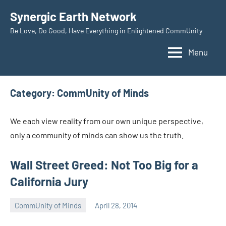
Skip
Synergic Earth Network
to
Be Love, Do Good, Have Everything in Enlightened CommUnity
content
Menu
Category:
CommUnity of Minds
We each view reality from our own unique perspective,
only a community of minds can show us the truth.
Wall Street Greed: Not Too Big for a
California Jury
CommUnity of Minds
April 28, 2014
Timothy
Wilken