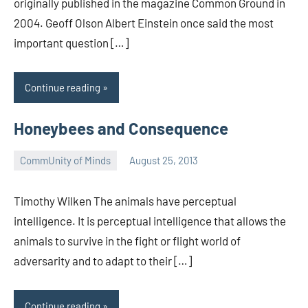
originally published in the magazine Common Ground in
2004. Geoff Olson Albert Einstein once said the most
important question […]
Continue reading
Honeybees and Consequence
CommUnity of Minds
August 25, 2013
Timothy
Wilken
Timothy Wilken The animals have perceptual
intelligence. It is perceptual intelligence that allows the
animals to survive in the fight or flight world of
adversarity and to adapt to their […]
Continue reading