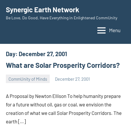
Skip
Synergic Earth Network
to
Be Love, Do Good, Have Everything in Enlightened CommUnity
content
Menu
Day:
December 27, 2001
What are Solar Prosperity Corridors?
CommUnity of Minds
December 27, 2001
Timothy
Wilken
A Proposal by Newton Ellison To help humanity prepare
for a future without oil, gas or coal, we envision the
creation of what we call Solar Prosperity Corridors. The
earth […]