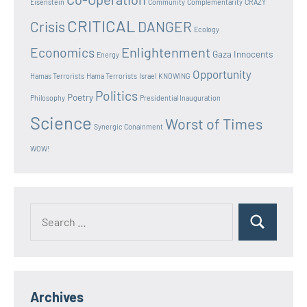
Eisenstein
Community
Complementarity
CRAZY
CRITICAL
Crisis
DANGER
Ecology
Enlightenment
Economics
Gaza Innocents
Energy
Opportunity
Hamas Terrorists
Hama Terrorists
Israel
KNOWING
Politics
Poetry
Philosophy
Presidential Inauguration
Science
Worst of Times
Synergic Conainment
WOW!
Search
Search
for:
Archives