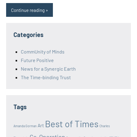
Continue reading
Categories
CommUnity of Minds
Future Positive
News for a Synergic Earth
The Time-binding Trust
Tags
Best of Times
Art
Amanda Gorman
Charles
Co-Operation