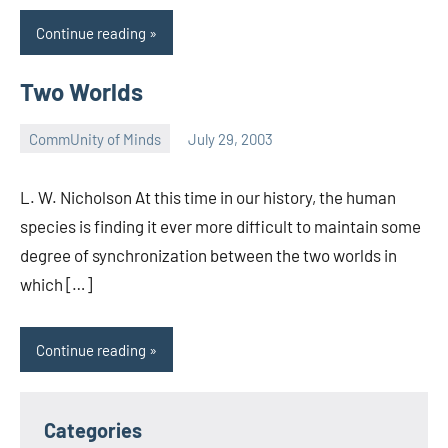
Continue reading
Two Worlds
CommUnity of Minds
July 29, 2003
Timothy
Wilken
L. W. Nicholson At this time in our history, the human
species is finding it ever more difficult to maintain some
degree of synchronization between the two worlds in
which […]
Continue reading
Categories