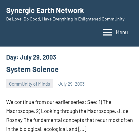
Skip
Synergic Earth Network
to
Be Love, Do Good, Have Everything in Enlightened CommUnity
content
Menu
Day:
July 29, 2003
System Science
CommUnity of Minds
July 29, 2003
Timothy
Wilken
We continue from our earlier series: See: 1) The
Macroscope, 2) Looking through the Macroscope. J. de
Rosnay The fundamental concepts that recur most often
in the biological, ecological, and […]