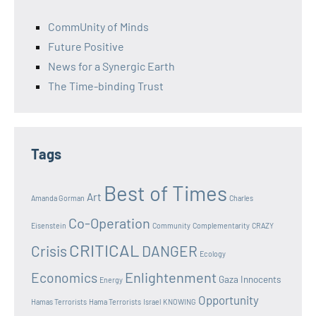
CommUnity of Minds
Future Positive
News for a Synergic Earth
The Time-binding Trust
Tags
Best of Times
Art
Amanda Gorman
Charles
Co-Operation
Eisenstein
Community
Complementarity
CRAZY
CRITICAL
Crisis
DANGER
Ecology
Enlightenment
Economics
Gaza Innocents
Energy
Opportunity
Hamas Terrorists
Hama Terrorists
Israel
KNOWING