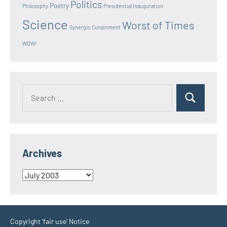
Politics
Poetry
Philosophy
Presidential Inauguration
Science
Worst of Times
Synergic Conainment
WOW!
Search
Search
for:
Archives
Archives
Copyright 'fair use' Notice